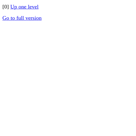
[0]
Up one level
Go to full version