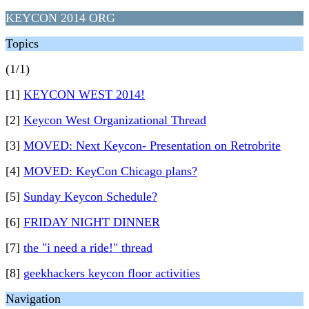
KEYCON 2014 ORG
Topics
(1/1)
[1]
KEYCON WEST 2014!
[2]
Keycon West Organizational Thread
[3]
MOVED: Next Keycon- Presentation on Retrobrite
[4]
MOVED: KeyCon Chicago plans?
[5]
Sunday Keycon Schedule?
[6]
FRIDAY NIGHT DINNER
[7]
the "i need a ride!" thread
[8]
geekhackers keycon floor activities
Navigation