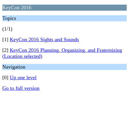
KeyCon 2016
Topics
(1/1)
[1]
KeyCon 2016 Sights and Sounds
[2]
KeyCon 2016 Planning, Organizing, and Fraternizing
(Location selected)
Navigation
[0]
Up one level
Go to full version