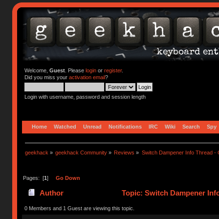
Welcome,
Guest
. Please
login
or
register
.
Did you miss your
activation email
?
Login with username, password and session length
Home
Watched
Unread
Notifications
IRC
Wiki
Search
Spy
geekhack
»
geekhack Community
»
Reviews
»
Switch Dampener Info Thread - O
Pages: [
1
]
Go Down
Author
Topic: Switch Dampener Info
times)
0 Members and 1 Guest are viewing this topic.