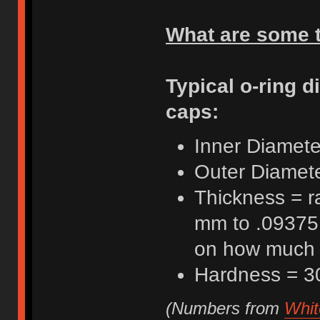
What are some t
Typical o-ring d
caps:
Inner Diamete
Outer Diamete
Thickness = r
mm to .09375 
on how much t
Hardness = 3
(Numbers from
Whit