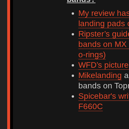
My review has
landing pads
Ripster’s guid
bands on MX 
o-rings)
WFD’s picture
Mikelanding
a
bands on Top
Spicebar's wr
F660C