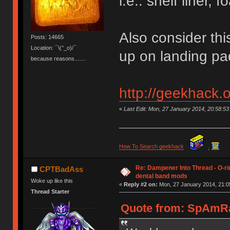
i.e.: shelf liner, 
Also consider thi
Posts: 14665
Location: ¯\(°_o)/¯
up on landing pad
because reasons.......
http://geekhack.
«
Last Edit: Mon, 27 January 2014, 20:58:
How To Search geekhack
.
Re: Dampener Into Thread - O-rin
CPTBadAss
dental band mods
Woke up like this
«
Reply #2 on:
Mon, 27 January 2014, 21:0
Thread Starter
Quote from: SpAmRa