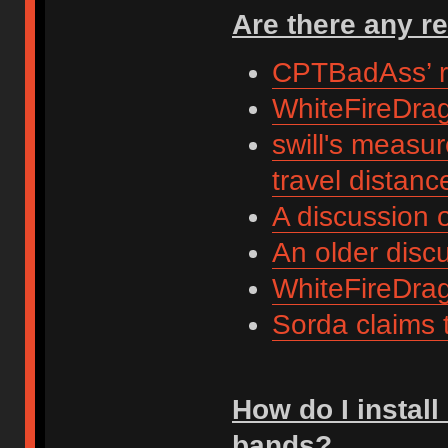
Are there any r
CPTBadAss’ r
WhiteFireDrag
swill's measu
travel distanc
A discussion 
An older disc
WhiteFireDra
Sorda claims t
How do I install
bands?