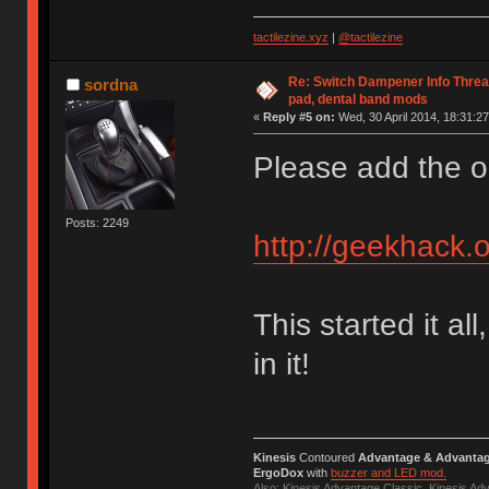
tactilezine.xyz
|
@tactilezine
Re: Switch Dampener Info Thread 
sordna
pad, dental band mods
«
Reply #5 on:
Wed, 30 April 2014, 18:31:27
Please add the or
Posts: 2249
http://geekhack.
This started it al
in it!
Kinesis
Contoured
Advantage & Advanta
ErgoDox
with
buzzer and LED mod.
Also: Kinesis Advantage Classic, Kinesis A