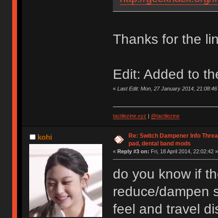
Thanks for the li
Edit: Added to th
«
Last Edit: Mon, 27 January 2014, 21:08:
tactilezine.xyz
|
@tactilezine
Re: Switch Dampener Info Thread 
kohi
pad, dental band mods
«
Reply #3 on:
Fri, 18 April 2014, 22:02:42 »
do you know if th
reduce/dampen so
feel and travel d