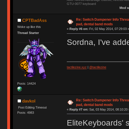
GTU-0077 keyboard
Mod w
Re: Switch Dampener Info Thread 
CPTBadAss
pad, dental band mods
Woke up like this
«
Reply #6 on:
Fri, 02 May 2014, 07:29:03 
Thread Starter
Sordna, I've adde
tactilezine.xyz
|
@tactilezine
Posts: 14424
Re: Switch Dampener Info Thread 
davkol
pad, dental band mods
Post Editing Timeout
«
Reply #7 on:
Sat, 03 May 2014, 08:10:20 
Posts: 4983
EliteKeyboards' s