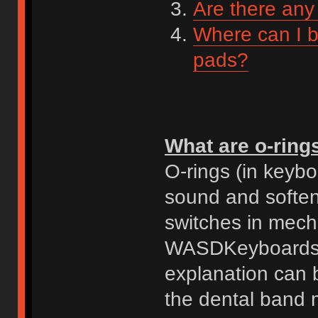
Are there any
Where can I b
pads?
What are o-ring
O-rings (in keyb
sound and soften
switches in mecha
WASDKeyboards ex
explanation can 
the dental band 