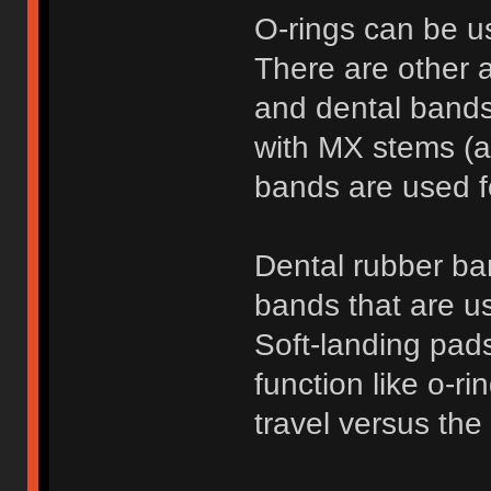
O-rings can be u
There are other a
and dental bands
with MX stems (a
bands are used f
Dental rubber ba
bands that are us
Soft-landing pads
function like o-ri
travel versus the