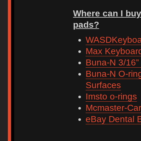
Where can I buy
pads?
WASDKeyboa
Max Keyboar
Buna-N 3/16”
Buna-N O-ring
Surfaces
Imsto o-rings
Mcmaster-Car
eBay Dental 