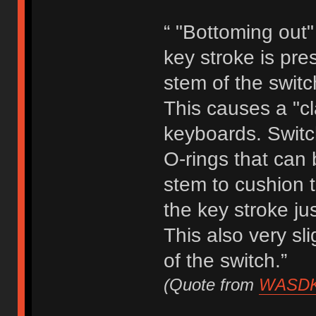
“ "Bottoming out"
key stroke is pr
stem of the switc
This causes a "cl
keyboards. Switc
O-rings that can 
stem to cushion t
the key stroke jus
This also very sl
of the switch.”
(Quote from
WASDK