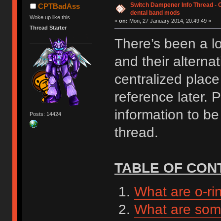
Switch Dampener Info Thread - O-
CPTBadAss
dental band mods
Woke up like this
«
on:
Mon, 27 January 2014, 20:49:49 »
Thread Starter
There’s been a lo
and their alternat
centralized place 
reference later. 
information to be
Posts: 14424
thread.
TABLE OF CON
What are o-ri
What are some