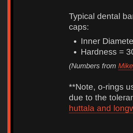
Typical dental ba
caps:
Inner Diamete
Hardness = 3
(Numbers from
Mike
**Note, o-rings u
due to the toler
huttala and long