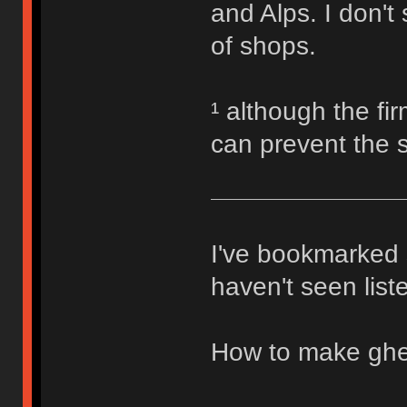
and Alps. I don't 
of shops.
¹ although the fi
can prevent the 
I've bookmarked s
haven't seen list
How to make ghe