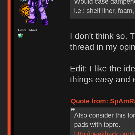
Would case dampener 
i.e.: shelf liner, foam,
Posts: 14424
I don't think so.
thread in my opin
Edit: I like the 
things easy and e
Quote from: SpAmRa
Also consider this fo
pads with topre.
http://geekhack.org/