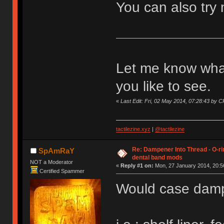
You can also try
Let me know what
you like to see.
«
Last Edit: Fri, 02 May 2014, 07:28:43 by
tactilezine.xyz
|
@tactilezine
Re: Dampener Into Thread - O-rin
SpAmRaY
dental band mods
NOT a Moderator
«
Reply #1 on:
Mon, 27 January 2014, 20:5
Certified Spammer
Would case dampen