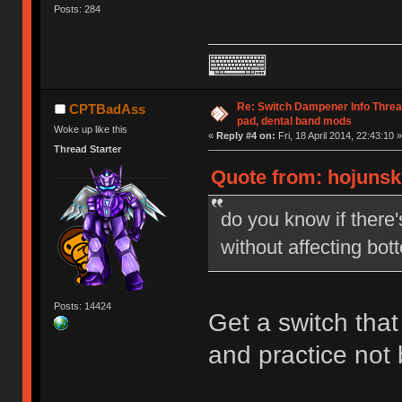
Posts: 284
Re: Switch Dampener Info Thread 
CPTBadAss
pad, dental band mods
Woke up like this
«
Reply #4 on:
Fri, 18 April 2014, 22:43:10 »
Thread Starter
Quote from: hojunski 
do you know if there
without affecting bot
Posts: 14424
Get a switch that
and practice not 