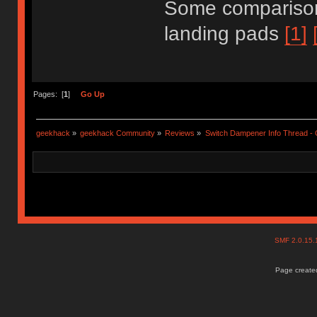
Some comparison
landing pads
[1]
Pages: [
1
]
Go Up
geekhack
»
geekhack Community
»
Reviews
»
Switch Dampener Info Thread - O
SMF 2.0.15
Page created