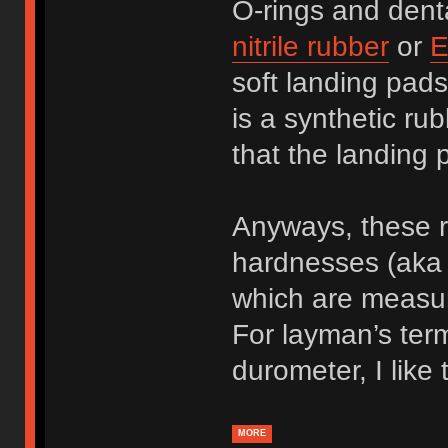
O-rings and dent
nitrile rubber
or
E
soft landing pad
is a synthetic ru
that the landing
Anyways, these r
hardnesses (aka 
which are measu
For layman’s ter
durometer, I like 
MORE