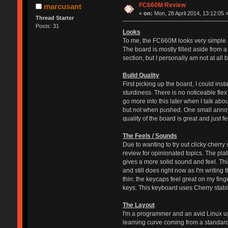
FC660M Review
marcusant
«
on:
Mon, 28 April 2014, 13:12:05 
Thread Starter
Posts: 31
Looks
To me, the FC660M looks very simple an
The board is mostly filled aside from 
section, but I personally am not at all 
Build Quality
First picking up the board, I could ins
sturdiness. There is no noticeable flex
go more into this later when I talk abou
but not when pushed. One small annoyan
quality of the board is great and just f
The Feels / Sounds
Due to wanting to try out clicky cherry
review for opinionated topics. The pla
gives a more solid sound and feel. This 
and still does right now as I'm writing
thin: the keycaps feel great on my fin
keys. This keyboard uses Cherry stabil
The Layout
I'm a programmer and an avid Linux user
learning curve coming from a standard f