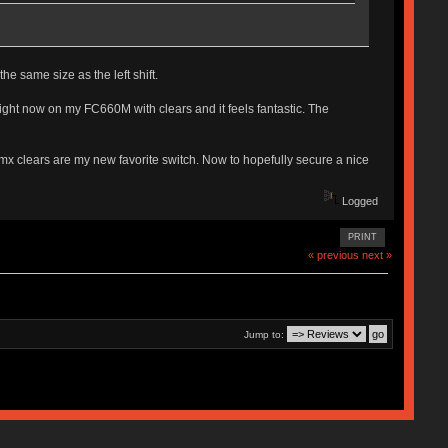
he same size as the left shift.
t right now on my FC660M with clears and it feels fantastic. The
d mx clears are my new favorite switch. Now to hopefully secure a nice
Logged
PRINT
« previous
next »
Jump to: