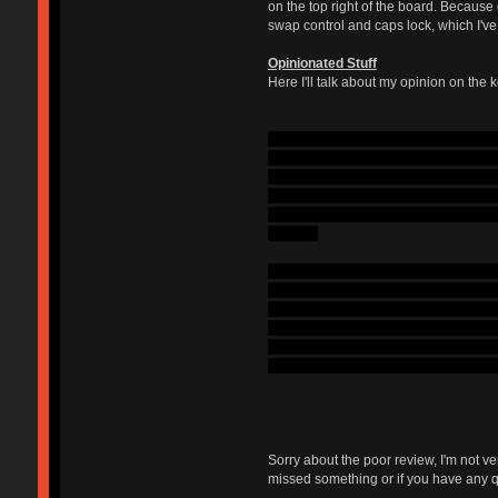
on the top right of the board. Because
swap control and caps lock, which I'v
Opinionated Stuff
Here I'll talk about my opinion on the k
I'll begin by giving a background on 
of this want, I decided to buy a Model 
are to press down (I actually enjoy it 
wanted MX blues due to them being ea
keyboard with MX clears; I hated clears
out with.
Now to the blues in this board. As of ri
switches, I keep accidentally pressing 
rattly: when I push the key down past 
additionally, the switch deactivates an
Currently, I would probably go with cle
how odd this feels to me right now, bo
Sorry about the poor review, I'm not v
missed something or if you have any q