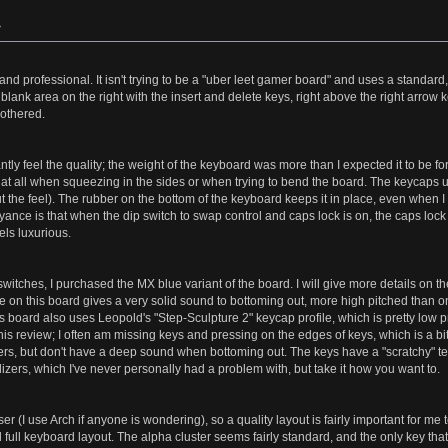
»
d professional. It isn't trying to be a "uber leet gamer board" and uses a standard
a blank area on the right with the insert and delete keys, right above the right arr
bothered.
tantly feel the quality; the weight of the keyboard was more than I expected it to be 
 at all when squeezing in the sides or when trying to bend the board. The keycaps used
t the feel). The rubber on the bottom of the keyboard keeps it in place, even when I t
ce is that when the dip switch to swap control and caps lock is on, the caps lock l
eels luxurious.
 switches, I purchased the MX blue variant of the board. I will give more details on th
te on this board gives a very solid sound to bottoming out, more high pitched than on
board also uses Leopold's "Step-Sculpture 2" keycap profile, which is pretty low profile
 this review; I often am missing keys and pressing on the edges of keys, which is a bi
gers, but don't have a deep sound when bottoming out. The keys have a "scratchy" te
izers, which I've never personally had a problem with, but take it how you want to.
 (I use Arch if anyone is wondering), so a quality layout is fairly important for me
ull keyboard layout. The alpha cluster seems fairly standard, and the only key that I 