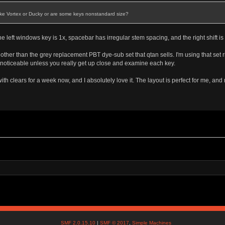
 like Vortex or Ducky or are some keys nonstandard size?
 left windows key is 1x, spacebar has irregular stem spacing, and the right shift is t
set other than the grey replacement PBT dye-sub set that qtan sells. I'm using that se
 unnoticeable unless you really get up close and examine each key.
th clears for a week now, and I absolutely love it. The layout is perfect for me, an
SMF 2.0.15.10
|
SMF © 2017
,
Simple Machines