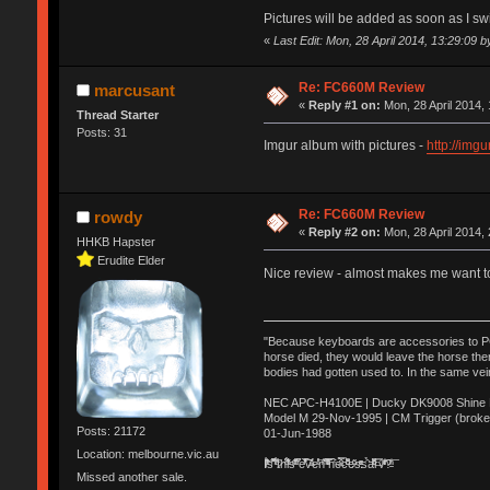
Pictures will be added as soon as I sw
«
Last Edit: Mon, 28 April 2014, 13:29:09 
Re: FC660M Review
marcusant
«
Reply #1 on:
Mon, 28 April 2014, 
Thread Starter
Posts: 31
Imgur album with pictures -
http://img
Re: FC660M Review
rowdy
«
Reply #2 on:
Mon, 28 April 2014, 
HHKB Hapster
Erudite Elder
Nice review - almost makes me want 
"Because keyboards are accessories to PC m
horse died, they would leave the horse ther
bodies had gotten used to. In the same vei
NEC APC-H4100E | Ducky DK9008 Shine MX
Model M 29-Nov-1995 | CM Trigger (broke
Posts: 21172
01-Jun-1988
Location: melbourne.vic.au
Ị̸͚̯̲́ͤ̃͑̇̑ͯ̊̂͟ͅs̞͚̩͉̝̪̲͗͊ͪ̽̚̚ ̭̦͖͕̑́͌ͬͩ͟t̷̻͔̙̑͟h̹̠̼͋ͤ͋i̤̜̣̦̱̫͈͔̞ͭ͑ͥ̌̔s̬͔͎̍̈ͥͫ̐̾ͣ̔̇͘ͅ ̩̘̼͆̐̕e̞̰͓̲̺̎͐̏ͬ̓̅̾͠͝ͅv̶̰͕̱̞̥̍ͣ̄̕e͕͙͖̬̜͓͎̤̊ͭ͐͝ṇ̰͎̱̤̟̭ͫ͌̌͢͠ͅ ̳̥̦ͮ̐ͤ̎̊ͣ͡͡n̤̜̙̺̪̒͜e̶̻̦̿ͮ̂̀c̝̘̝͖̠̖͐ͨͪ̈̐͌ͩ̀e̷̥͇̋ͦs̢̡̤ͤͤͯ͜s͈̠̉̑͘a̱͕̗͖̳̥̺ͬͦͧ͆̌̑͡r̶̟̖̈͘ỷ̮̦̩͙͔ͫ̾ͬ̔ͬͮ̌?̵̘͇͔͙ͥͪ͞ͅ
Missed another sale.