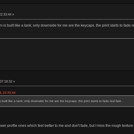
22:33:44 »
 is built like a tank; only downside for me are the keycaps. the print starts to fade re
 07:18:32 »
4, 22:33:44
 built like a tank; only downside for me are the keycaps. the print starts to fade real fast..
r profile ones which feel better to me and don't fade, but I miss the rough texture.