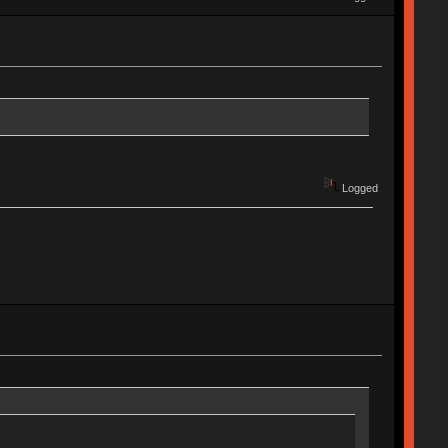
Logged