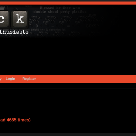
y
Login
Register
ad 4655 times)