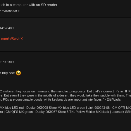
itch to a computer with an SD reader.
by marcusant
»
14:57:40 »
ur.com/a/SwvhX
21:09:30 »
to buy one
akers, they focus on minimizing the manufacturing costs. But that’s incorrect. It’s in HHKB
e. But even if they were in the middle of a desert, they would take their saddle with them. T
n, PCs are consumable goods, while keyboards are important interfaces." - Eiiti Wada
 blue LED red | Ducky DK9008 Shine MX blue LED green | Link 900243-08 | CM QFR MX bl
n) | CM QFS MX green | Ducky DK9087 Shine 3 TKL Yellow Edition MX black | Lexmark SS