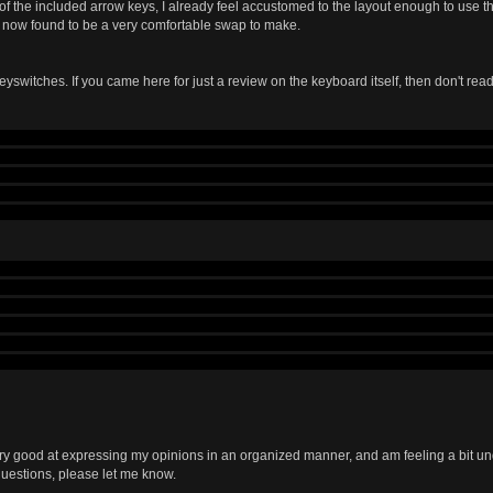
 of the included arrow keys, I already feel accustomed to the layout enough to use t
e now found to be a very comfortable swap to make.
eyswitches. If you came here for just a review on the keyboard itself, then don't read
the different types of switches I've used. My first mechanical keyboard had MX bro
M and try out buckling springs, which I've had a love-hate relationship with since. I
on heavy cherry switches, but the Model M just goes down weird) and find that the ta
sier to press down than buckling springs and more tactile than browns. Long stor
 at first, but after typing for a while with them, they became my favorite switch that 
ght now, I dislike them. I haven't used the board for a while, and coming from MX clears
keys that I don't mean to press down, or pressing keys in a word in the wrong order. 
the actuation point, and move it up and down between the bump and the bottom of the
d activates without passing the bump, which is quite annoying (other MX switches do t
ars or greens with my next board, but that is just my opinion and it may change with 
th the keycap profile and the switches, I am currently typing at 80wpm where I norma
ery good at expressing my opinions in an organized manner, and am feeling a bit unde
uestions, please let me know.