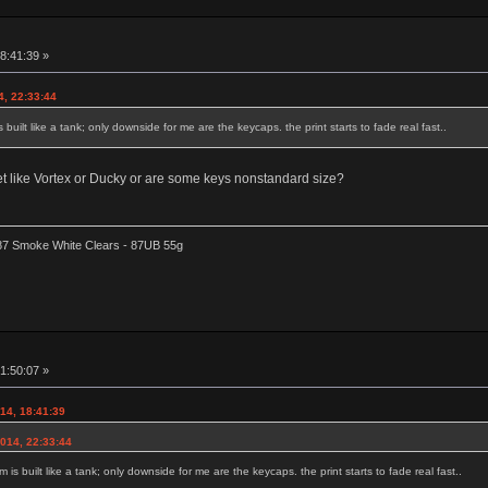
8:41:39 »
4, 22:33:44
 built like a tank; only downside for me are the keycaps. the print starts to fade real fast..
 set like Vortex or Ducky or are some keys nonstandard size?
87 Smoke White Clears - 87UB 55g
1:50:07 »
014, 18:41:39
2014, 22:33:44
 is built like a tank; only downside for me are the keycaps. the print starts to fade real fast..