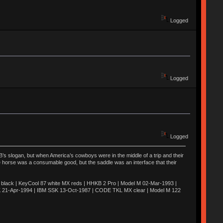
Logged
Logged
Logged
’s slogan, but when America’s cowboys were in the middle of a trip and their
he horse was a consumable good, but the saddle was an interface that their
ack | KeyCool 87 white MX reds | HHKB 2 Pro | Model M 02-Mar-1993 |
K 21-Apr-1994 | IBM SSK 13-Oct-1987 | CODE TKL MX clear | Model M 122