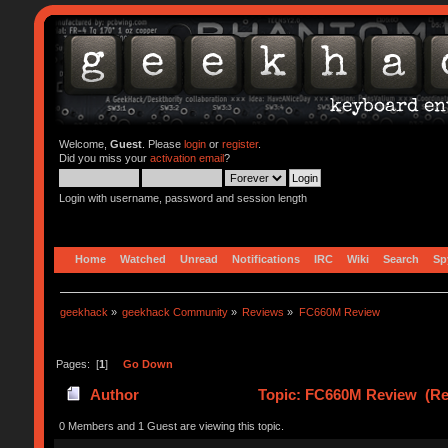
Welcome,
Guest
. Please
login
or
register
.
Did you miss your
activation email
?
Login with username, password and session length
Home
Watched
Unread
Notifications
IRC
Wiki
Search
Sp
geekhack
»
geekhack Community
»
Reviews
»
FC660M Review
Pages: [
1
]
Go Down
Author
Topic: FC660M Review (Re
0 Members and 1 Guest are viewing this topic.