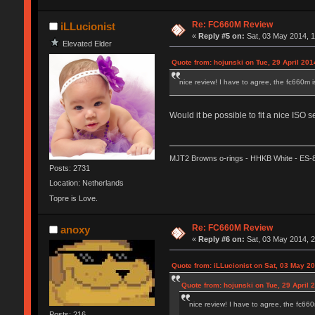
Re: FC660M Review
iLLucionist
«
Reply #5 on:
Sat, 03 May 2014, 1
Elevated Elder
Quote from: hojunski on Tue, 29 April 201
nice review! I have to agree, the fc660m is
Would it be possible to fit a nice ISO
MJT2 Browns o-rings - HHKB White - ES-
Posts: 2731
Location: Netherlands
Topre is Love.
Re: FC660M Review
anoxy
«
Reply #6 on:
Sat, 03 May 2014, 2
Quote from: iLLucionist on Sat, 03 May 2
Quote from: hojunski on Tue, 29 April 
nice review! I have to agree, the fc660m
Posts: 216