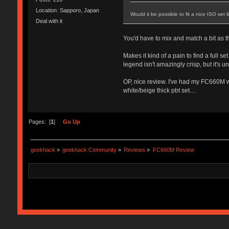
Location: Sapporo, Japan
Would it be possible to fit a nice ISO set
Deal with it
You'd have to mix and match a bit as the
Makes it kind of a pain to find a full 
legend isn't amazingly crisp, but it's
OP, nice review. I've had my FC660M wi
white/beige thick pbt set....
Pages: [
1
]
Go Up
geekhack
»
geekhack Community
»
Reviews
»
FC660M Review