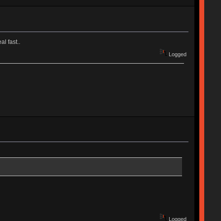
al fast..
Logged
Logged