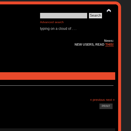
Advanced search
typing on a cloud of . . .
News:
NEW USERS, READ
THIS!
« previous
next »
PRINT