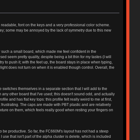
, readable, font on the keys and a very professional color scheme.
ow key; some may be annoyed by the lack of symmetry due to this new
for such a small board, which made me feel confident in the
 seem pretty quality, despite being a bit thin for my tastes (I will
ry to push it; with the feet up, the board stays in place when typing,
ight does not turn on when it is enabled though control. Overall, the
e switches themselves in a separate section that I will add to the
 any other board that I've used; this doesn't sound odd, and actually
 and has flat key tops: this profile felt really weird to me at first,
t frustrating. The caps are made with PBT plastic and are relatively
xture on them, which feels really good when resting your fingers on
 to be productive. So far, the FC660M's layout has not had a steep
use that isn't part of the alpha cluster is delete, which is included