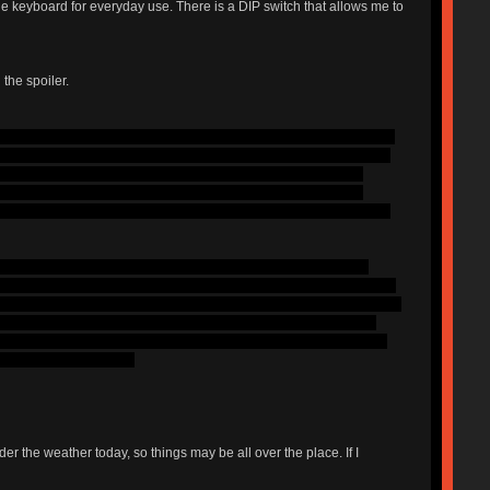
he keyboard for everyday use. There is a DIP switch that allows me to
 the spoiler.
wns, which I enjoyed, but wanted more of a noticeable bump. Because
 love the sound that buckling springs make, but I hate how hard they
ctile bump is in an awkward spot. From then, I concluded that I
y short, my addiction came over me and I bought a Cherry POS
I had used and they were the only switch that I didn't have to bottom
, I guess that is a given. I strongly dislike the lightness of the
Anther thing that I noticed is that the switches feel really cheap and
 switch, I can feel plastic moving up and down inside of the switch,
his do, but this one feels like it is further away from the bump).
more use of this board as it did with more use of the clears. Given
lly type at around 100.
r the weather today, so things may be all over the place. If I