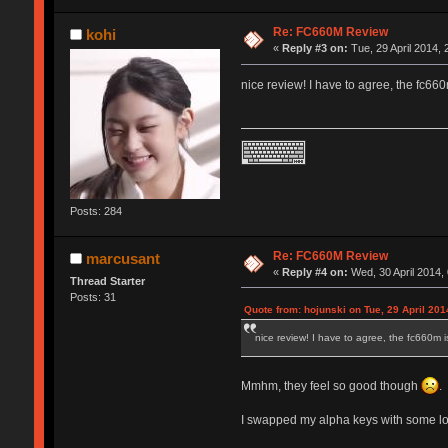
Re: FC660M Review
kohi
«
Reply #3 on:
Tue, 29 April 2014, 
nice review! I have to agree, the fc660m
Posts: 284
Re: FC660M Review
marcusant
«
Reply #4 on:
Wed, 30 April 2014,
Thread Starter
Posts: 31
Quote from: hojunski on Tue, 29 April 201
nice review! I have to agree, the fc660m is
Mmhm, they feel so good though
.
I swapped my alpha keys with some lowe