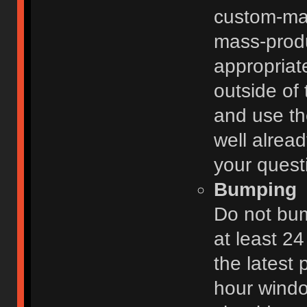
custom-ma
mass-prod
appropriat
outside of 
and use th
well alread
your quest
Bumping
Do not bum
at least 2
the latest
hour windo