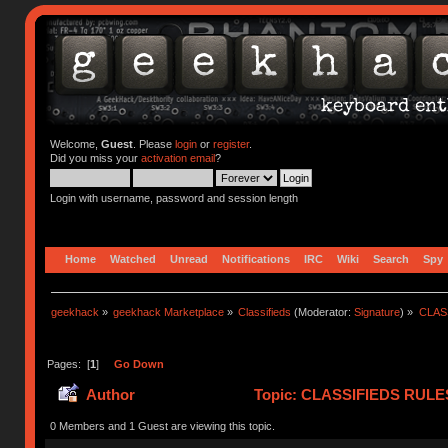
Welcome,
Guest
. Please
login
or
register
.
Did you miss your
activation email
?
Login with username, password and session length
Home
Watched
Unread
Notifications
IRC
Wiki
Search
Spy
geekhack
»
geekhack Marketplace
»
Classifieds
(Moderator:
Signature
) »
CLASS
Pages: [
1
]
Go Down
Author
Topic: CLASSIFIEDS RULES (
(Read 419242 times)
0 Members and 1 Guest are viewing this topic.