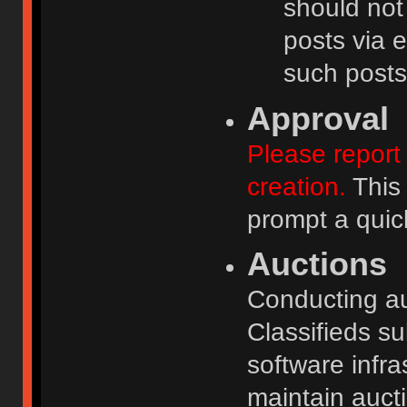
should not
posts via e
such posts
Approval
Please report 
creation.
This 
prompt a quic
Auctions
Conducting auc
Classifieds s
software infr
maintain aucti