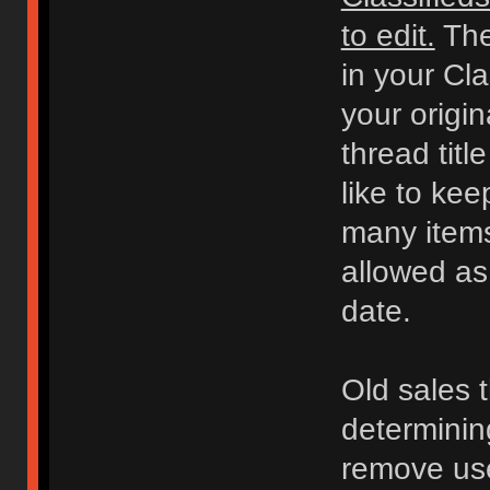
to edit.
The
in your Cl
your origi
thread titl
like to kee
many items 
allowed as
date.
Old sales 
determinin
remove use