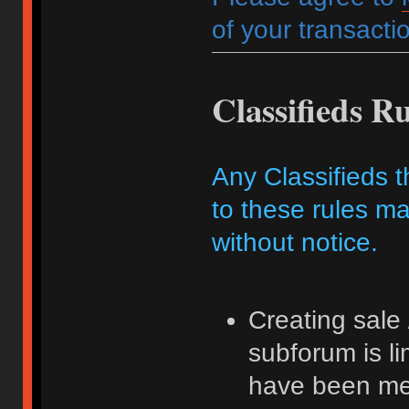
of your transactio
Classifieds Ru
Any Classifieds t
to these rules ma
without notice.
Creating sale 
subforum is l
have been me