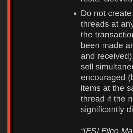
Do not create
threads at an
the transacti
been made an
and received).
sell simultane
encouraged (b
items at the 
thread if the 
significantly d
“[FS] Filco M