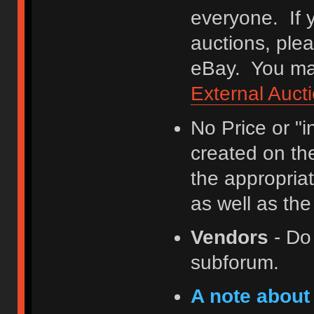
everyone. If y
auctions, ple
eBay. You may
External Auct
No Price or "
created on th
the appropriat
as well as th
Vendors
- Do
subforum.
A note about