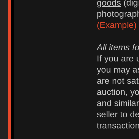
goods
(dig
photograph
(Example)
All items f
If you are
you may as
are not sat
auction, y
and similar 
seller to d
transaction