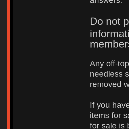
answers.
Do not p
informat
member
Any off-top
needless 
removed wi
If you hav
items for 
for sale is