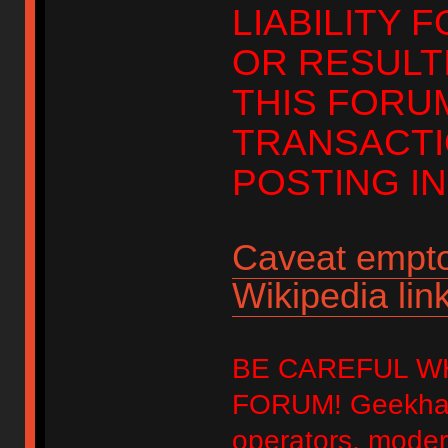
LIABILITY 
OR RESULT
THIS FORU
TRANSACTI
POSTING IN
Caveat empto
Wikipedia link
BE CAREFUL W
FORUM! Geekhack
operators, modera