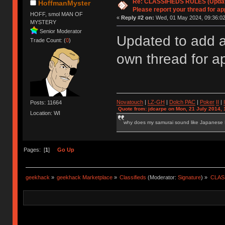
Re: CLASSIFIEDS RULES (Update
HoffmanMyster
Please report your thread for ap
HOFF, smol MAN OF
«
Reply #2 on:
Wed, 01 May 2024, 09:36:02
MYSTERY
Senior Moderator
Updated to add a
Trade Count: (
0
)
own thread for a
Novatouch
|
LZ-GH
|
Dolch PAC
|
Po
ker
II
|
Posts: 11664
Quote from: jdcarpe on Mon, 21 July 2014, 
Location: WI
why does my samurai sound like Japanese
Pages: [
1
]
Go Up
geekhack
»
geekhack Marketplace
»
Classifieds
(Moderator:
Signature
) »
CLASS