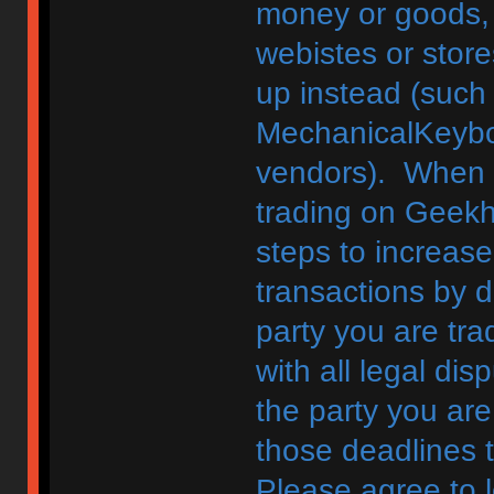
money or goods, 
webistes or store
up instead (such
MechanicalKeybo
vendors). When d
trading on Geekh
steps to increase
transactions by di
party you are tra
with all legal di
the party you are
those deadlines 
Please agree to