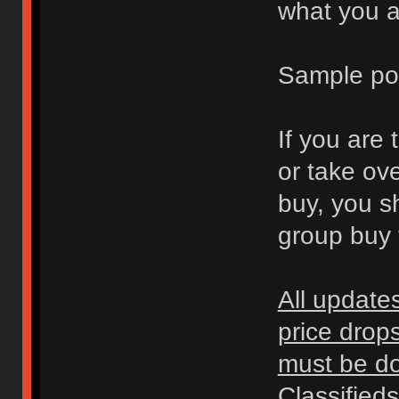
what you ar
Sample po
If you are 
or take ov
buy, you s
group buy t
All update
price drop
must be don
Classified