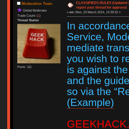
CLASSIFIEDS RULES (Updated 20
Moderation Team
report your thread for approval
Global Moderator
«
on:
Mon, 24 March 2014, 14:39:32 »
Trade Count: (
1
)
Thread Starter
In accordance
Service, Moder
mediate trans
you wish to r
is against th
Posts: 111
and the guide
so via the “R
(Example)
GEEKHACK