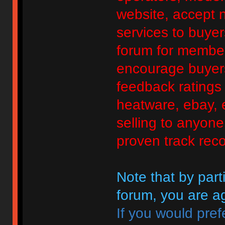
website, accept no
services to buyers
forum for member
encourage buyers
feedback ratings 
heatware, ebay, e
selling to anyon
proven track reco
Note that by parti
forum, you are ag
If you would pref