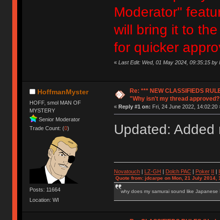
Moderator" featur
will bring it to 
for quicker appro
«
Last Edit: Wed, 01 May 2024, 09:35:15 b
Re: *** NEW CLASSIFIEDS RULE
HoffmanMyster
"Why isn't my thread approved?
HOFF, smol MAN OF
«
Reply #1 on:
Fri, 24 June 2022, 14:02:20 
MYSTERY
Senior Moderator
Updated: Added n
Trade Count: (
0
)
Novatouch
|
LZ-GH
|
Dolch PAC
|
Po
ker
II
|
Quote from: jdcarpe on Mon, 21 July 2014, 
Posts: 11664
why does my samurai sound like Japanese
Location: WI