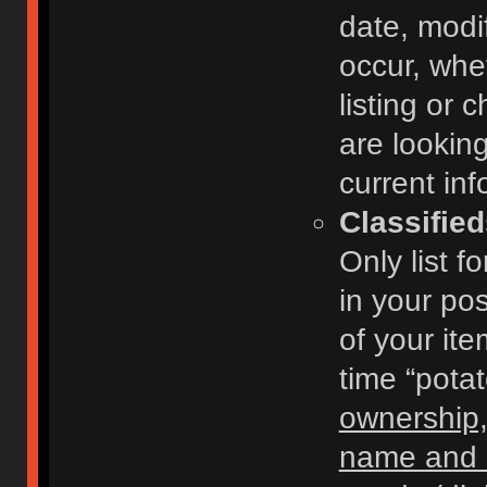
date, modi
occur, whe
listing or
are looking
current inf
Classifie
Only list f
in your po
of your ite
time “pota
ownership,
name and c