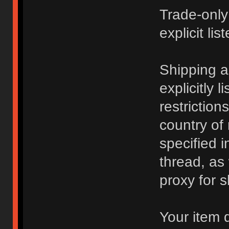
Trade-only
explicit lis
Shipping 
explicitly 
restriction
country of
specified i
thread, as
proxy for s
Your item 