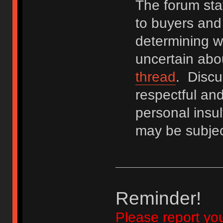
The forum staf
to buyers and 
determining wh
uncertain abo
thread
. Discu
respectful an
personal insu
may be subjec
Reminder!
Please report yo