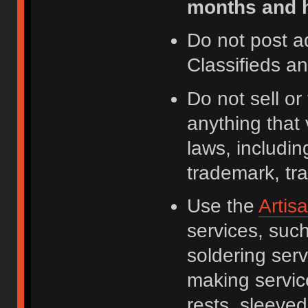
months and h
Do not post a
Classifieds a
Do not sell o
anything that 
laws, including
trademark, tr
Use the
Artis
services, suc
soldering serv
making servic
rests, sleeved