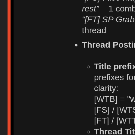
rest”
– 1 comb
“[FT] SP Grab
thread
Thread Posti
Title pref
prefixes fo
clarity:
[WTB] = "w
[FS] / [WTS
[FT] / [WTT
Thread Tit