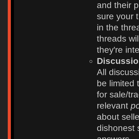
and their 
sure your t
in the thre
threads wi
they're int
Discussio
All discuss
be limited 
for sale/tr
relevant
po
about selle
dishonest 