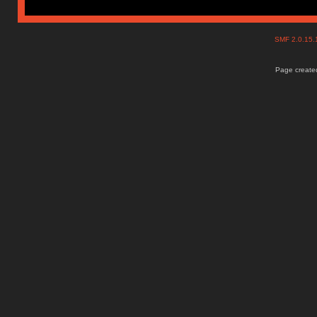
SMF 2.0.15
Page created