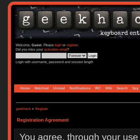
Welcome,
Guest
. Please
login
or
register
.
Did you miss your
activation email
?
Login with username, password and session length
Home
Watched
Unread
Notifications
IRC
Wiki
Search
Spy
geekhack
»
Register
Registration Agreement
You agree, through your use o