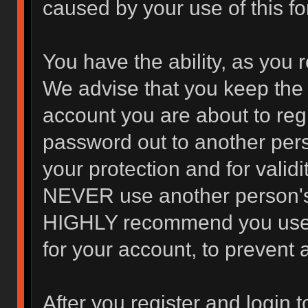
caused by your use of this f
You have the ability, as you 
We advise that you keep the 
account you are about to regi
password out to another pers
your protection and for valid
NEVER use another person's
HIGHLY recommend you use 
for your account, to prevent 
After you register and login to