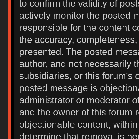
to confirm the validity of po
actively monitor the posted 
responsible for the content 
the accuracy, completeness, 
presented. The posted messa
author, and not necessarily the
subsidiaries, or this forum's
posted message is objectiona
administrator or moderator of
and the owner of this forum 
objectionable content, within
determine that removal is ne