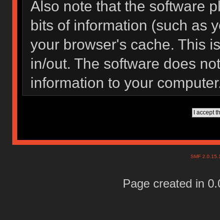
Also note that the software pl
bits of information (such as
your browser's cache. This 
in/out. The software does not
information to your computer
SMF 2.0.15
Page created in 0.