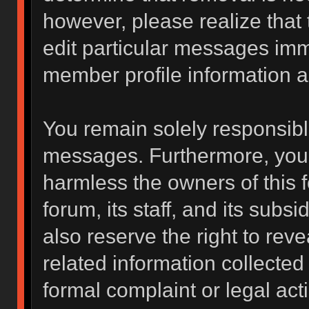
however, please realize that
edit particular messages imme
member profile information a
You remain solely responsibl
messages. Furthermore, you 
harmless the owners of this f
forum, its staff, and its subs
also reserve the right to reve
related information collected 
formal complaint or legal act