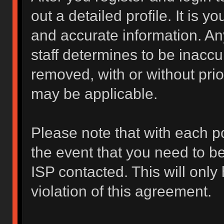
out a detailed profile. It is y
and accurate information. An
staff determines to be inaccur
removed, with or without prio
may be applicable.
Please note that with each po
the event that you need to b
ISP contacted. This will only
violation of this agreement.