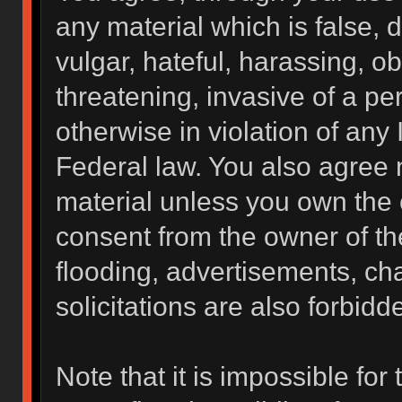
any material which is false, 
vulgar, hateful, harassing, o
threatening, invasive of a per
otherwise in violation of any 
Federal law. You also agree 
material unless you own the 
consent from the owner of th
flooding, advertisements, ch
solicitations are also forbidd
Note that it is impossible for 