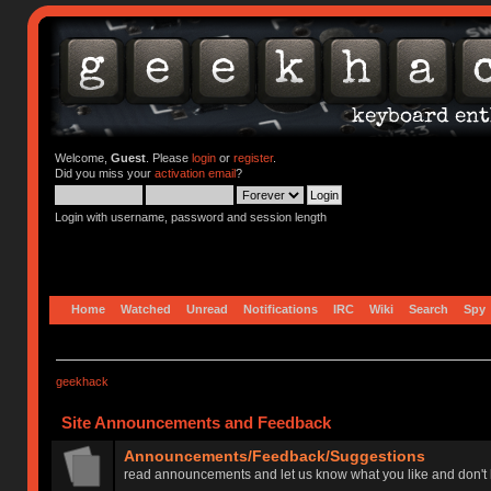
Welcome,
Guest
. Please
login
or
register
.
Did you miss your
activation email
?
Login with username, password and session length
Home
Watched
Unread
Notifications
IRC
Wiki
Search
Spy
geekhack
Site Announcements and Feedback
Announcements/Feedback/Suggestions
read announcements and let us know what you like and don't