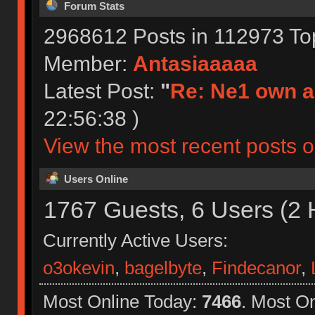
Forum Stats
2968612 Posts in 112973 To
Member:
Antasiaaaaa
Latest Post:
"
Re: Ne1 own a
22:56:38 )
View the most recent posts o
Users Online
1767 Guests, 6 Users (2 
Currently Active Users:
o3okevin
,
bagelbyte
,
Findecanor
,
Most Online Today:
7466
. Most O