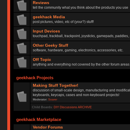
Reviews
tell the community what you think about the products you use
geekhack Media
post pictures, video, etc of (your?) stuff!
Input Devices
touchpad, trackball, trackpoint, joysticks, gamepads, paddles, 
Other Geeky Stuff
software, hardware, gaming, electronics, accessories, etc.
Off Topic
anything and everything not covered by the other forum areas
geekhack Projects
Making Stuff Together!
discussion of small-scale design, manufacturing and modificat
keyboards, keycaps, cases and non-keyboard projects!
Moderator:
Soarer
Child Boards
:
DIY Discussions ARCHIVE
geekhack Marketplace
Vendor Forums