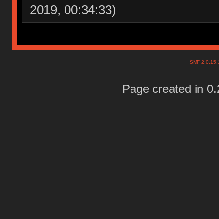
2019, 00:34:33)
SMF 2.0.15
Page created in 0.