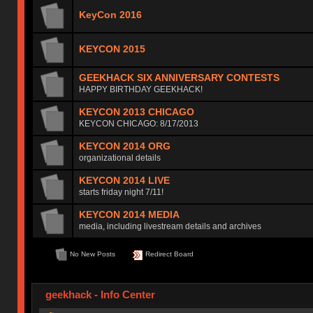
KeyCon 2016
KEYCON 2015
GEEKHACK SIX ANNIVERSARY CONTESTS
HAPPY BIRTHDAY GEEKHACK!
KEYCON 2013 CHICAGO
KEYCON CHICAGO: 8/17/2013
KEYCON 2014 ORG
organizational details
KEYCON 2014 LIVE
starts friday night 7/11!
KEYCON 2014 MEDIA
media, including livestream details and archives
No New Posts
Redirect Board
geekhack - Info Center