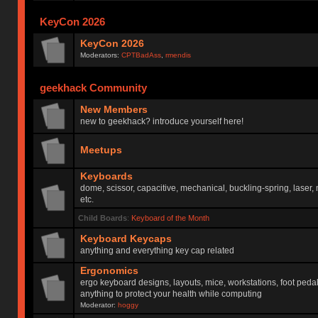
KeyCon 2026
KeyCon 2026
Moderators:
CPTBadAss
,
rmendis
geekhack Community
New Members
new to geekhack? introduce yourself here!
Meetups
Keyboards
dome, scissor, capacitive, mechanical, buckling-spring, laser,
etc.
Child Boards
:
Keyboard of the Month
Keyboard Keycaps
anything and everything key cap related
Ergonomics
ergo keyboard designs, layouts, mice, workstations, foot peda
anything to protect your health while computing
Moderator:
hoggy