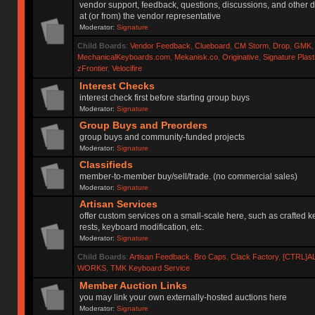
vendor support, feedback, questions, discussions, and other d
at (or from) the vendor representative
Moderator:
Signature
Child Boards
:
Vendor Feedback
,
Clueboard
,
CM Storm
,
Drop
,
GMK
MechanicalKeyboards.com
,
Mekanisk.co
,
Originative
,
Signature Plas
zFrontier
,
Velocifire
Interest Checks
interest check first before starting group buys
Moderator:
Signature
Group Buys and Preorders
group buys and community-funded projects
Moderator:
Signature
Classifieds
member-to-member buy/sell/trade. (no commercial sales)
Moderator:
Signature
Artisan Services
offer custom services on a small-scale here, such as crafted 
rests, keyboard modification, etc.
Moderator:
Signature
Child Boards
:
Artisan Feedback
,
Bro Caps
,
Clack Factory
,
[CTRL]A
WORKS
,
TMK Keyboard Service
Member Auction Links
you may link your own externally-hosted auctions here
Moderator:
Signature