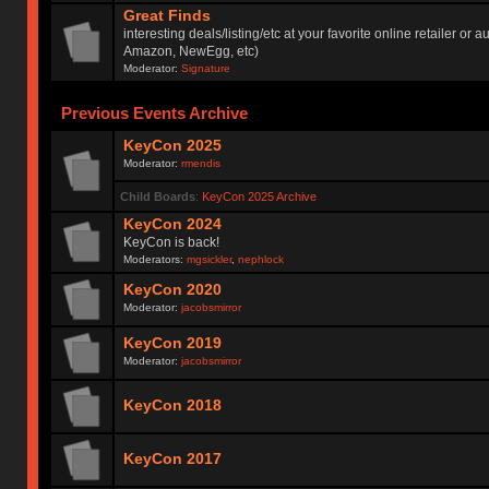
Great Finds
interesting deals/listing/etc at your favorite online retailer or a
Amazon, NewEgg, etc)
Moderator:
Signature
Previous Events Archive
KeyCon 2025
Moderator:
rmendis
Child Boards
:
KeyCon 2025 Archive
KeyCon 2024
KeyCon is back!
Moderators:
mgsickler
,
nephlock
KeyCon 2020
Moderator:
jacobsmirror
KeyCon 2019
Moderator:
jacobsmirror
KeyCon 2018
KeyCon 2017