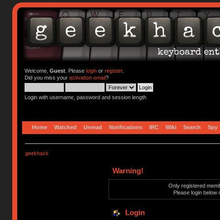
Welcome,
Guest
. Please
login
or
register
.
Did you miss your
activation email
?
Login with username, password and session length
Home
Watched
Unread
Notifications
IRC
Wiki
Search
Spy
geekhack
Warning!
Only registered membe
Please login below 
Login