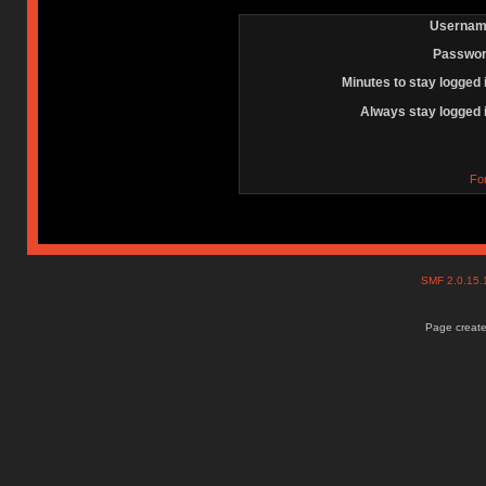
Usernam
Passwor
Minutes to stay logged 
Always stay logged 
Fo
SMF 2.0.15
Page create