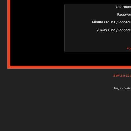
Usernam
Passwor
Minutes to stay logged 
Always stay logged 
Fo
SMF 2.0.15
Page created