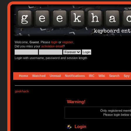
Welcome,
Guest
. Please
login
or
register
.
Did you miss your
activation email
?
Login with username, password and session length
Home
Watched
Unread
Notifications
IRC
Wiki
Search
Spy
geekhack
Warning!
Only registered membe
Please login below 
Login