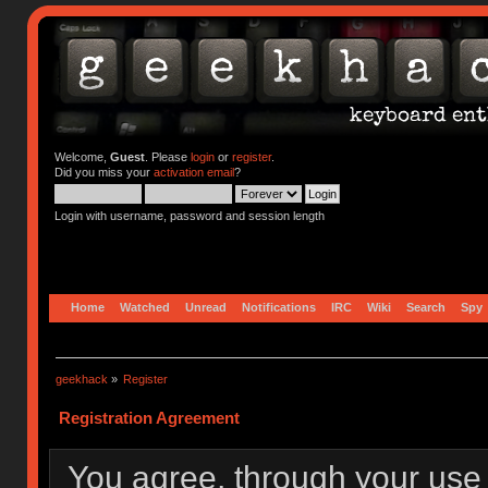
Welcome,
Guest
. Please
login
or
register
.
Did you miss your
activation email
?
Login with username, password and session length
Home
Watched
Unread
Notifications
IRC
Wiki
Search
Spy
geekhack
»
Register
Registration Agreement
You agree, through your use o