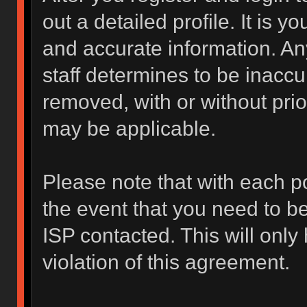
out a detailed profile. It is y
and accurate information. An
staff determines to be inaccur
removed, with or without prio
may be applicable.
Please note that with each po
the event that you need to b
ISP contacted. This will only
violation of this agreement.