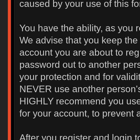
caused by your use of this f
You have the ability, as you 
We advise that you keep the 
account you are about to regi
password out to another pers
your protection and for valid
NEVER use another person's
HIGHLY recommend you use 
for your account, to prevent 
After you register and login to