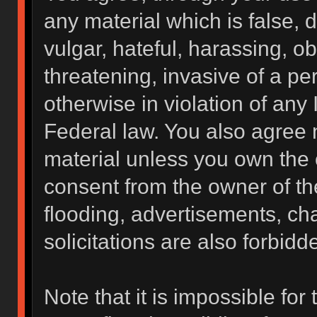
any material which is false, 
vulgar, hateful, harassing, o
threatening, invasive of a per
otherwise in violation of any 
Federal law. You also agree 
material unless you own the 
consent from the owner of th
flooding, advertisements, ch
solicitations are also forbidd
Note that it is impossible for 