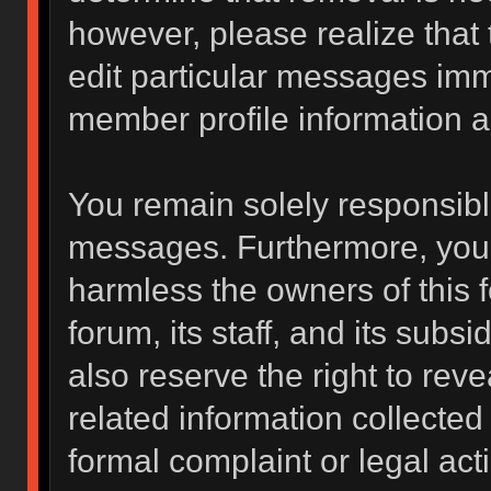
however, please realize that
edit particular messages imme
member profile information a
You remain solely responsibl
messages. Furthermore, you 
harmless the owners of this f
forum, its staff, and its subs
also reserve the right to reve
related information collected 
formal complaint or legal act