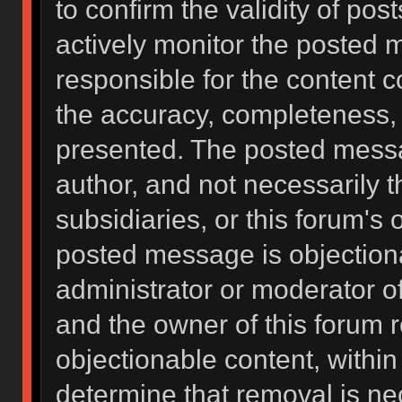
to confirm the validity of po
actively monitor the posted 
responsible for the content 
the accuracy, completeness, 
presented. The posted messa
author, and not necessarily the
subsidiaries, or this forum's
posted message is objectiona
administrator or moderator of
and the owner of this forum 
objectionable content, within
determine that removal is ne