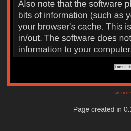
Also note that the software pl
bits of information (such as
your browser's cache. This 
in/out. The software does not
information to your computer
SMF 2.0.15
Page created in 0.