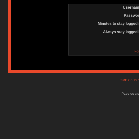
Usernam
Passwor
Minutes to stay logged 
Always stay logged 
Fo
SMF 2.0.15
Page create