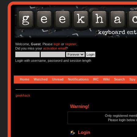
Welcome,
Guest
. Please
login
or
register
.
Did you miss your
activation email
?
Login with username, password and session length
Home
Watched
Unread
Notifications
IRC
Wiki
Search
Spy
geekhack
Warning!
Only registered membe
Please login below 
Login