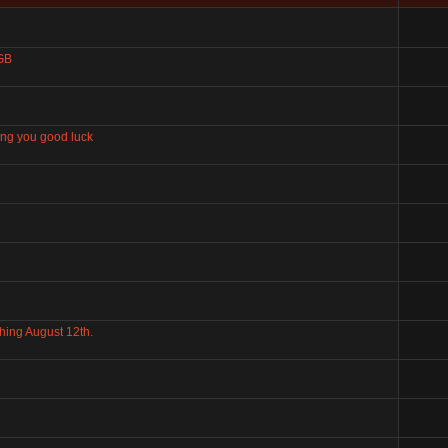
 GB
ring you good luck
hing August 12th.