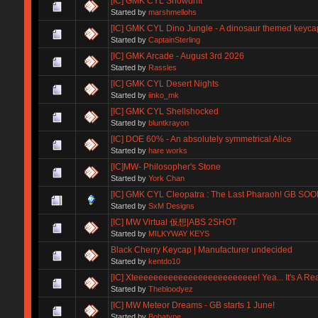
[IC] GMK CYL Snowdrift
Started by
marshmellohs
[IC] GMK CYL Dino Jungle - A dinosaur themed keyca
Started by
CaptainSterling
[IC] GMK Arcade - August 3rd 2026
Started by
Rassles
[IC] GMK CYL Desert Nights
Started by
iinko_mk
[IC] GMK CYL Shellshocked
Started by
bluntkrayon
[IC] DOE 60% - An absolutely symmetrical Alice
Started by
hare works
[IC]MW- Philosopher's Stone
Started by
York Chan
[IC] GMK CYL Cleopatra : The Last Pharaoh! GB SOO
Started by
SxM Designs
[IC] MW Virtual 仮想|ABS 2SHOT
Started by
MILKYWAY KEYS
Black Cherry Keycap | Manufacturer undecided
Started by
kentdo10
[IC] Xteeeeeeeeeeeeeeeeeeeeeeeee! Yea... It's A Real
Started by
Thebloodyez
[IC] MW Meteor Dreams - GB starts 1 June!
Started by
Bobatype