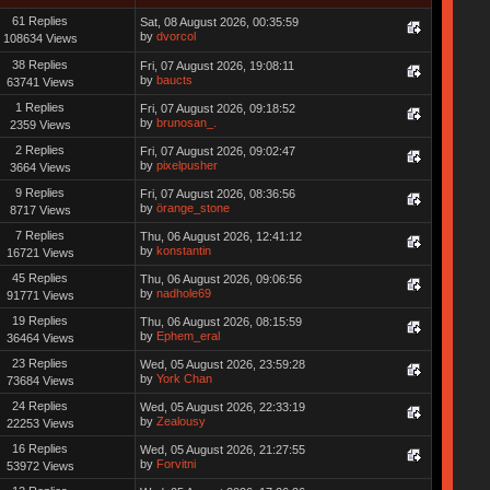
61 Replies
Sat, 08 August 2026, 00:35:59
by
dvorcol
108634 Views
38 Replies
Fri, 07 August 2026, 19:08:11
by
baucts
63741 Views
1 Replies
Fri, 07 August 2026, 09:18:52
by
brunosan_.
2359 Views
2 Replies
Fri, 07 August 2026, 09:02:47
by
pixelpusher
3664 Views
9 Replies
Fri, 07 August 2026, 08:36:56
by
örange_stone
8717 Views
7 Replies
Thu, 06 August 2026, 12:41:12
by
konstantin
16721 Views
45 Replies
Thu, 06 August 2026, 09:06:56
by
nadhole69
91771 Views
19 Replies
Thu, 06 August 2026, 08:15:59
by
Ephem_eral
36464 Views
23 Replies
Wed, 05 August 2026, 23:59:28
by
York Chan
73684 Views
24 Replies
Wed, 05 August 2026, 22:33:19
by
Zealousy
22253 Views
16 Replies
Wed, 05 August 2026, 21:27:55
by
Forvitni
53972 Views