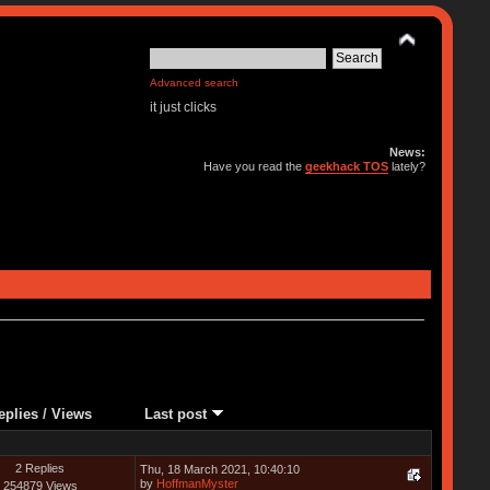
Advanced search
it just clicks
News:
Have you read the
geekhack TOS
lately?
eplies
/
Views
Last post
2 Replies
Thu, 18 March 2021, 10:40:10
by
HoffmanMyster
254879 Views