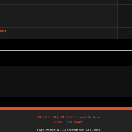
paw)
SMF 2.0.15.10
|
SMF © 2017
,
Simple Machines
XHTML
RSS
WAP2
Page created in 0.24 seconds with 13 queries.