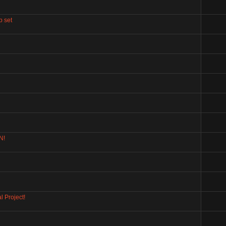
p set
N!
 Project!