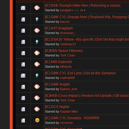
[IC] KKB Triumph Adler Neo | Returning a classic
Started by
paulgali
«
1
2
All
»
[IC] GMK CYL Orange Alert | Finalized Kits, Prepping
Started by
baucts
[IC] KAT Anaglyph
Started by
brunosan_.
[IC] DSA Dr Yellow- 40s specific DSA Set that might b
Started by
madmax13
[IC]KBS-Space Odyssey
Started by
York Chan
[IC] MW Datenshi
Started by
Minisofu
[IC] GMK CYL Evil Lime | Got all the Samples!
Started by
nadhole69
[IC] GMK Knight
Started by
Ephem_eral
[IC]KKB-Cross Impact | Vendors list Update | GB launc
Started by
York Chan
[IC] DCS Nights
Started by
Kaptain Mike
[IC] GMK CYL Dinokidz - ROARRR
Started by
mcmcmc