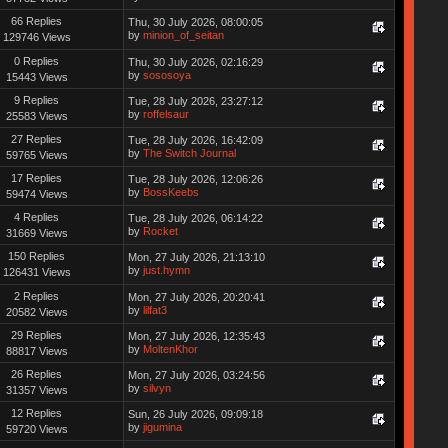
66 Replies
Thu, 30 July 2026, 08:00:05
by
minion_of_seitan
129746 Views
0 Replies
Thu, 30 July 2026, 02:16:29
by
sososoya
15443 Views
9 Replies
Tue, 28 July 2026, 23:27:12
by
roffelsaur
25583 Views
27 Replies
Tue, 28 July 2026, 16:42:09
by
The Switch Journal
59765 Views
17 Replies
Tue, 28 July 2026, 12:06:26
by
BossKeebs
59474 Views
4 Replies
Tue, 28 July 2026, 06:14:22
by
Rocket
31669 Views
150 Replies
Mon, 27 July 2026, 21:13:10
by
just.hymn
126431 Views
2 Replies
Mon, 27 July 2026, 20:20:41
by
lilfat3
20582 Views
29 Replies
Mon, 27 July 2026, 12:35:43
by
MoltenKhor
88817 Views
26 Replies
Mon, 27 July 2026, 03:24:56
by
silvyn
31357 Views
12 Replies
Sun, 26 July 2026, 09:09:18
by
jigumina
59720 Views