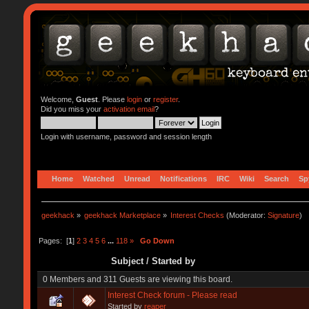
Welcome,
Guest
. Please
login
or
register
.
Did you miss your
activation email
?
Login with username, password and session length
Home
Watched
Unread
Notifications
IRC
Wiki
Search
Sp
geekhack
»
geekhack Marketplace
»
Interest Checks
(Moderator:
Signature
)
Pages: [
1
]
2
3
4
5
6
...
118
»
Go Down
Subject
/
Started by
0 Members and 311 Guests are viewing this board.
Interest Check forum - Please read
Started by
reaper