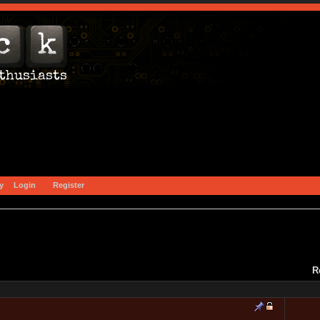
y
Login
Register
R