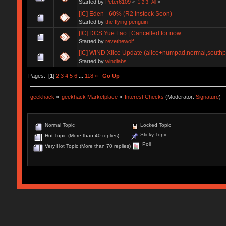
Started by
Peter6109
«
1
2
3
All
»
[IC] Eden - 60% (R2 Instock Soon)
Started by
the flying penguin
[IC] DCS Yue Lao | Cancelled for now.
Started by
revethewolf
[IC] WIND Xlice Update (alice+numpad,normal,south
Started by
windlabs
Pages: [
1
]
2
3
4
5
6
...
118
»
Go Up
geekhack
»
geekhack Marketplace
»
Interest Checks
(Moderator:
Signature
)
Normal Topic
Locked Topic
Sticky Topic
Hot Topic (More than 40 replies)
Poll
Very Hot Topic (More than 70 replies)