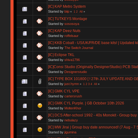
[IC] KAP Metro System
Started by
biip
«
1
2
All
»
[IC] TUTKEYS Montage
Started by
sososoya
[IC] KAP Deez Nuts
Started by
roffelsaur
[IC] KKB Cobalt - US/UK/FR/DE base kits! | Updated ki
Started by
The Switch Journal
[IC] Eclipse TKL
Started by
shiva1796
[IC]Consi Studio (Originally DesignerStudio) PCB Stab
Started by
Designerstudio
[IC] TYPE BOX 101800 [ ! 27th JULY UPDATE AND 
Started by
just.hymn
«
1
2
3
4
All
»
[IC] GMK CYL VPE
Started by
cartersrush
[IC] GMK CYL Purple. | GB October 10th 2026
Started by
MoltenKhor
[IC] DCS After-school 1992 - 40s Monokit - Group buy
Started by
nebulazy
[IC] MW Jirai | Group buy date announced! (7 Aug - 7 
Started by
jigumina