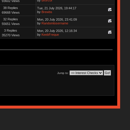
by
dvorcol
93602 Views
38 Replies
Tue, 21 July 2026, 19:44:17
by
Brewbs
69668 Views
32 Replies
Mon, 20 July 2026, 23:41:09
by
Randomlosername
55651 Views
3 Replies
Mon, 20 July 2026, 12:16:34
by
KeebFreque
35270 Views
Jump to: