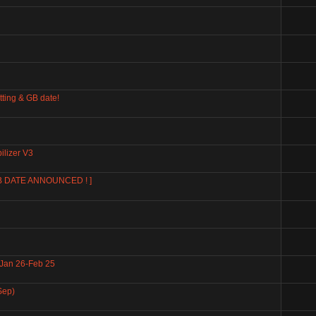
tting & GB date!
ilizer V3
GB DATE ANNOUNCED ! ]
 Jan 26-Feb 25
Sep)