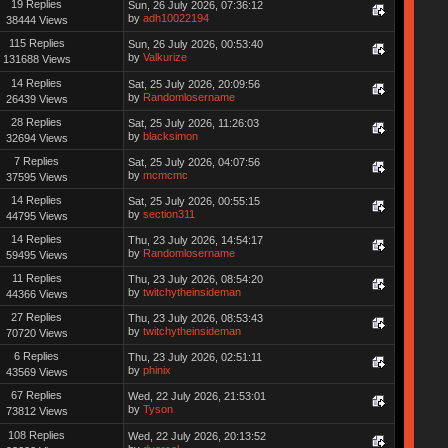
19 Replies
Sun, 26 July 2026, 07:36:12
by
adh10022194
38444 Views
115 Replies
Sun, 26 July 2026, 00:53:40
by
Valkurize
131688 Views
14 Replies
Sat, 25 July 2026, 20:09:56
by
Randomlosername
26439 Views
28 Replies
Sat, 25 July 2026, 11:26:03
by
blacksimon
32694 Views
7 Replies
Sat, 25 July 2026, 04:07:56
by
mcmcmc
37595 Views
14 Replies
Sat, 25 July 2026, 00:55:15
by
section311
44795 Views
14 Replies
Thu, 23 July 2026, 14:54:17
by
Randomlosername
59495 Views
11 Replies
Thu, 23 July 2026, 08:54:20
by
twitchytheinsideman
44366 Views
27 Replies
Thu, 23 July 2026, 08:53:43
by
twitchytheinsideman
70720 Views
6 Replies
Thu, 23 July 2026, 02:51:11
by
phinix
43569 Views
67 Replies
Wed, 22 July 2026, 21:53:01
by
Tyson
73812 Views
108 Replies
Wed, 22 July 2026, 20:13:52