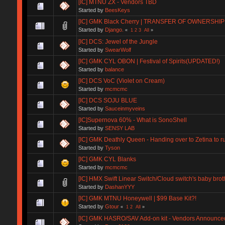
[IC] MTNU ZX - Vendors TBD
Started by
BeesKeys
[IC] GMK Black Cherry | TRANSFER OF OWNERSHIP
Started by
Django.
«
1
2
3
All
»
[IC] DCS: Jewel of the Jungle
Started by
SwearWolf
[IC] GMK CYL OBON | Festival of Spirits(UPDATED!)
Started by
balance
[IC] DCS VoC (Violet on Cream)
Started by
mcmcmc
[IC] DCS SOJU BLUE
Started by
Sauceinmyveins
[IC]Supernova 60% - What is SonoShell
Started by
SENSY LAB
[IC] GMK Deathly Queen - Handing over to Zetina to r
Started by
Tyson
[IC] GMK CYL Blanks
Started by
mcmcmc
[IC] HMX Swift Linear Switch/Cloud switch's baby brot
Started by
DashanYYY
[IC] GMK MTNU Honeywell | $99 Base Kit?!
Started by
Gtour
«
1
2
All
»
[IC] GMK HASRO/SAV Add-on kit - Vendors Announce