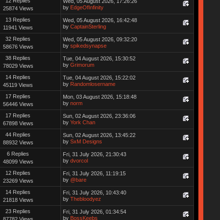
12 Replies
Wed, 05 August 2026, 17:26:26
by
EdgeOfInfinity
25874 Views
13 Replies
Wed, 05 August 2026, 16:42:48
by
CaptainSterling
11941 Views
32 Replies
Wed, 05 August 2026, 09:32:20
by
spikedsynapse
58676 Views
38 Replies
Tue, 04 August 2026, 15:30:52
by
Grimorum
78029 Views
14 Replies
Tue, 04 August 2026, 15:22:02
by
Randomlosername
45119 Views
17 Replies
Mon, 03 August 2026, 15:18:48
by
norm
56446 Views
17 Replies
Sun, 02 August 2026, 23:36:06
by
York Chan
67898 Views
44 Replies
Sun, 02 August 2026, 13:45:22
by
SxM Designs
88932 Views
6 Replies
Fri, 31 July 2026, 21:30:43
by
dvorcol
48099 Views
12 Replies
Fri, 31 July 2026, 11:19:15
by
@bare
23269 Views
14 Replies
Fri, 31 July 2026, 10:43:40
by
Thebloodyez
21818 Views
23 Replies
Fri, 31 July 2026, 01:34:54
by
BossKeebs
87782 Views