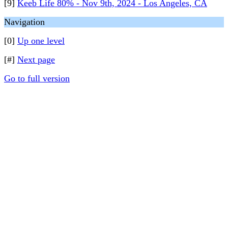
[9]
Keeb Life 80% - Nov 9th, 2024 - Los Angeles, CA
Navigation
[0]
Up one level
[#]
Next page
Go to full version