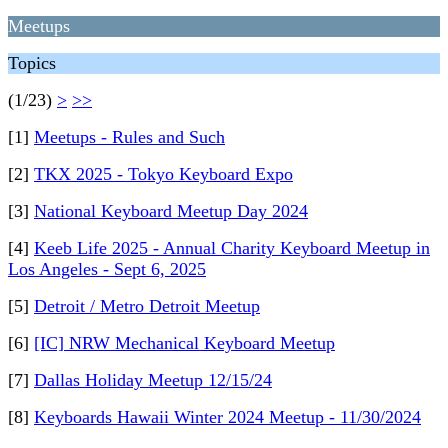
Meetups
Topics
(1/23)
>
>>
[1]
Meetups - Rules and Such
[2]
TKX 2025 - Tokyo Keyboard Expo
[3]
National Keyboard Meetup Day 2024
[4]
Keeb Life 2025 - Annual Charity Keyboard Meetup in
Los Angeles - Sept 6, 2025
[5]
Detroit / Metro Detroit Meetup
[6]
[IC] NRW Mechanical Keyboard Meetup
[7]
Dallas Holiday Meetup 12/15/24
[8]
Keyboards Hawaii Winter 2024 Meetup - 11/30/2024