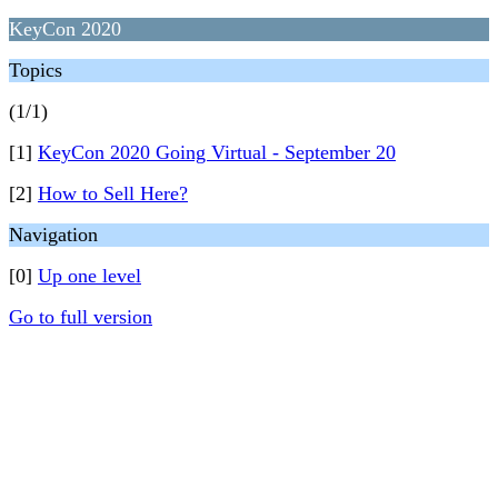
KeyCon 2020
Topics
(1/1)
[1]
KeyCon 2020 Going Virtual - September 20
[2]
How to Sell Here?
Navigation
[0]
Up one level
Go to full version