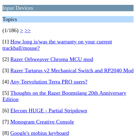
Input Devices
Topics
(1/186)
>
>>
[1]
How long is/was the warranty on your current
trackball/mouse?
[2]
Razer Orbweaver Chroma MCU mod
[3]
Razer Tartarus v2 Mechanical Switch and RP2040 Mod
[4]
Any Teevolution Terra PRO users?
[5]
Thoughts on the Razer Boomslang 20th Anniversary
Edition
[6]
Elecom HUGE - Partial Stripdown
[7]
Monogram Creative Console
[8]
Google's mobius keyboard