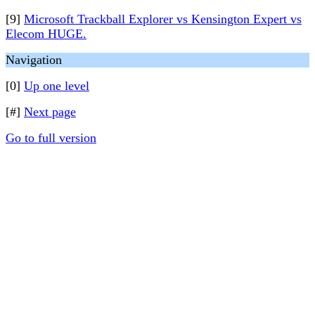
[9]
Microsoft Trackball Explorer vs Kensington Expert vs
Elecom HUGE.
Navigation
[0]
Up one level
[#]
Next page
Go to full version