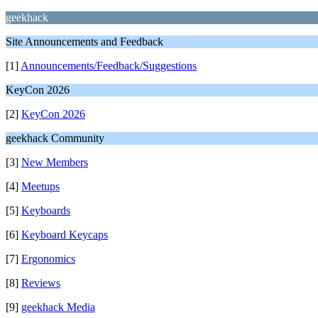
geekhack
Site Announcements and Feedback
[1]
Announcements/Feedback/Suggestions
KeyCon 2026
[2]
KeyCon 2026
geekhack Community
[3]
New Members
[4]
Meetups
[5]
Keyboards
[6]
Keyboard Keycaps
[7]
Ergonomics
[8]
Reviews
[9]
geekhack Media