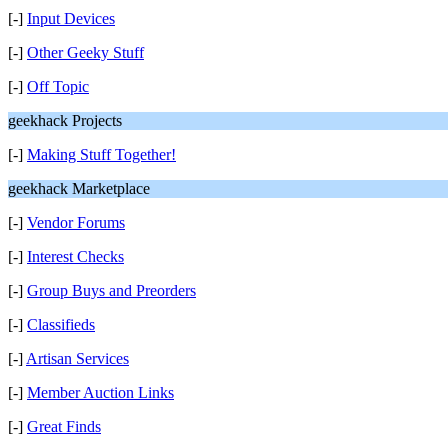
[-]
Input Devices
[-]
Other Geeky Stuff
[-]
Off Topic
geekhack Projects
[-]
Making Stuff Together!
geekhack Marketplace
[-]
Vendor Forums
[-]
Interest Checks
[-]
Group Buys and Preorders
[-]
Classifieds
[-]
Artisan Services
[-]
Member Auction Links
[-]
Great Finds