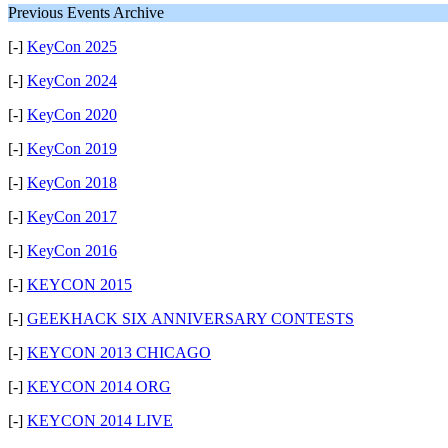
Previous Events Archive
[-]
KeyCon 2025
[-]
KeyCon 2024
[-]
KeyCon 2020
[-]
KeyCon 2019
[-]
KeyCon 2018
[-]
KeyCon 2017
[-]
KeyCon 2016
[-]
KEYCON 2015
[-]
GEEKHACK SIX ANNIVERSARY CONTESTS
[-]
KEYCON 2013 CHICAGO
[-]
KEYCON 2014 ORG
[-]
KEYCON 2014 LIVE