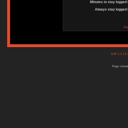
Minutes to stay logged 
Always stay logged 
Fo
SMF 2.0.15
Page create