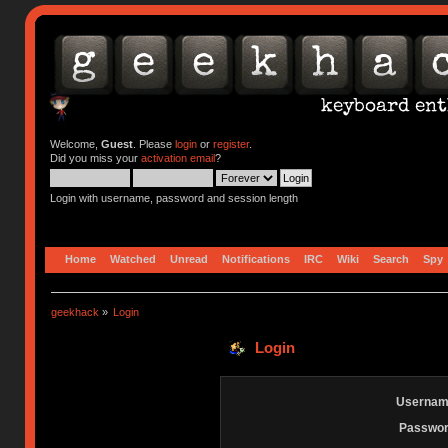
Welcome,
Guest
. Please
login
or
register
.
Did you miss your
activation email
?
Login with username, password and session length
Home
Watched
Unread
Notifications
IRC
Wiki
Search
Spy
geekhack
»
Login
Login
Usernam
Passwor