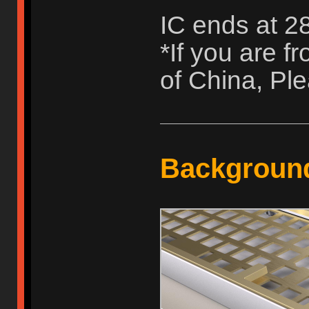
IC ends at 2
*If you are 
of China, Ple
Backgroun