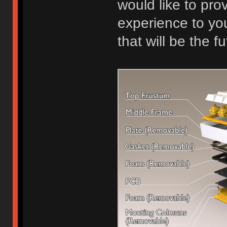
would like to pr
experience to yo
that will be the 