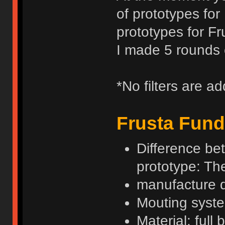
of prototypes for
prototypes for Fr
I made 5 rounds o
*No filters are a
Frusta Fund
Difference be
prototype: Th
manufacture 
Mouting syste
Material: full