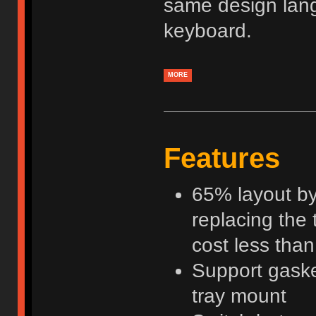
same design lan
keyboard.
MORE
Features
65% layout by
replacing the 
cost less tha
Support gaske
tray mount