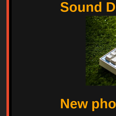
Sound 
New phot