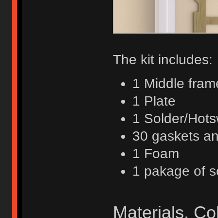
The kit includes:
1 Middle fram
1 Plate
1 Solder/Hot
30 gaskets a
1 Foam
1 pakage of 
Materials, C