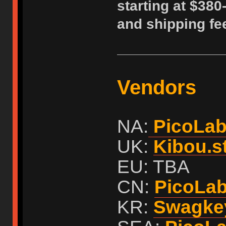
starting at $380
and shipping fe
Vendors
NA:
PicoLa
UK:
Kibou.s
EU: TBA
CN:
PicoLa
KR:
Swagke