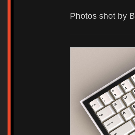
Photos shot by 