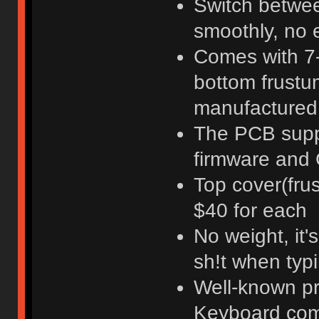
Switch betwee
smoothly, no e
Comes with 7-
bottom frustum
manufactured 
The PCB supp
firmware and 
Top cover(fru
$40 for each
No weight, it
sh!t when typi
Well-known pr
Keyboard co