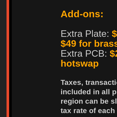
Add-ons:
Extra Plate:
$
$49 for bras
Extra PCB:
$
hotswap
Taxes, transacti
included in all p
region can be sl
tax rate of each