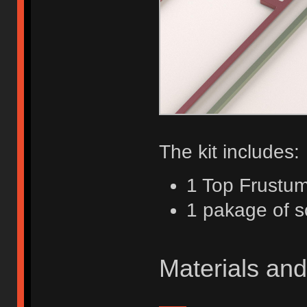
The kit includes:
1 Top Frustu
1 pakage of 
Materials and