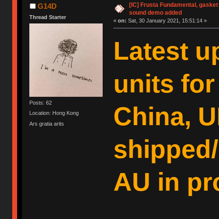
[IC] Frusta Fundamental, gasket
G14D
sound demo added
Thread Starter
«
on:
Sat, 30 January 2021, 15:51:14 »
Latest u
units fo
Posts: 62
China, U
Location: Hong Kong
Ars gratia arits
shipped/
AU in pr