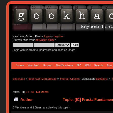
Welcome,
Guest
. Please
login
or
register
.
Did you miss your
activation email
?
Login with username, password and session length
Home
Watched
Unread
Notifications
IRC
Wiki
Search
Spy
geekhack
»
geekhack Marketplace
»
Interest Checks
(Moderator:
Signature
) »
Pages: [
1
]
2
»
All
Go Down
Author
Topic: [IC] Frusta Fundame
times)
0 Members and 1 Guest are viewing this topic.