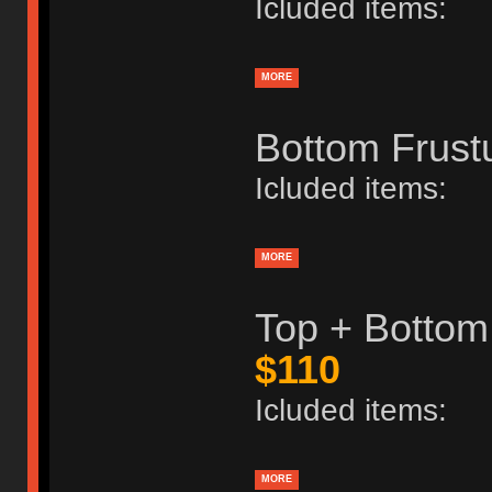
Icluded items:
MORE
Bottom Frust
Icluded items:
MORE
Top + Bottom
$110
Icluded items:
MORE