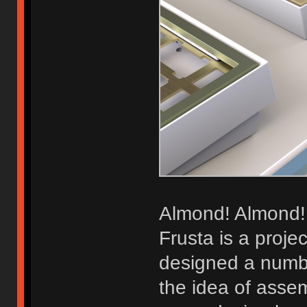
Almond! Almond!
Frusta is a projec
designed a numbe
the idea of assem