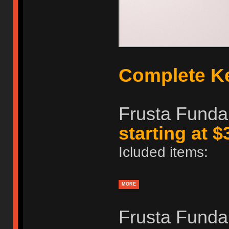
Complete K
Frusta Funda
starting at $
Icluded items:
MORE
Frusta Fundame