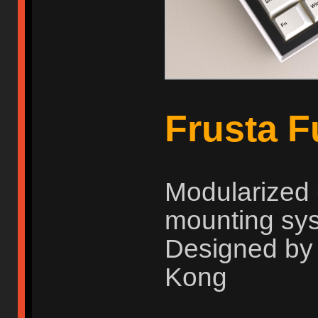
Frusta 
Modularized 
mounting sy
Designed by
Kong