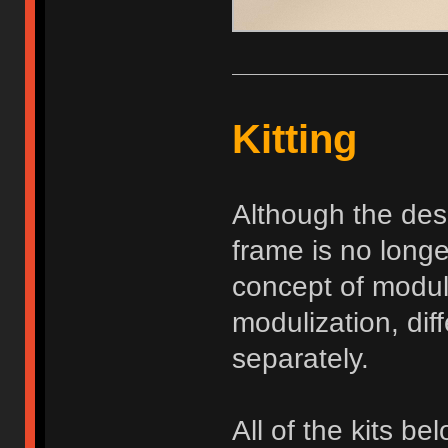
Kitting
Although the des
frame is no long
concept of modul
modulization, dif
separately.
All of the kits be