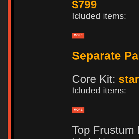
$799
Icluded items:
MORE
Separate Pa
Core Kit:
star
Icluded items:
MORE
Top Frustum 