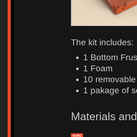
The kit includes:
1 Bottom Fru
1 Foam
10 removable
1 pakage of 
Materials and
MORE