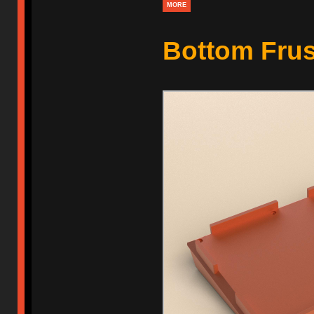
MORE
Bottom Fru