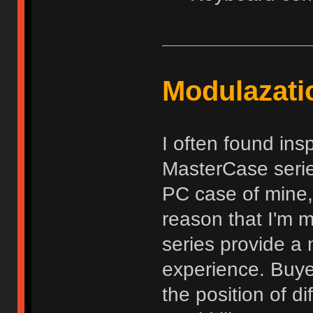
Modulazati
I often found ins
MasterCase serie
PC case of mine,
reason that I'm m
series provide a 
experience. Buyer
the position of d