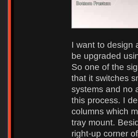
I want to design
be upgraded usin
So one of the si
that it switches
systems and no a
this process. I 
columns which m
tray mount. Besid
right-up corner of