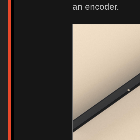
an encoder.