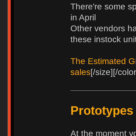
There're some spo
in April
Other vendors hav
these instock uni
The Estimated GB 
sales
[/size][/color
Prototypes
At the moment yo