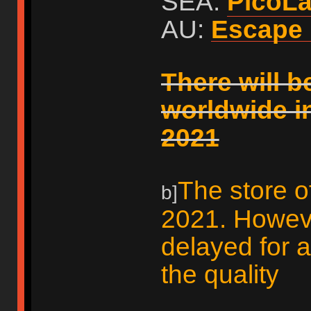
SEA:
PicoL
AU:
Escape 
There will b
worldwide i
2021
The store o
b]
2021. However
delayed for 
the quality