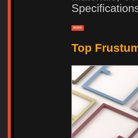
Specification
MORE
Top Frustu