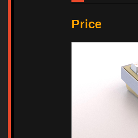
Price