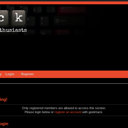
y
Login
Register
ing!
Only registered members are allowed to access this section.
Please login below or
register an account
with geekhack.
ogin