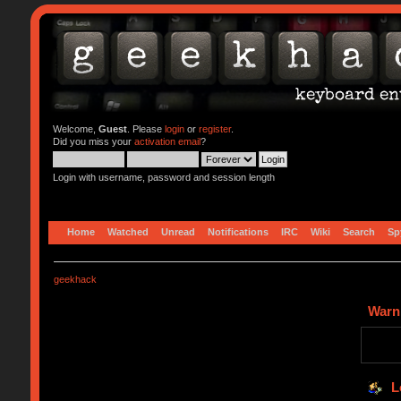
Welcome,
Guest
. Please
login
or
register
.
Did you miss your
activation email
?
Login with username, password and session length
Home
Watched
Unread
Notifications
IRC
Wiki
Search
Sp
geekhack
Warn
L