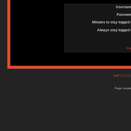
Usernam
Passwor
Minutes to stay logged 
Always stay logged 
Fo
SMF 2.0.15
Page create