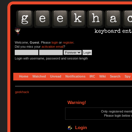
Welcome,
Guest
. Please
login
or
register
.
Did you miss your
activation email
?
Login with username, password and session length
Home
Watched
Unread
Notifications
IRC
Wiki
Search
Spy
geekhack
Warning!
Only registered membe
Please login below 
Login