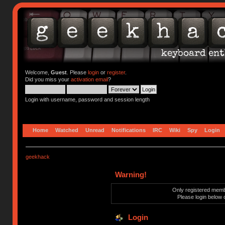
Welcome,
Guest
. Please
login
or
register
.
Did you miss your
activation email
?
Login with username, password and session length
Home
Watched
Unread
Notifications
IRC
Wiki
Spy
Login
geekhack
Warning!
Only registered membe
Please login below 
Login