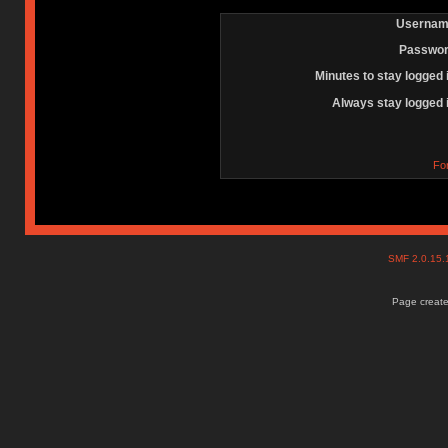
Usernam
Passwor
Minutes to stay logged 
Always stay logged 
Fo
SMF 2.0.15
Page create