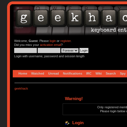
Welcome,
Guest
. Please
login
or
register
.
Did you miss your
activation email
?
Login with username, password and session length
Home
Watched
Unread
Notifications
IRC
Wiki
Search
Spy
geekhack
Warning!
Only registered membe
Please login below 
Login