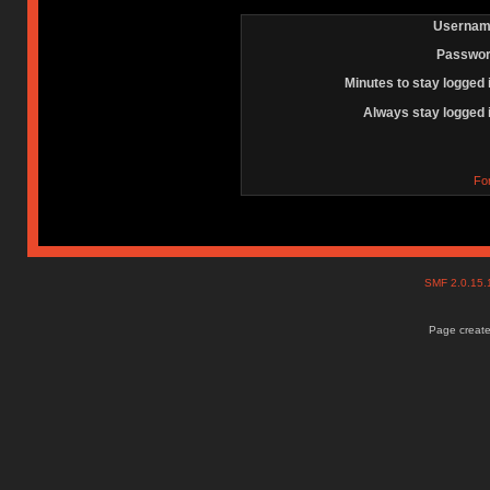
Usernam
Passwor
Minutes to stay logged 
Always stay logged 
Fo
SMF 2.0.15
Page create