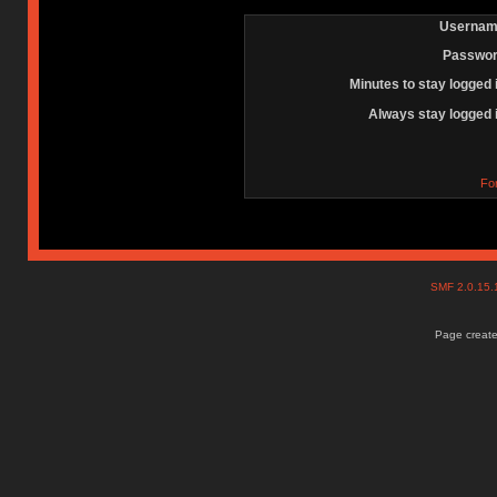
Usernam
Passwor
Minutes to stay logged 
Always stay logged 
Fo
SMF 2.0.15
Page create