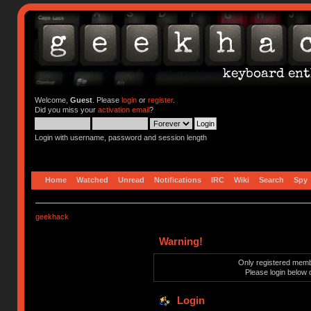
Welcome,
Guest
. Please
login
or
register
.
Did you miss your
activation email
?
Login with username, password and session length
Home
Watched
Unread
Notifications
IRC
Wiki
Search
Spy
geekhack
Warning!
Only registered membe
Please login below 
Login