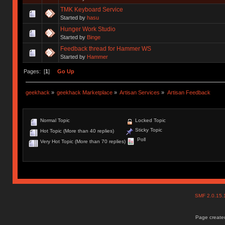
TMK Keyboard Service
Started by
hasu
Hunger Work Studio
Started by
Binge
Feedback thread for Hammer WS
Started by
Hammer
Pages: [
1
]
Go Up
geekhack
»
geekhack Marketplace
»
Artisan Services
»
Artisan Feedback
Normal Topic
Locked Topic
Sticky Topic
Hot Topic (More than 40 replies)
Poll
Very Hot Topic (More than 70 replies)
SMF 2.0.15
Page created