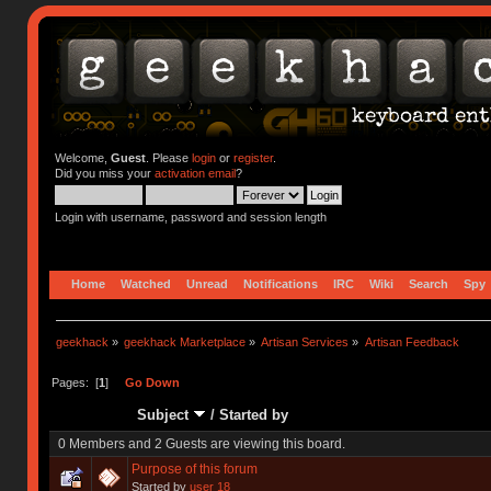
Welcome,
Guest
. Please
login
or
register
.
Did you miss your
activation email
?
Login with username, password and session length
Home
Watched
Unread
Notifications
IRC
Wiki
Search
Spy
geekhack
»
geekhack Marketplace
»
Artisan Services
»
Artisan Feedback
Pages: [
1
]
Go Down
Subject
/
Started by
0 Members and 2 Guests are viewing this board.
Purpose of this forum
Started by
user 18