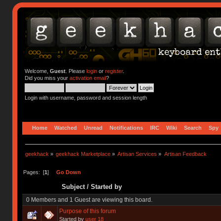
Welcome,
Guest
. Please
login
or
register
.
Did you miss your
activation email
?
Login with username, password and session length
Home
Watched
Unread
Notifications
IRC
Wiki
Search
Spy
geekhack
»
geekhack Marketplace
»
Artisan Services
»
Artisan Feedback
Pages: [
1
]
Go Down
Subject
/
Started by
0 Members and 1 Guest are viewing this board.
Purpose of this forum
Started by
user 18