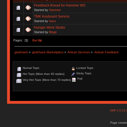
Feedback thread for Hammer WS
Started by
Hammer
TMK Keyboard Service
Started by
hasu
Hunger Work Studio
Started by
Binge
Pages: [
1
]
Go Up
geekhack
»
geekhack Marketplace
»
Artisan Services
»
Artisan Feedback
Normal Topic
Locked Topic
Sticky Topic
Hot Topic (More than 40 replies)
Poll
Very Hot Topic (More than 70 replies)
SMF 2.0.15
Page created