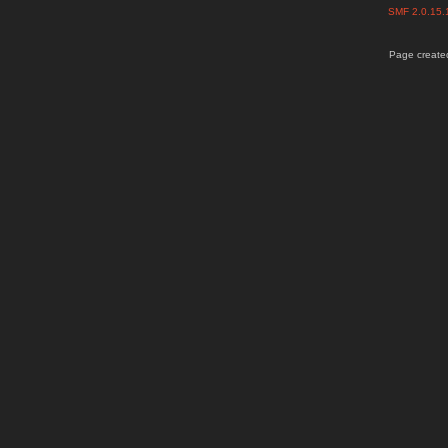
SMF 2.0.15
Page created