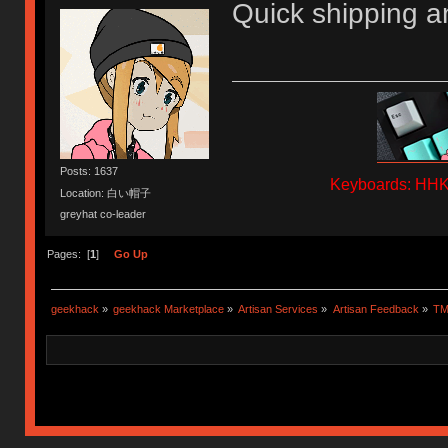
Quick shipping a
Posts: 1637
Keyboards: HHKB
Location: 白い帽子
greyhat co-leader
Pages: [
1
]
Go Up
geekhack
»
geekhack Marketplace
»
Artisan Services
»
Artisan Feedback
»
TM