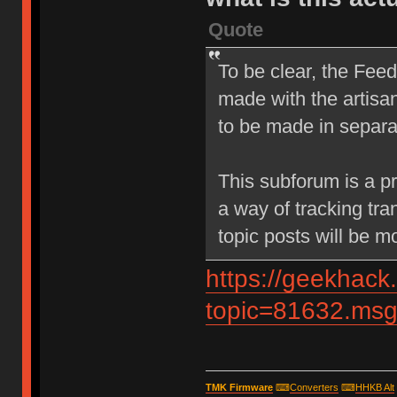
Quote
To be clear, the Feed
made with the artisan
to be made in separa
This subforum is a p
a way of tracking tra
topic posts will be m
https://geekhack
topic=81632.m
TMK Firmware
⌨
Converters
⌨
HHKB Alt