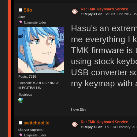
Re: TMK Keyboard Service
Sifo
«
Reply #1 on:
Sat, 03 June 2017, 15
Alter
Exquisite Elder
Hasu's an extre
me everything I
TMK firmware is 
using stock keyb
USB converter so
Posts: 7516
my keymap with 
Location: #GOLDSPRINGS,
#LEGITBALLIN
Illustrious
I love Elzy
Re: TMK Keyboard Service
switchnollie
«
Reply #2 on:
Thu, 14 February 201
sleever supreme
Exquisite Elder