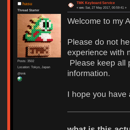
TMK Keyboard Service
hasu
«
on:
Sat, 27 May 2017, 00:59:41 »
Thread Starter
Welcome to my A
Please do not hes
experience with
Please keep all p
Posts: 3502
Location: Tokyo, Japan
information.
@tmk
I hope you have 
what is this act