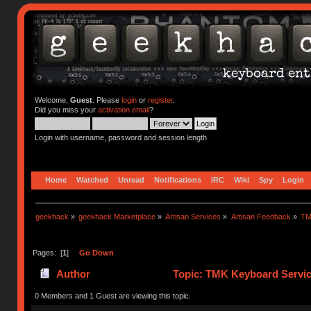
Welcome,
Guest
. Please
login
or
register
.
Did you miss your
activation email
?
Login with username, password and session length
Home
Watched
Unread
Notifications
IRC
Wiki
Spy
Login
geekhack
»
geekhack Marketplace
»
Artisan Services
»
Artisan Feedback
»
TM
Pages: [
1
]
Go Down
Author
Topic: TMK Keyboard Servic
0 Members and 1 Guest are viewing this topic.