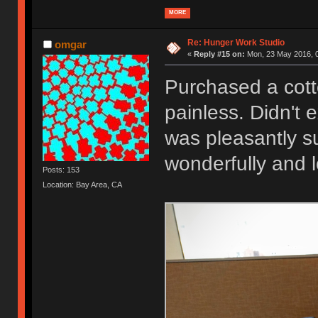
MORE
Re: Hunger Work Studio
omgar
«
Reply #15 on:
Mon, 23 May 2016, 0
Purchased a cott
painless. Didn't 
was pleasantly su
wonderfully and 
Posts: 153
Location: Bay Area, CA