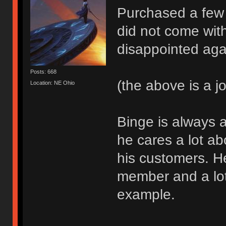
Purchased a few
did not come wit
disappointed aga
Posts: 668
(the above is a j
Location: NE Ohio
Binge is always a
he cares a lot a
his customers. H
member and a lot
example.