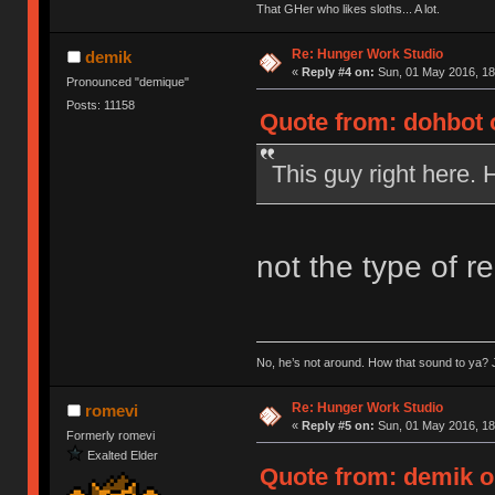
That GHer who likes sloths... A lot.
Re: Hunger Work Studio
demik
«
Reply #4 on:
Sun, 01 May 2016, 18
Pronounced "demique"
Posts: 11158
Quote from: dohbot 
This guy right here. 
not the type of r
No, he’s not around. How that sound to ya? J
Re: Hunger Work Studio
romevi
«
Reply #5 on:
Sun, 01 May 2016, 18
Formerly romevi
Exalted Elder
Quote from: demik o