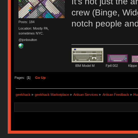
It's not just the
crew (Binge, Wid
notch people and
Posts: 184
Location: Mostly PA,
sometimes NYC.
@jonboulton
IBM Model M Fjell 002 Kli
Pages: [
1
]
Go Up
geekhack
»
geekhack Marketplace
»
Artisan Services
»
Artisan Feedback
»
Hu