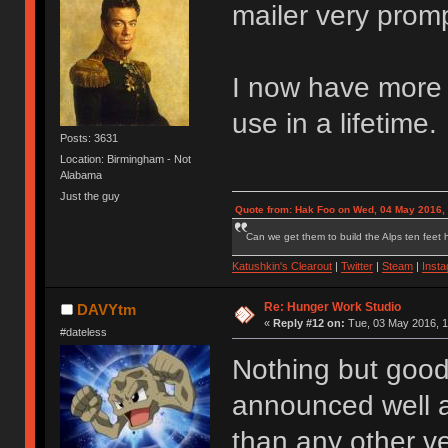
mailer very promp
I now have more s
use in a lifetime.
Posts: 3631
Location: Birmingham - Not
Alabama
Just the guy
Quote from: Hak Foo on Wed, 04 May 2016,
Can we get them to build the Alps ten feet h
Katushkin's Clearout
|
Twitter
|
Steam
|
Inst
Re: Hunger Work Studio
DAVYtm
«
Reply #12 on:
Tue, 03 May 2016, 1
#dateless
Nothing but good
announced well a
than any other ve