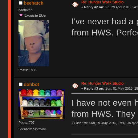
Re: Hunger Work Studio
beehatch
«
Reply #2 on:
Fri, 29 April 2016, 14:
baehatch
Exquisite Elder
I've never had a
from HWS. Perfec
Posts: 1808
Re: Hunger Work Studio
dohbot
«
Reply #3 on:
Sun, 01 May 2016, 18
I have not even 
from HWS. They 
Posts: 707
«
Last Edit: Sun, 01 May 2016, 18:46:36 by 
Location: Slothville