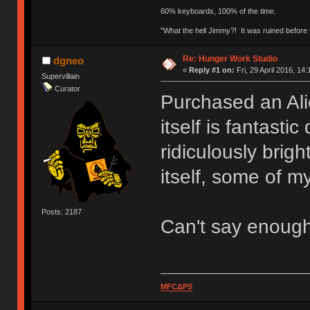
60% keyboards, 100% of the time.
"What the hell Jimmy?! It was ruined before y
Re: Hunger Work Studio
dgneo
«
Reply #1 on:
Fri, 29 April 2016, 14:
Supervillain
Curator
Purchased an Ali
itself is fantasti
ridiculously brig
itself, some of my
Posts: 2187
Can't say enoug
MFCΔPS