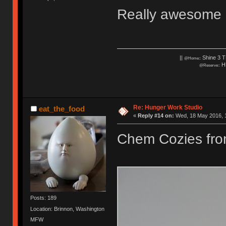
Really awesome c
||
Shine 3 T
@Home::
HH
@Reserve::
Re: Hunger Work Studio
eat_the_food
«
Reply #14 on:
Wed, 18 May 2016, 1
Chem Cozies fr
Posts: 189
Location: Brinnon, Washington
MFW