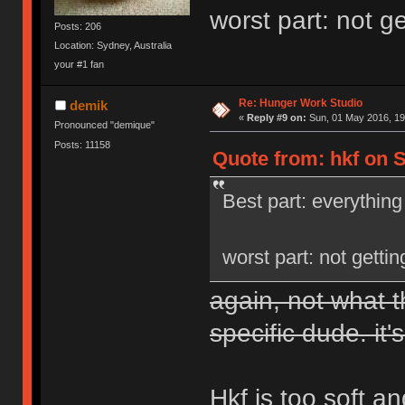
worst part: not g
Posts: 206
Location: Sydney, Australia
your #1 fan
Re: Hunger Work Studio
demik
«
Reply #9 on:
Sun, 01 May 2016, 19
Pronounced "demique"
Posts: 11158
Quote from: hkf on S
Best part: everything
worst part: not getti
again, not what t
specific dude. it's
Hkf is too soft a