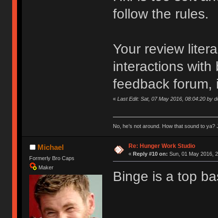
follow the rules.
Your review liter
interactions with
feedback forum, i
«
Last Edit: Sat, 07 May 2016, 08:04:20 by 
No, he’s not around. How that sound to ya? J
Re: Hunger Work Studio
Michael
«
Reply #10 on:
Sun, 01 May 2016, 2
Formerly Bro Caps
Maker
Binge is a top ba