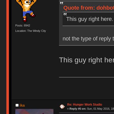
Quote from: dohbot
This guy right here.
Posts: 8942
Location: The Windy City
not the type of reply
This guy right he
Re: Hunger Work Studio
ika
«
Reply #6 on:
Sun, 01 May 2016, 18