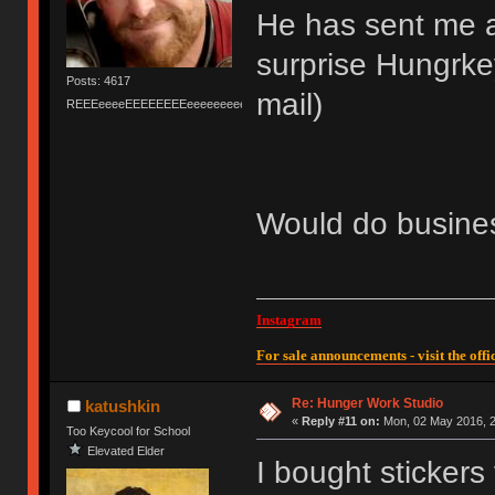
He has sent me a
surprise Hungrkey
Posts: 4617
mail)
REEEeeeeEEEEEEEEeeeeeeeeeeeEEEEEEEEEEEEEEEeeeee
Would do busines
Instagram
For sale announcements - visit the offic
Re: Hunger Work Studio
katushkin
«
Reply #11 on:
Mon, 02 May 2016, 2
Too Keycool for School
Elevated Elder
I bought stickers 