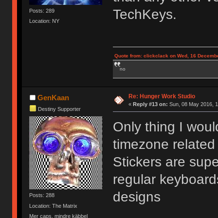
TechKeys.
Posts: 289
Location: NY
Quote from: clickclack on Wed, 16 Decembe
no
Re: Hunger Work Studio
GenKaan
«
Reply #13 on:
Sun, 08 May 2016, 1
Destiny Supporter
Only thing I wou
timezone related 
Stickers are supe
regular keyboard
designs
Posts: 288
Location: The Matrix
Mer caps, mindre käbbel