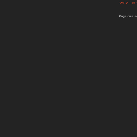
SMF 2.0.15
Page created