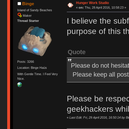
Hunger Work Studio
Binge
«
on:
Thu, 28 April 2016, 10:58:23 »
Island of Sandy Beaches
Maker
I believe the subf
Thread Starter
purpose of this t
Quote
Posts: 3266
Please do not hesita
Location: Binge Haüs
Please keep all posts
With Gentle Time. I Feel Very
Nice.
Please be respect
geekhackers whi
«
Last Edit: Fri, 29 April 2016, 16:50:14 by B