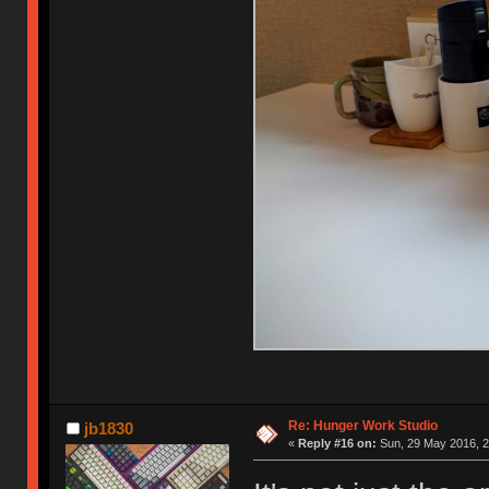
Re: Hunger Work Studio
jb1830
«
Reply #16 on:
Sun, 29 May 2016, 2