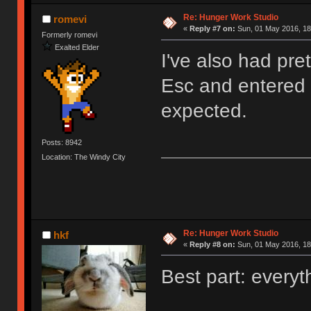
Re: Hunger Work Studio
romevi
«
Reply #7 on:
Sun, 01 May 2016, 18
Formerly romevi
Exalted Elder
I've also had pre
Esc and entered t
expected.
Posts: 8942
Location: The Windy City
Re: Hunger Work Studio
hkf
«
Reply #8 on:
Sun, 01 May 2016, 18
Best part: everyt