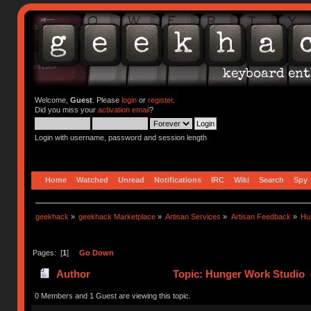
Welcome,
Guest
. Please
login
or
register
.
Did you miss your
activation email
?
Login with username, password and session length
Home
Watched
Unread
Notifications
IRC
Wiki
Search
Spy
geekhack
»
geekhack Marketplace
»
Artisan Services
»
Artisan Feedback
»
Hu
Pages: [
1
]
Go Down
Author
Topic: Hunger Work Studio 
0 Members and 1 Guest are viewing this topic.