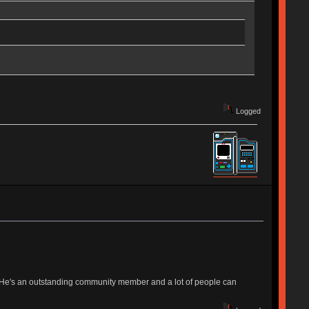
Logged
s. He's an outstanding community member and a lot of people can