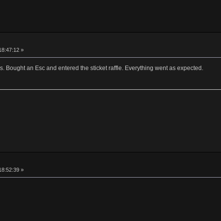
18:47:12 »
ns. Bought an Esc and entered the sticket raffle. Everything went as expected.
18:52:39 »