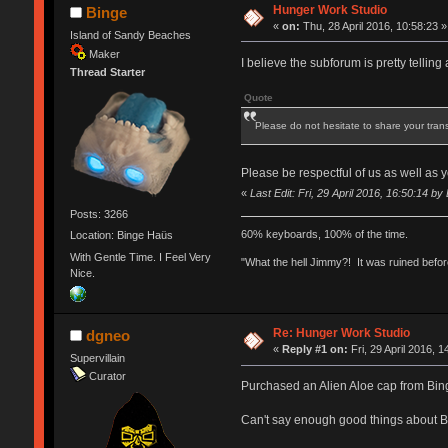
Hunger Work Studio
Binge
«
on:
Thu, 28 April 2016, 10:58:23 »
Island of Sandy Beaches
Maker
I believe the subforum is pretty telling 
Thread Starter
Quote
Please do not hesitate to share your tran
Please be respectful of us as well as
«
Last Edit: Fri, 29 April 2016, 16:50:14 by
Posts: 3266
60% keyboards, 100% of the time.
Location: Binge Haüs
With Gentle Time. I Feel Very
"What the hell Jimmy?! It was ruined before
Nice.
Re: Hunger Work Studio
dgneo
«
Reply #1 on:
Fri, 29 April 2016, 1
Supervillain
Curator
Purchased an Alien Aloe cap from Binge.
Can't say enough good things about 