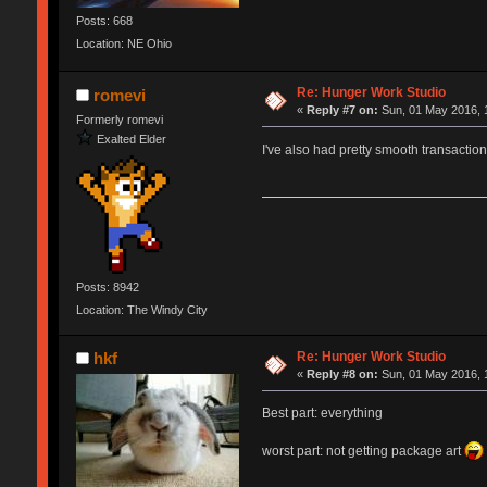
Posts: 668
Location: NE Ohio
Re: Hunger Work Studio
romevi
«
Reply #7 on:
Sun, 01 May 2016, 
Formerly romevi
Exalted Elder
I've also had pretty smooth transactio
Posts: 8942
Location: The Windy City
Re: Hunger Work Studio
hkf
«
Reply #8 on:
Sun, 01 May 2016, 
Best part: everything
worst part: not getting package art