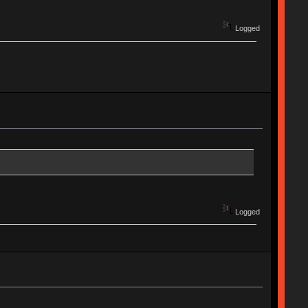
Logged
Logged