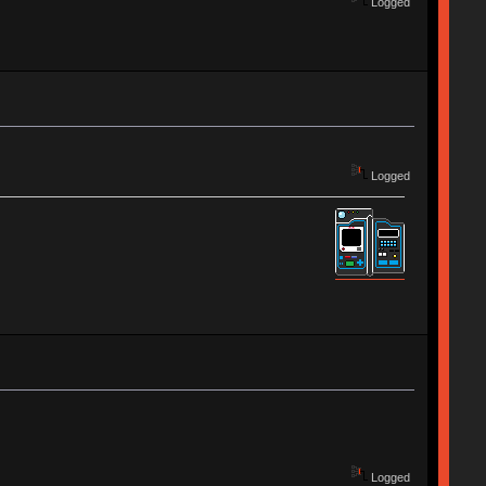
Logged
Logged
Logged