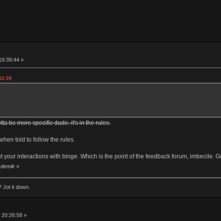
19:39:44 »
52:39
tta be more specific dude. it's in the rules.
when told to follow the rules.
t your interactions with binge. Which is the point of the feedback forum, imbecile. Go
y demik
»
 Jot it down.
 20:26:58 »