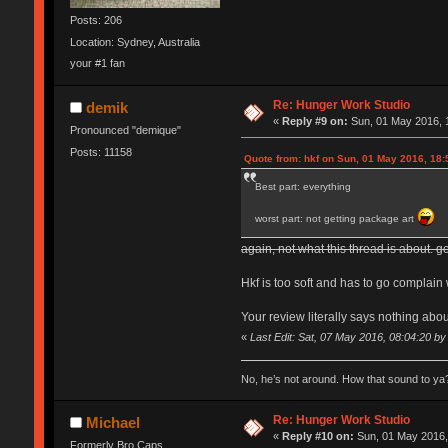
Posts: 206
Location: Sydney, Australia
your #1 fan
Re: Hunger Work Studio
demik
«
Reply #9 on:
Sun, 01 May 2016, 
Pronounced "demique"
Posts: 11158
Quote from: hkf on Sun, 01 May 2016, 18:
Best part: everything
worst part: not getting package art
again, not what this thread is about. go
Hkf is too soft and has to go complain 
Your review literally says nothing abou
«
Last Edit: Sat, 07 May 2016, 08:04:20 b
No, he’s not around. How that sound to ya?
Re: Hunger Work Studio
Michael
«
Reply #10 on:
Sun, 01 May 2016,
Formerly Bro Caps