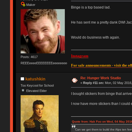
Maker
Binge is a top based lad.
He has sent me a pretty dank DWI Jack,
Would do business with again.
Instagram
Posts: 4617
REEEeeeeEEEEEEEEeeeeeeeeeeeEEEEEEEEEEEEEEEeeeee
For sale announcements - visit the off
Re: Hunger Work Studio
katushkin
«
Reply #11 on:
Mon, 02 May 2016,
Too Keycool for School
Elevated Elder
I bought stickers from binge that arrive
I now have more stickers than I could e
Quote from: Hak Foo on Wed, 04 May 2016
Can we get them to build the Alps ten feet