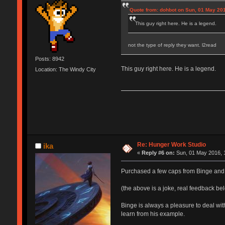
Quote from: dohbot on Sun, 01 May 201
This guy right here. He is a legend.
not the type of reply they want. l2read
Posts: 8942
This guy right here. He is a legend.
Location: The Windy City
Re: Hunger Work Studio
ika
«
Reply #6 on:
Sun, 01 May 2016, 
Purchased a few caps from Binge and 
(the above is a joke, real feedback be
Binge is always a pleasure to deal wi
learn from his example.