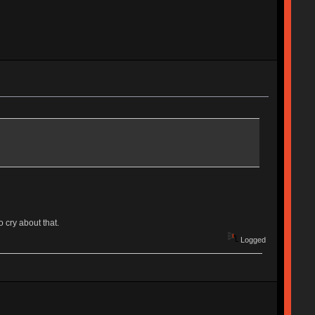
 cry about that.
Logged