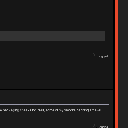
Logged
he packaging speaks for itself, some of my favorite packing art ever.
Logged