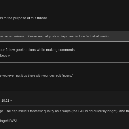
as to the purpose of this thread.
saction experience. Please keep all posts on topic, and include factual information.
 your fellow geekhackers while making comments.
 Binge
»
 you even put it up there with your decrepit fingers."
4:10:21 »
 The cap itself is fantastic quality as always (the GID is ridiculously bright), and t
Binge/HWS!