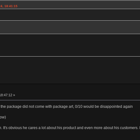
6, 18:41:15
18:47:12 »
the package did not come with package art, 0/10 would be disappointed again
low)
th. It's obvious he cares a lot about his product and even more about his customer