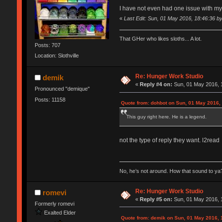
I have not even had one issue with m
«
Last Edit: Sun, 01 May 2016, 18:46:36 b
That GHer who likes sloths... A lot.
Posts: 707
Location: Slothville
Re: Hunger Work Studio
demik
«
Reply #4 on:
Sun, 01 May 2016, 
Pronounced "demique"
Posts: 11158
Quote from: dohbot on Sun, 01 May 2016,
This guy right here. He is a legend.
not the type of reply they want. l2read
No, he’s not around. How that sound to ya?
Re: Hunger Work Studio
romevi
«
Reply #5 on:
Sun, 01 May 2016, 
Formerly romevi
Exalted Elder
Quote from: demik on Sun, 01 May 2016, 