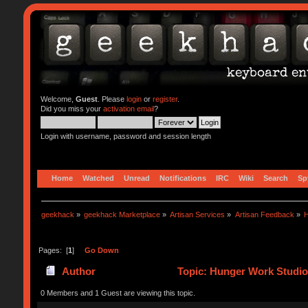
Welcome,
Guest
. Please
login
or
register
.
Did you miss your
activation email
?
Login with username, password and session length
Home
Watched
Unread
Notifications
IRC
Wiki
Search
Sp
geekhack
»
geekhack Marketplace
»
Artisan Services
»
Artisan Feedback
»
H
Pages: [
1
]
Go Down
Author
Topic: Hunger Work Studio
0 Members and 1 Guest are viewing this topic.