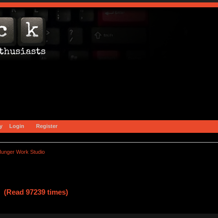
y
Login
Register
unger Work Studio
 (Read 97239 times)