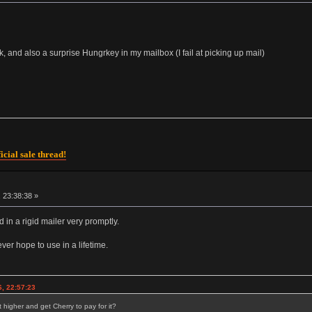
 and also a surprise Hungrkey in my mailbox (I fail at picking up mail)
icial sale thread!
 23:38:38 »
d in a rigid mailer very promptly.
ver hope to use in a lifetime.
, 22:57:23
 higher and get Cherry to pay for it?