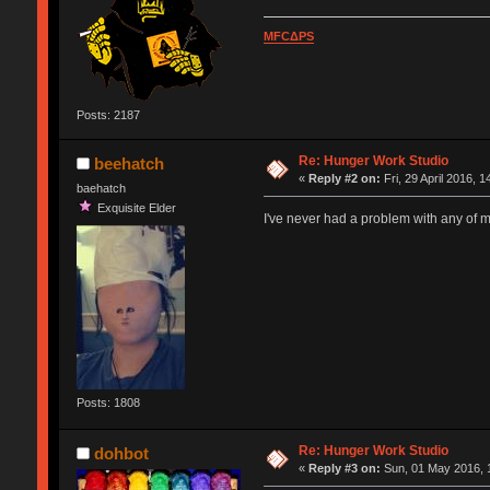
MFCΔPS
Posts: 2187
Re: Hunger Work Studio
beehatch
«
Reply #2 on:
Fri, 29 April 2016, 1
baehatch
Exquisite Elder
I've never had a problem with any of 
Posts: 1808
Re: Hunger Work Studio
dohbot
«
Reply #3 on:
Sun, 01 May 2016, 