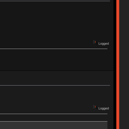
Logged
Logged