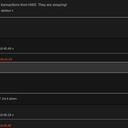
y transactions from HWS. They are amazing!
y dohbot
»
18:45:49 »
 18:41:15
 Jot it down.
18:46:18 »
18:45:49