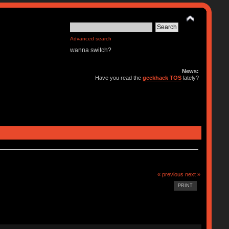
Advanced search
wanna switch?
News:
Have you read the
geekhack TOS
lately?
« previous
next »
PRINT