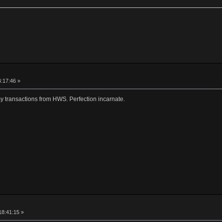
4:17:46 »
my transactions from HWS. Perfection incarnate.
18:41:15 »