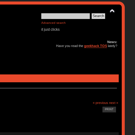
Advanced search
it just clicks
News:
Have you read the
geekhack TOS
lately?
« previous
next »
PRINT