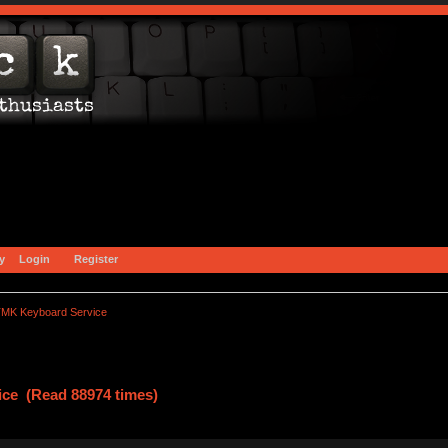
y
Login
Register
MK Keyboard Service
ce (Read 88974 times)