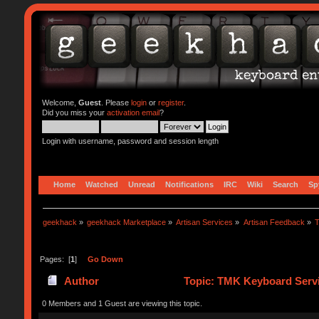
Welcome,
Guest
. Please
login
or
register
.
Did you miss your
activation email
?
Login with username, password and session length
Home
Watched
Unread
Notifications
IRC
Wiki
Search
Sp
geekhack
»
geekhack Marketplace
»
Artisan Services
»
Artisan Feedback
»
T
Pages: [
1
]
Go Down
Author
Topic: TMK Keyboard Servi
0 Members and 1 Guest are viewing this topic.