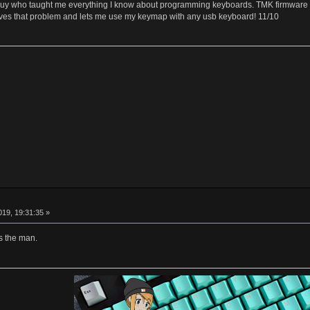
y who taught me everything I know about programming keyboards. TMK firmware is 
lves that problem and lets me use my keymap with any usb keyboard! 11/10
19, 19:31:35 »
s the man.