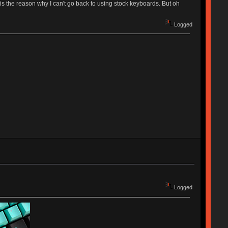
the reason why I can't go back to using stock keyboards. But oh
Logged
Logged