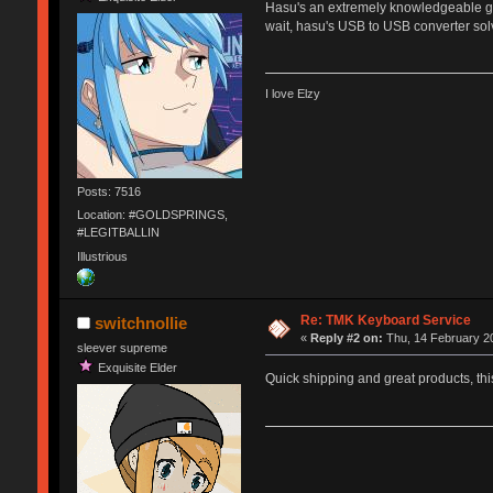
Hasu's an extremely knowledgeable gu
wait, hasu's USB to USB converter so
I love Elzy
Posts: 7516
Location: #GOLDSPRINGS,
#LEGITBALLIN
Illustrious
Re: TMK Keyboard Service
switchnollie
«
Reply #2 on:
Thu, 14 February 20
sleever supreme
Exquisite Elder
Quick shipping and great products, thi