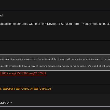
ad!
transaction experience with me(TMK Keyboard Service) here. Please keep all posts o
critiquing transactions made with the artisan of the thread. All discussion of opinions are to be m
quests by users to have a way of tracking transaction history between users. Any and all off topi
pic=81632.msg2157039#msg2157039
lt
⌨
Alps64
⌨
FC660C Alt
⌨
FC980C Alt
15:50:04 »