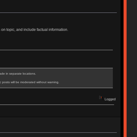
n topic, and include factual information.
ade in separate locations.
c posts will be moderated without warning.
Logged