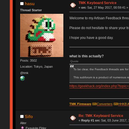
TMK Keyboard Service
hasu
«
on:
Sat, 27 May 2017, 00:59:41 »
Thread Starter
Welcome to my Artisan Feedback thre
Please do not hesitate to share your 
I hope you have a good day.
what is this actually?
Posts: 3502
Quote
Location: Tokyo, Japan
To be clear, the Feedback threads are for 
@tmk
This subforum is a product of numerous re
https://geekhack.org/index.php?to
TMK Firmware
⌨
Converters
⌨
HHKB A
Re: TMK Keyboard Service
Sifo
«
Reply #1 on:
Sat, 03 June 2017, 
Alter
Exquisite Elder