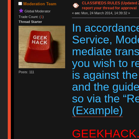
CLASSIFIEDS RULES (Updated 20
Moderation Team
report your thread for approval
Global Moderator
«
on:
Mon, 24 March 2014, 14:39:32 »
Trade Count: (
1
)
Thread Starter
In accordance
Service, Moder
mediate trans
you wish to r
is against th
Posts: 111
and the guide
so via the “R
(Example)
GEEKHACK