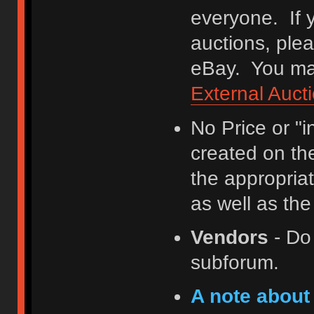
everyone. If y
auctions, ple
eBay. You may
External Auct
No Price or "
created on th
the appropriat
as well as th
Vendors
- Do
subforum.
A note about