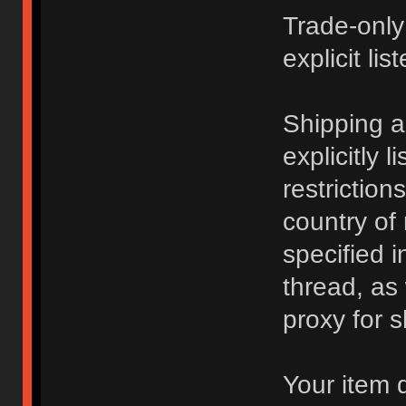
Trade-only
explicit lis
Shipping 
explicitly 
restriction
country of
specified i
thread, as
proxy for s
Your item 