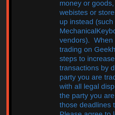
money or goods, 
webistes or store
up instead (such
MechanicalKeybo
vendors). When d
trading on Geekh
steps to increase
transactions by di
party you are tra
with all legal di
the party you are
those deadlines 
Please agree to