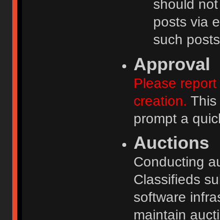
should not
posts via e
such posts
Approval
Please report 
creation.
This 
prompt a quic
Auctions
Conducting auc
Classifieds s
software infr
maintain aucti