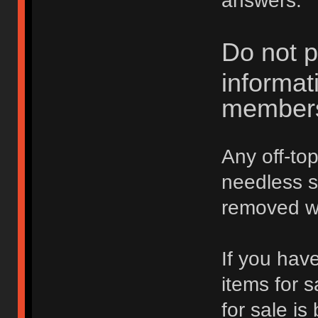
answers.
Do not p
informat
member
Any off-top
needless 
removed wi
If you hav
items for 
for sale is