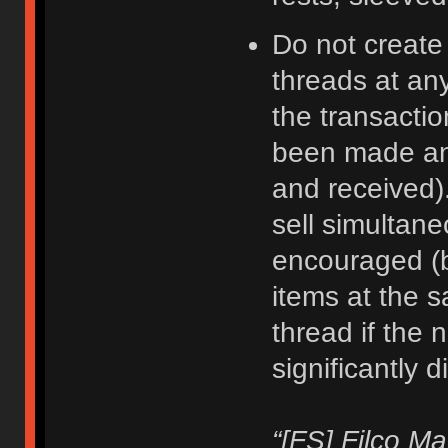
Do not create
threads at an
the transacti
been made an
and received).
sell simultane
encouraged (b
items at the 
thread if the 
significantly d
“[FS] Filco M