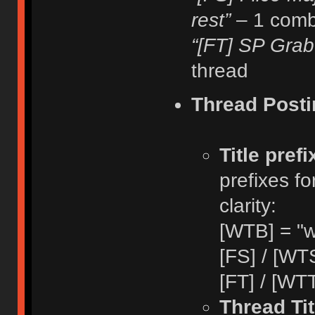
rest”
– 1 comb
“[FT] SP Grab
thread
Thread Posti
Title pref
prefixes fo
clarity:
[WTB] = "w
[FS] / [WTS
[FT] / [WTT
Thread Tit