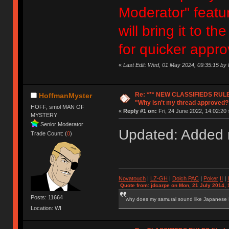
Moderator" featur
will bring it to 
for quicker appro
«
Last Edit: Wed, 01 May 2024, 09:35:15 b
Re: *** NEW CLASSIFIEDS RULE
HoffmanMyster
"Why isn't my thread approved?
HOFF, smol MAN OF
«
Reply #1 on:
Fri, 24 June 2022, 14:02:20 
MYSTERY
Senior Moderator
Updated: Added n
Trade Count: (
0
)
Novatouch
|
LZ-GH
|
Dolch PAC
|
Po
ker
II
|
Quote from: jdcarpe on Mon, 21 July 2014, 
Posts: 11664
why does my samurai sound like Japanese
Location: WI