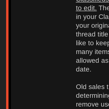
to edit.
The
in your Cl
your origi
thread titl
like to kee
many items 
allowed as
date.
Old sales 
determinin
remove use