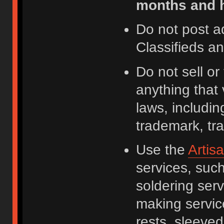
months and h
Do not post a
Classifieds a
Do not sell o
anything that 
laws, including
trademark, tr
Use the
Artis
services, suc
soldering serv
making servic
rests, sleeved