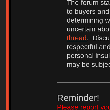
The forum staf
to buyers and 
determining wh
uncertain abo
thread
. Discu
respectful an
personal insu
may be subjec
Reminder!
Please report yo