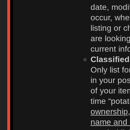
date, modi
occur, whe
listing or
are looking
current inf
Classifie
Only list f
in your po
of your ite
time “pota
ownership,
name and c