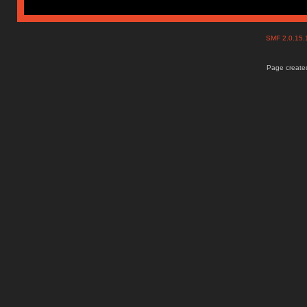
SMF 2.0.15
Page created