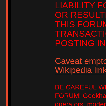
LIABILITY 
OR RESULT
THIS FORU
TRANSACTI
POSTING IN
Caveat empto
Wikipedia link
BE CAREFUL W
FORUM! Geekhack
operators, modera