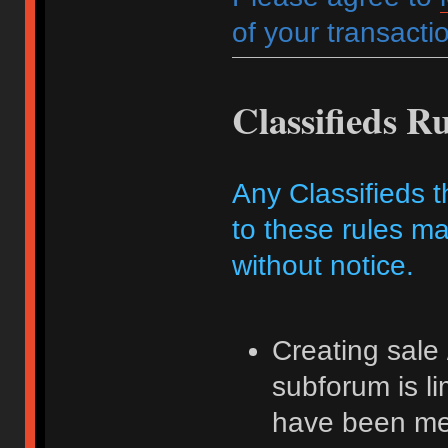
of your transactio
Classifieds Ru
Any Classifieds t
to these rules ma
without notice.
Creating sale 
subforum is l
have been me