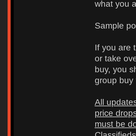
what you ar
Sample po
If you are 
or take ov
buy, you s
group buy t
All update
price drop
must be don
Classified