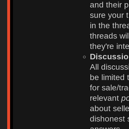
and their 
sure your t
in the thre
threads wi
they're int
Discussio
All discuss
be limited 
for sale/tr
relevant
po
about selle
dishonest 