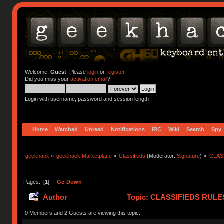
Welcome,
Guest
. Please
login
or
register
.
Did you miss your
activation email
?
Login with username, password and session length
Home
Watched
Unread
Notifications
IRC
Wiki
Search
Spy
geekhack
»
geekhack Marketplace
»
Classifieds
(Moderator:
Signature
) »
CLASS
Pages: [
1
]
Go Down
Author
Topic: CLASSIFIEDS RULES (
(Read 418951 times)
0 Members and 2 Guests are viewing this topic.