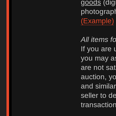
goods
(dig
photograph
(Example)
All items f
If you are
you may as
are not sat
auction, y
and similar 
seller to d
transaction