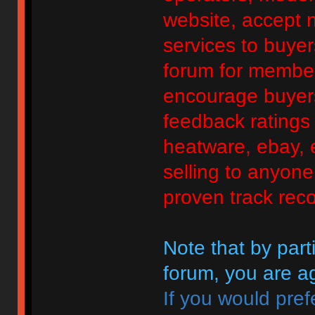
website, accept no
services to buyers
forum for member
encourage buyers
feedback ratings 
heatware, ebay, e
selling to anyon
proven track reco
Note that by parti
forum, you are ag
If you would pref