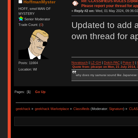
Re: CLASSIFIEDS RULES (Update
HoffmanMyster
Please report your thread for ap
HOFF, smol MAN OF
«
Reply #2 on:
Wed, 01 May 2024, 09:36:02
MYSTERY
Senior Moderator
Updated to add a
Trade Count: (
0
)
own thread for a
Novatouch
|
LZ-GH
|
Dolch PAC
|
Po
ker
II
|
Posts: 11664
Quote from: jdcarpe on Mon, 21 July 2014, 
Location: WI
why does my samurai sound like Japanese
Pages: [
1
]
Go Up
geekhack
»
geekhack Marketplace
»
Classifieds
(Moderator:
Signature
) »
CLASS