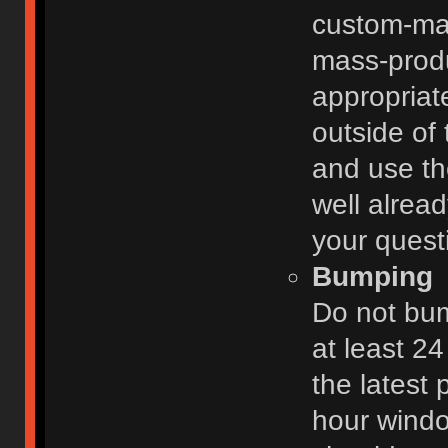
custom-ma
mass-prod
appropriat
outside of 
and use th
well alread
your quest
Bumping
Do not bum
at least 2
the latest
hour windo