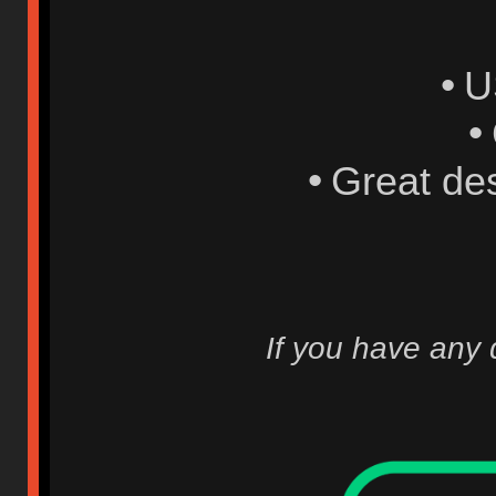
•
U
•
•
Great de
If you have any 