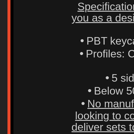
Specificati
you as a desi
•
PBT keyc
•
Profiles: 
•
5 si
•
Below 5
•
No manufa
looking to 
deliver sets t