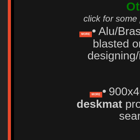
Ot
click for some
•
Alu/Bras
MORE
blasted o
designing/
•
900x4
MORE
deskmat
pro
sea