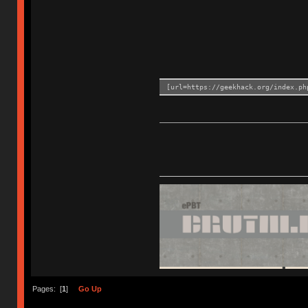
[url=https://geekhack.org/index.ph
Pages: [
1
]
Go Up