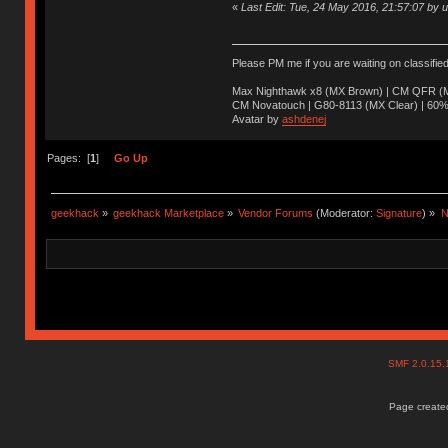
«
Last Edit: Tue, 24 May 2016, 21:57:07 by 
Please PM me if you are waiting on classifie
Max Nighthawk x8 (MX Brown) | CM QFR (M
CM Novatouch | G80-8113 (MX Clear) | 60% (
Avatar by
ashdenej
Pages: [
1
]
Go Up
geekhack
»
geekhack Marketplace
»
Vendor Forums
(Moderator:
Signature
) »
N
SMF 2.0.15
Page created