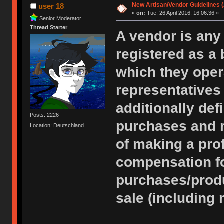
New Artisan/Vendor Guidelines (
user 18
«
on:
Tue, 26 April 2016, 16:06:36 »
Senior Moderator
Thread Starter
A vendor is any 
registered as a 
which they opera
representatives
additionally de
Posts: 2226
purchases and r
Location: Deutschland
of making a pro
compensation for
purchases/produ
sale (including