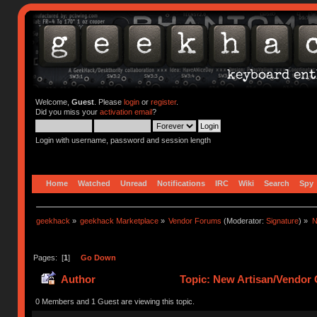
Welcome,
Guest
. Please
login
or
register
.
Did you miss your
activation email
?
Login with username, password and session length
Home
Watched
Unread
Notifications
IRC
Wiki
Search
Spy
geekhack
»
geekhack Marketplace
»
Vendor Forums
(Moderator:
Signature
) »
N
Pages: [
1
]
Go Down
Author
Topic: New Artisan/Vendor G
0 Members and 1 Guest are viewing this topic.