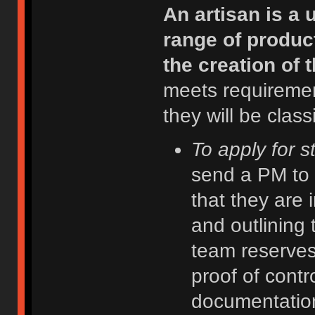
An artisan is a
range of product
the creation of 
meets requiremen
they will be class
To apply for s
send a PM to 
that they are 
and outlining 
team reserves 
proof of contr
documentatio