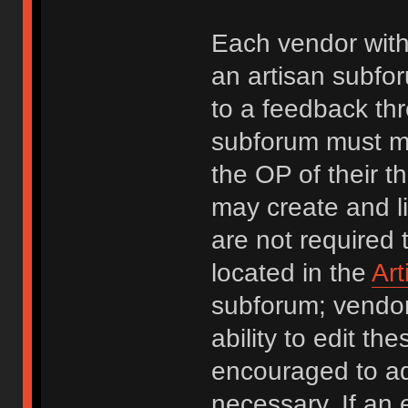
Each vendor with
an artisan subfor
to a feedback thr
subforum must ma
the OP of their t
may create and li
are not required 
located in the
Ar
subforum; vendors
ability to edit t
encouraged to a
necessary. If an 