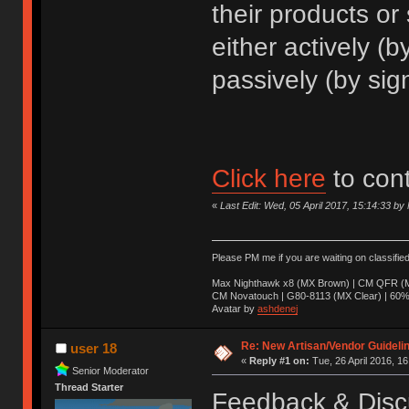
their products or
either actively (
passively (by sig
Click here
to con
«
Last Edit: Wed, 05 April 2017, 15:14:33 b
Please PM me if you are waiting on classifie
Max Nighthawk x8 (MX Brown) | CM QFR (M
CM Novatouch | G80-8113 (MX Clear) | 60% (
Avatar by
ashdenej
Re: New Artisan/Vendor Guidelin
user 18
«
Reply #1 on:
Tue, 26 April 2016, 16
Senior Moderator
Thread Starter
Feedback & Disc