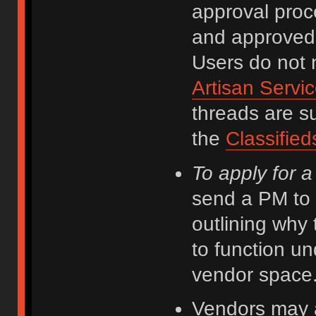
approval proce
and approved 
Users do not n
Artisan Servi
threads are su
the
Classified
To apply for 
send a PM to
outlining why 
to function un
vendor space
Vendors may ad