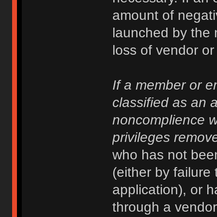
amount of negati
launched by the 
loss of vendor or 
If a member or en
classified as an 
noncomplience w
privileges remove
who has not been
(either by failure
application), or 
through a vendor 