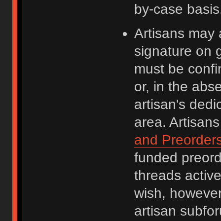
by-case basis
Artisans may a
signature on g
must be confi
or, in the abs
artisan's dedi
area. Artisan
and Preorder
funded preor
threads active
wish, however
artisan subfor