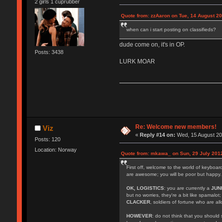
2 girls 1 cuprubber
Quote from: zzAaron on Tue, 14 August 20
when can i start posting on classifieds?
dude come on, it's in OP.
Posts: 3438
LURK MOAR
Re: Welcome new members!
Viz
«
Reply #14 on:
Wed, 15 August 20
Posts: 120
Location: Norway
Quote from: mkawa_ on Sun, 29 July 2012
First off, welcome to the world of keyboa
are awesome; you will be poor but happy.
OK, LOGISTICS
: you are currently a
JUN
but no worries, they're a bit like spamalot
CLACKER
, soldiers of fortune who are a
HOWEVER
: do not think that you should 