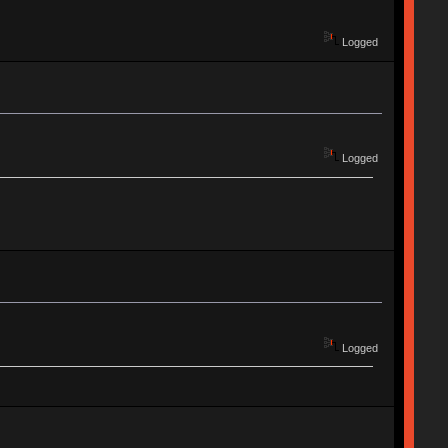
Logged
Logged
Logged