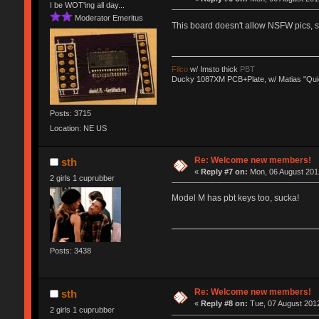
I be WOT'ing all day...
Moderator Emeritus
This board doesn't allow NSFW pics,
Filco
w/ Imsto thick
PBT
Ducky 1087XM PCB+Plate, w/ Matias "Qui
Posts: 3715
Location: NE US
Re: Welcome new members!
sth
«
Reply #7 on:
Mon, 06 August 2012
2 girls 1 cuprubber
Model M has pbt keys too, sucka!
Posts: 3438
Re: Welcome new members!
sth
«
Reply #8 on:
Tue, 07 August 2012
2 girls 1 cuprubber