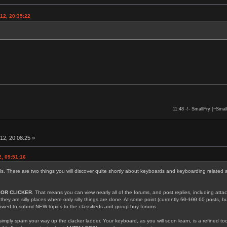
12, 20:35:22
11:48 -!- SmallFry [~Smal
12, 20:08:25 »
, 09:51:16
rds. There are two things you will discover quite shortly about keyboards and keyboarding related 
IOR CLICKER
. That means you can view nearly all of the forums, and post replies, including att
; they are silly places where only silly things are done. At some point (currently
50 100
60 posts, but
llowed to submit NEW topics to the classifieds and group buy forums.
simply spam your way up the clacker ladder. Your keyboard, as you will soon learn, is a refined too