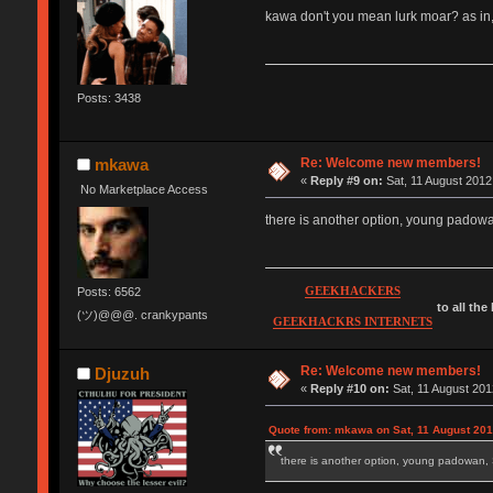
kawa don't you mean lurk moar? as in,
Posts: 3438
Re: Welcome new members!
mkawa
«
Reply #9 on:
Sat, 11 August 2012
No Marketplace Access
there is another option, young pad
GEEKHACKERS
Posts: 6562
to all the
(ツ)@@@. crankypants
GEEKHACKRS INTERNETS
Re: Welcome new members!
Djuzuh
«
Reply #10 on:
Sat, 11 August 201
Quote from: mkawa on Sat, 11 August 201
there is another option, young padow