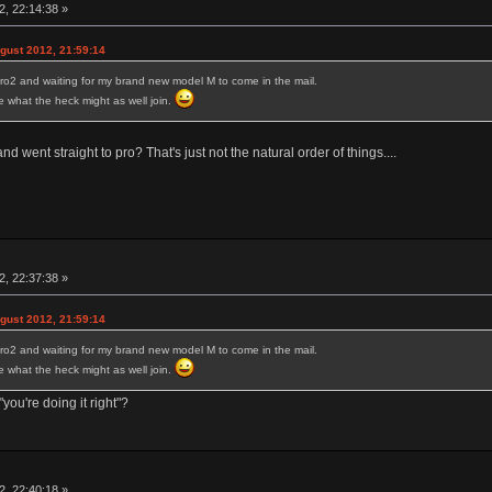
, 22:14:38 »
ust 2012, 21:59:14
ro2 and waiting for my brand new model M to come in the mail.
ure what the heck might as well join.
 went straight to pro? That's just not the natural order of things....
, 22:37:38 »
ust 2012, 21:59:14
ro2 and waiting for my brand new model M to come in the mail.
ure what the heck might as well join.
you're doing it right"?
, 22:40:18 »