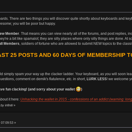
boards. There are two things you will discover quite shortly about keyboards and keyb
esome; you will be poor but happy.
ew Member
. That means you can view nearly all of the forums, and post replies, i
ey're a bit like spamalot; they are silly places where only silly things are done. At 
ull Members
, soldiers of fortune who are allowed to submit NEW topics to the class
ST 25 POSTS AND 60 DAYS OF MEMBERSHIP T
uld simply spam your way up the clacker ladder. Your keyboard, as you will soon learn
questions, comment on demik's flatulence, etc. in short,
LURK LESS
! we welcome yo
 fun clacking! (and sorry about your wallet
)
bout it here:
Unhacking the wallet in 2015 - confessions of an addict (warning: long
y infiniti
»
 07:09:53 »