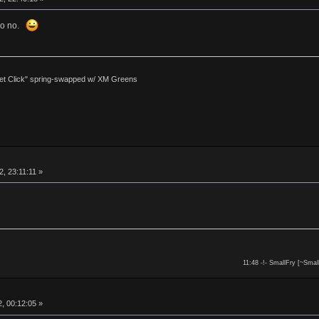
 so no.
et Click" spring-swapped w/ XM Greens
, 23:11:11 »
11:48 -!- SmallFry [~Smal
, 00:12:05 »