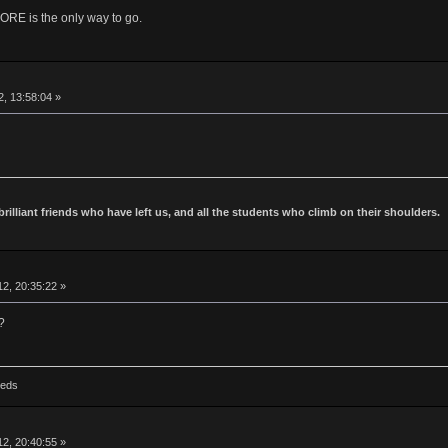
is the only way to go.
2, 13:58:04 »
 brilliant friends who have left us, and all the students who climb on their shoulders.
2, 20:35:22 »
?
Reds
2, 20:40:55 »