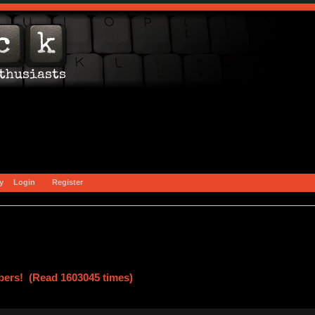
y
Login
Register
ers! (Read 1603045 times)