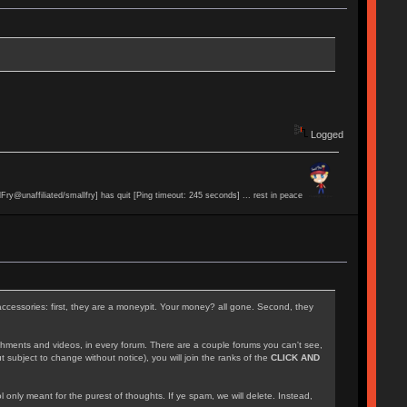
Logged
lFry@unaffiliated/smallfry] has quit [Ping timeout: 245 seconds] ... rest in peace
accessories: first, they are a moneypit. Your money? all gone. Second, they
achments and videos, in every forum. There are a couple forums you can't see,
 subject to change without notice), you will join the ranks of the
CLICK AND
l only meant for the purest of thoughts. If ye spam, we will delete. Instead,