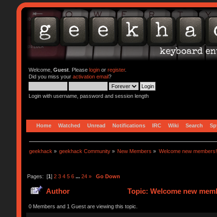
Welcome,
Guest
. Please
login
or
register
.
Did you miss your
activation email
?
Login with username, password and session length
Home
Watched
Unread
Notifications
IRC
Wiki
Search
Sp
geekhack
»
geekhack Community
»
New Members
»
Welcome new members!
Pages: [
1
]
2
3
4
5
6
...
24
»
Go Down
Author
Topic: Welcome new memb
0 Members and 1 Guest are viewing this topic.