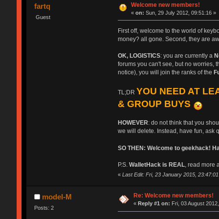
Welcome new members!
fartq
«
on:
Sun, 29 July 2012, 09:51:16 »
Guest
First off, welcome to the world of key
money? all gone. Second, they are aw
OK, LOGISTICS
: you are currently a
N
forums you can't see, but no worries, th
notice), you will join the ranks of the
F
YOU NEED AT LEA
TL;DR
& GROUP BUYS
HOWEVER
: do not think that you sho
we will delete. Instead, have fun, ask 
SO THEN: Welcome to geekhack! Have
P.S.
WalletHack is REAL
, read more a
«
Last Edit: Fri, 23 January 2015, 23:47:01 b
Re: Welcome new members!
model-M
«
Reply #1 on:
Fri, 03 August 2012,
Posts: 2