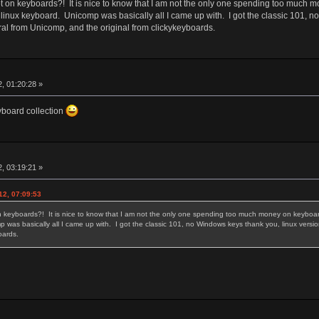
 on keyboards?! It is nice to know that I am not the only one spending too much m
 linux keyboard. Unicomp was basically all I came up with. I got the classic 101, 
ral from Unicomp, and the original from clickykeyboards.
, 01:20:28 »
eyboard collection
, 03:19:21 »
12, 07:09:53
 keyboards?! It is nice to know that I am not the only one spending too much money on keyboards
 was basically all I came up with. I got the classic 101, no Windows keys thank you, linux versi
yboards.