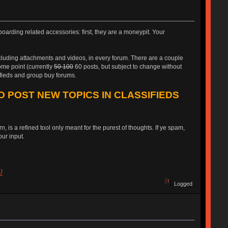
oarding related accessories: first, they are a moneypit. Your
ncluding attachments and videos, in every forum. There are a couple
some point (currently
50 100
60 posts, but subject to change without
ifieds and group buy forums.
O POST NEW TOPICS IN CLASSIFIEDS
, is a refined tool only meant for the purest of thoughts. If ye spam,
ur input.
)
Logged