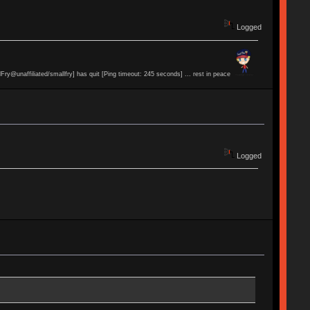
Logged
lFry@unaffiliated/smallfry] has quit [Ping timeout: 245 seconds] ... rest in peace
Logged