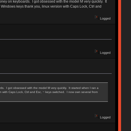
oney on keyboards. I got obsessed with the model M very quickly. It
no Windows keys thank you, linux version with Caps Lock, Ctrl and
Logged
Logged
. I got obsessed with the model M very quickly. It started when I ran a
on with Caps Lock, Ctrl and Esc, ~ keys switched. I now own several from
Logged