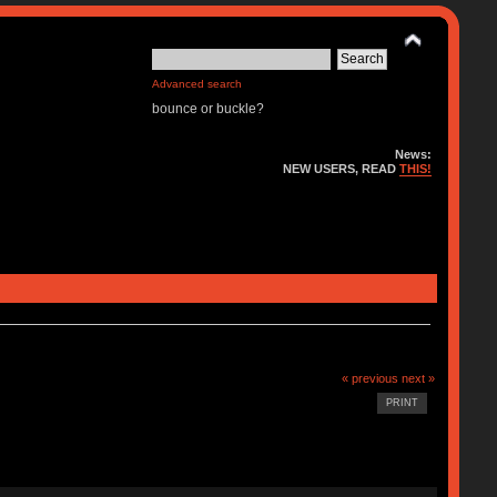
Advanced search
bounce or buckle?
News:
NEW USERS, READ
THIS!
« previous
next »
PRINT