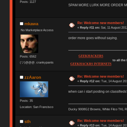
Posts: 1127
SPAM MORE LURK MORE ORDER MORE 
Re: Welcome new members!
mkawa
«
Reply #11 on:
Sat, 11 August 201
No Marketplace Access
order more goes without saying.
GEEKHACKERS
Posts: 6562
to all the
(ツ)@@@. crankypants
GEEKHACKRS INTERNETS
Re: Welcome new members!
zzAaron
«
Reply #12 on:
Tue, 14 August 201
when can i start posting on classifieds
Posts: 35
Location: San Francisco
Ducky 9008G2 Browns, White Filco TKL 
Re: Welcome new members!
sth
«
Reply #13 on:
Tue, 14 August 201