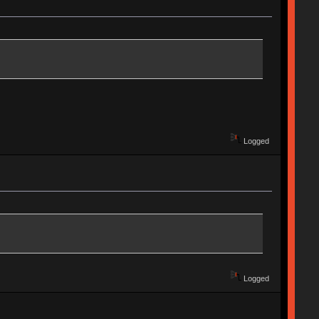
Logged
Logged