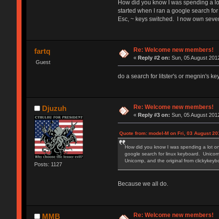
How did you know I was spending a lot
started when I ran a google search for
Esc, ~ keys switched. I now own seve
Re: Welcome new members!
fartq
«
Reply #2 on:
Sun, 05 August 2012
Guest
do a search for litster's or megnin's k
Re: Welcome new members!
Djuzuh
«
Reply #3 on:
Sun, 05 August 2012
Quote from: model-M on Fri, 03 August 20
How did you know I was spending a lot on
google search for linux keyboard. Unicomp
Unicomp, and the original from clickyke
Posts: 1127
Because we all do.
Re: Welcome new members!
MMB