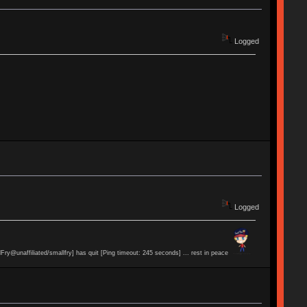
Logged
Logged
lFry@unaffiliated/smallfry] has quit [Ping timeout: 245 seconds] ... rest in peace