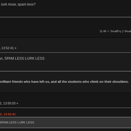
 lurk moar, spam less?
11:48 -!- SmallFry [~Smal
, 13:52:41 »
owan, SPAM LESS LURK LESS
 brilliant friends who have left us, and all the students who climb on their shoulders.
2, 13:55:03 »
2, 13:52:41
an, SPAM LESS LURK LESS