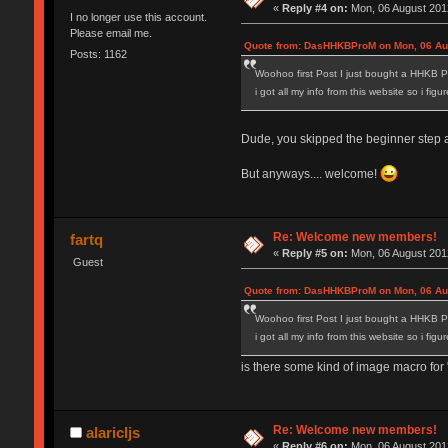
«
Reply #4 on:
Mon, 06 August 2012
I no longer use this account.
Please email me.
Quote from: DasHHKBProM on Mon, 06 Aug
Posts: 1162
Woohoo first Post I just bought a HHKB P
i got all my info from this website so i fig
Dude, you skipped the beginner step and
But anyways.... welcome!
Re: Welcome new members!
fartq
«
Reply #5 on:
Mon, 06 August 2012
Guest
Quote from: DasHHKBProM on Mon, 06 Aug
Woohoo first Post I just bought a HHKB P
i got all my info from this website so i fig
is there some kind of image macro for "
Re: Welcome new members!
alaricljs
«
Reply #6 on:
Mon, 06 August 2012