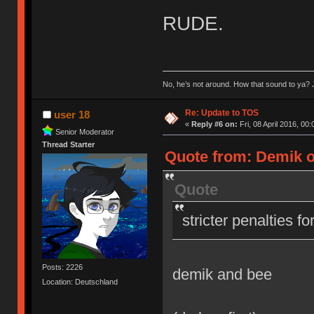
RUDE.
No, he’s not around. How that sound to ya? J
Re: Update to TOS
user 18
«
Reply #6 on:
Fri, 08 April 2016, 00:
Senior Moderator
Thread Starter
Quote from: Demik on
Quote
stricter penalties f
Posts: 2226
demik and bee
Location: Deutschland