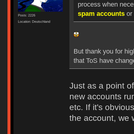
process when nece
spam accounts
or 
Posts: 2226
Location: Deutschland
But thank you for hig
that ToS have chang
Just as a point o
new accounts run
etc. If it's obvio
the account, we w