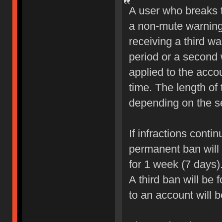
A user who breaks 
a non-mute warning 
receiving a third wa
period or a second 
applied to the accou
time. The length of
depending on the sev
If infractions conti
permanent ban will b
for 1 week (7 days)
A third ban will be 
to an account will 