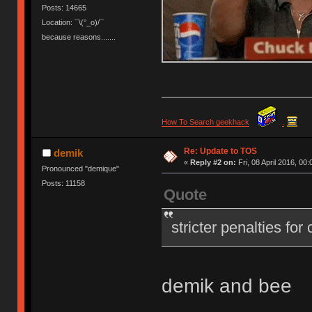
Posts: 14665
Location: ¯\(°_o)/¯
because reasons.......
How To Search geekhack
.
Re: Update to TOS
demik
«
Reply #2 on:
Fri, 08 April 2016, 00:
Pronounced "demique"
Posts: 11158
Quote
stricter penalties for
demik and bee