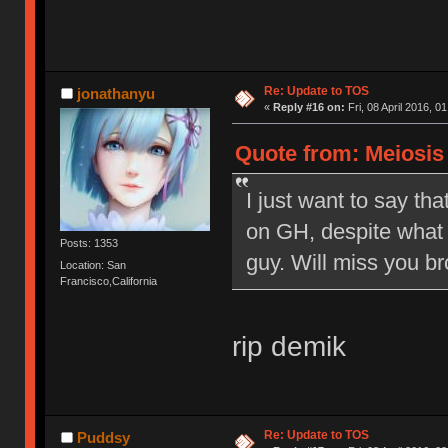
Re: Update to TOS
jonathanyu
«
Reply #16 on:
Fri, 08 April 2016, 0
Quote from: Meiosis o
I just want to say tha
on GH, despite what 
Posts: 1353
guy. Will miss you br
Location: San
Francisco,California
rip demik
Re: Update to TOS
Puddsy