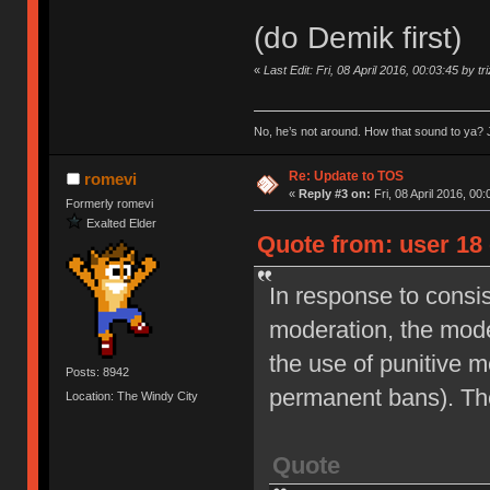
(do Demik first)
«
Last Edit: Fri, 08 April 2016, 00:03:45 by tr
No, he’s not around. How that sound to ya? J
Re: Update to TOS
romevi
«
Reply #3 on:
Fri, 08 April 2016, 00:
Formerly romevi
Exalted Elder
Quote from: user 18 
In response to consi
moderation, the moder
the use of punitive 
Posts: 8942
permanent bans). Th
Location: The Windy City
Quote