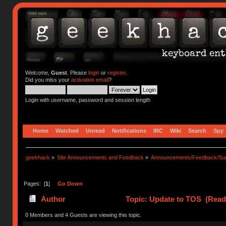
Welcome,
Guest
. Please
login
or
register
.
Did you miss your
activation email
?
Login with username, password and session length
Home
Watched
Unread
Notifications
IRC
Wiki
Search
Spy
geekhack
»
Site Announcements and Feedback
»
Announcements/Feedback/Sug
Pages: [
1
]
Go Down
Author
Topic: Update to TOS (Read
0 Members and 4 Guests are viewing this topic.