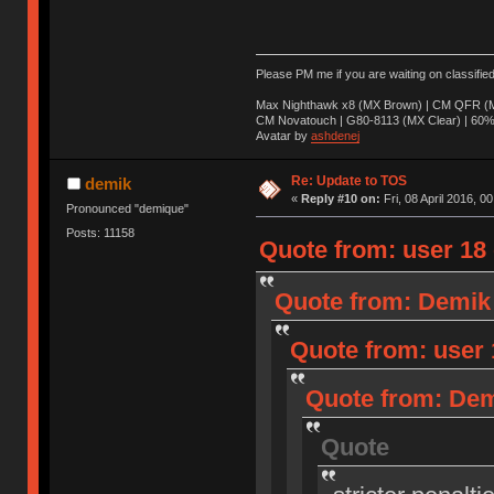
Please PM me if you are waiting on classifie
Max Nighthawk x8 (MX Brown) | CM QFR (M
CM Novatouch | G80-8113 (MX Clear) | 60% (
Avatar by
ashdenej
Re: Update to TOS
demik
«
Reply #10 on:
Fri, 08 April 2016, 0
Pronounced "demique"
Posts: 11158
Quote from: user 18 o
Quote from: Demik o
Quote from: user 1
Quote from: Demi
Quote