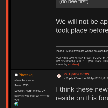
(do bee first)
We will not be ap
took place before
Please PM me if you are waiting on classifie
Max Nighthawk x8 (MX Brown) | CM QFR (M
CM Novatouch | G80-8113 (MX Clear) | 60% (
Avatar by
ashdenej
Re: Update to TOS
Photekq
«
Reply #7 on:
Fri, 08 April 2016, 00:
wheat flour zone
Posts: 4793
I think these new 
Location: North Wales, UK
sorry if i was ever an ******* to
reside on this fo
you