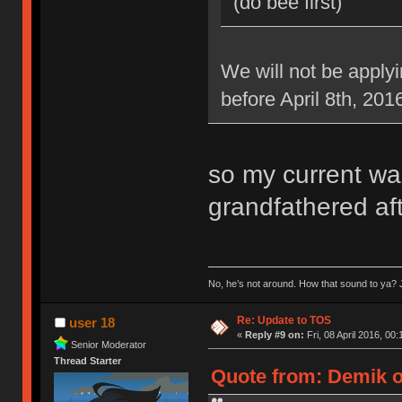
(do bee first)
We will not be applyi
before April 8th, 201
so my current war
grandfathered aft
No, he’s not around. How that sound to ya? J
Re: Update to TOS
user 18
«
Reply #9 on:
Fri, 08 April 2016, 00:
Senior Moderator
Thread Starter
Quote from: Demik on