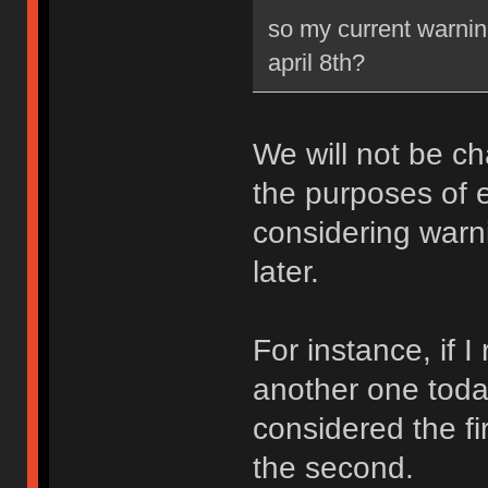
so my current warning
april 8th?
We will not be ch
the purposes of e
considering warni
later.
For instance, if 
another one toda
considered the fi
the second.