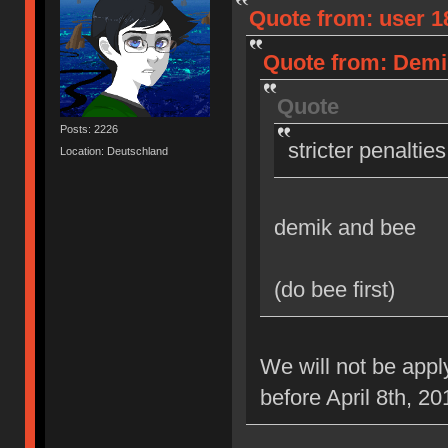
Quote from: user 18
Quote from: Demik
Quote
Posts: 2226
stricter penaltie
Location: Deutschland
demik and bee
(do bee first)
We will not be appl
before April 8th, 20