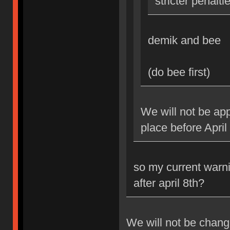
stricter penalti
demik and bee
(do bee first)
We will not be app
place before April
so my current warni
after april 8th?
We will not be changi