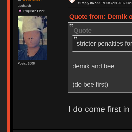
«
Reply #4 on:
Fri, 08 April 2016, 00:
baehatch
Exquisite Elder
Quote from: Demik on
Quote
stricter penalties f
Posts: 1808
demik and bee
(do bee first)
I do come first in