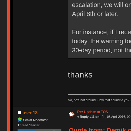
escalation, we will 
April 8th or later.
For instance, if I re
today, the warning to
30-day period, not t
thanks
No, he’s not around. How that sound to ya? J
Re: Update to TOS
user 18
«
Reply #11 on:
Fri, 08 April 2016, 00
Senior Moderator
Thread Starter
Quote from: Demik on