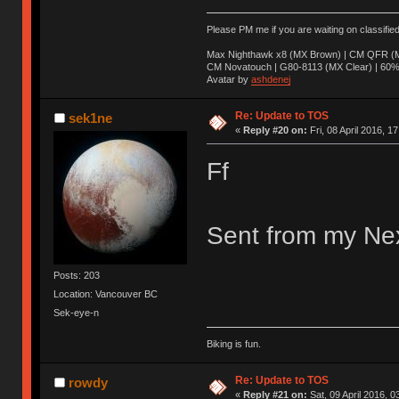
Please PM me if you are waiting on classifie
Max Nighthawk x8 (MX Brown) | CM QFR (M
CM Novatouch | G80-8113 (MX Clear) | 60% (
Avatar by
ashdenej
Re: Update to TOS
sek1ne
«
Reply #20 on:
Fri, 08 April 2016, 1
Ff
Sent from my Nex
Posts: 203
Location: Vancouver BC
Sek-eye-n
Biking is fun.
Re: Update to TOS
rowdy
«
Reply #21 on:
Sat, 09 April 2016, 0