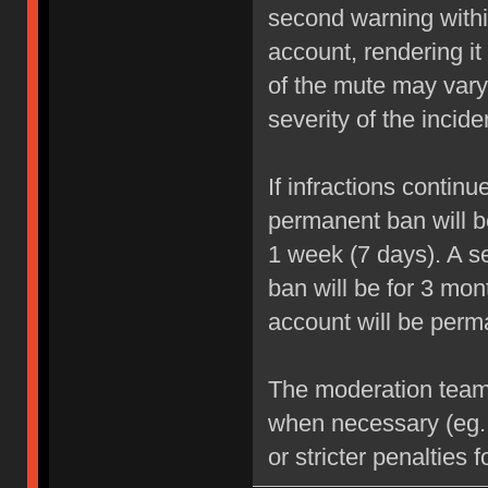
second warning within
account, rendering it
of the mute may vary
severity of the incide
If infractions contin
permanent ban will be
1 week (7 days). A se
ban will be for 3 mon
account will be perm
The moderation team r
when necessary (eg.
or stricter penalties 