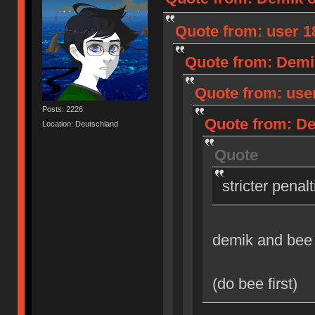
Quote from: user 18
Quote from: Demik
Quote from: user
Posts: 2226
Quote from: Dem
Location: Deutschland
Quote
stricter penal
demik and bee
(do bee first)