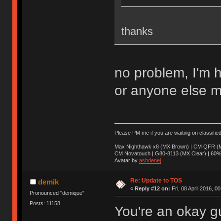
thanks
no problem, I'm 
or anyone else m
Please PM me if you are waiting on classifie
Max Nighthawk x8 (MX Brown) | CM QFR (M
CM Novatouch | G80-8113 (MX Clear) | 60% (
Avatar by
ashdenej
Re: Update to TOS
demik
«
Reply #12 on:
Fri, 08 April 2016, 0
Pronounced "demique"
Posts: 11158
You're an okay g