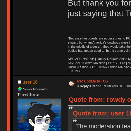
But thank you for
just saying that
"Because keyboards are accessories to PC ma
slogan, but when America’s cowboys were in t
in the middle of a desert, they would take t
bodies had gotten used to. In the same vein,
NEC APC-H4100E | Ducky DK9008 Shine MX 
KeyCool 87 white MX reds | HHKB 2 Pro | 
DK9087 Shine 3 TKL Yellow Edition MX blac
Jun-1988
Ị̸͚̯̲́ͤ̃͑̇̑ͯ̊̂͟ͅs̞͚̩͉̝̪̲͗͊ͪ̽̚̚ ̭̦͖͕̑́͌ͬͩ͟t̷̻͔̙̑͟h̹̠̼͋ͤ͋i̤̜̣̦̱̫͈͔̞ͭ͑ͥ̌̔s̬͔͎̍̈ͥͫ̐̾ͣ̔̇͘ͅ ̩̘̼͆̐̕e̞̰͓̲̺̎͐̏ͬ̓̅̾͠͝ͅv̶̰͕̱̞̥̍ͣ̄̕e͕͙͖̬̜͓͎̤̊ͭ͐͝ṇ̰͎̱̤̟̭ͫ͌̌͢͠ͅ ̳̥̦ͮ̐ͤ̎̊ͣ͡͡n̤̜̙̺̪̒͜e̶̻̦̿ͮ̂̀c̝̘̝͖̠̖͐ͨͪ̈̐͌ͩ̀e̷̥͇̋ͦs̢̡̤ͤͤͯ͜s͈̠̉̑͘a̱͕̗͖̳̥̺ͬͦͧ͆̌̑͡r̶̟̖̈͘ỷ̮̦̩͙͔ͫ̾ͬ̔ͬͮ̌?̵̘͇͔͙ͥͪ͞ͅ
Re: Update to TOS
user 18
«
Reply #19 on:
Fri, 08 April 2016, 0
Senior Moderator
Thread Starter
Quote from: rowdy on
Quote from: user 18
The moderation team