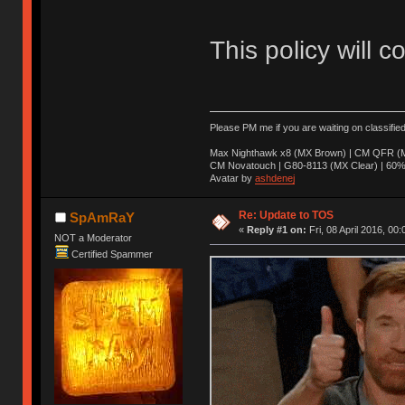
This policy will c
Please PM me if you are waiting on classifie
Max Nighthawk x8 (MX Brown) | CM QFR (M
CM Novatouch | G80-8113 (MX Clear) | 60% (
Avatar by
ashdenej
Re: Update to TOS
SpAmRaY
«
Reply #1 on:
Fri, 08 April 2016, 00:
NOT a Moderator
Certified Spammer