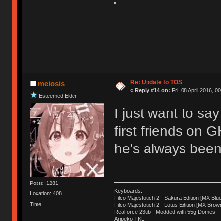
Re: Update to TOS
meiosis
«
Reply #14 on:
Fri, 08 April 2016, 0
Esteemed Elder
I just want to sa
first friends on 
he's always been 
Posts: 1281
Keyboards:
Location: 408
Filco Majestouch 2 - Sakura Edition [MX Blue
Time
Filco Majestouch 2 - Lotus Edition [MX Brow
Realforce 23ub - Modded with 55g Domes.
Aripeko TKL