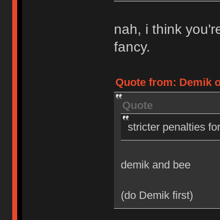
nah, i think you'
fancy.
Quote from: Demik on
Quote
stricter penalties f
demik and bee
(do Demik first)