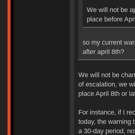
We will not be ap
place before Apri
so my current war
after april 8th?
We will not be chan
of escalation, we w
place April 8th or la
For instance, if I 
today, the warning 
a 30-day period, no