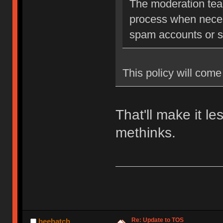
The moderation team
process when neces
spam accounts or str
This policy will come 
That'll make it l
methinks.
Re: Update to TOS
beehatch