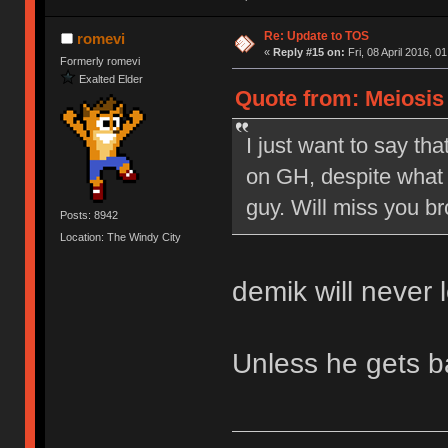
Re: Update to TOS
romevi
«
Reply #15 on:
Fri, 08 April 2016, 0
Formerly romevi
Exalted Elder
Quote from: Meiosis o
I just want to say tha
on GH, despite what 
guy. Will miss you br
Posts: 8942
Location: The Windy City
demik will never 
Unless he gets 