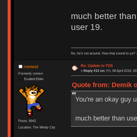
much better than 
user 19.
No, he’s not around. How that sound to ya? J
Re: Update to TOS
romevi
«
Reply #13 on:
Fri, 08 April 2016, 0
Formerly romevi
Exalted Elder
Quote from: Demik on
You're an okay guy u
much better than user
Posts: 8942
Location: The Windy City