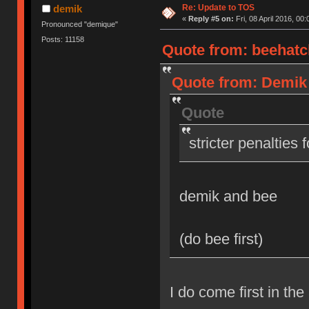
Re: Update to TOS
demik
«
Reply #5 on:
Fri, 08 April 2016, 00:
Pronounced "demique"
Posts: 11158
Quote from: beehatch
Quote from: Demik o
Quote
stricter penalties 
demik and bee
(do bee first)
I do come first in the