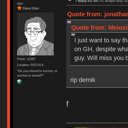
«
Reply #17 on:
Fri, 08 April 2016, 0
nice
Elated Elder
Quote from: jonathan
Quote from: Meiosis
I just want to say t
on GH, despite what
guy. Will miss you b
Posts: 12287
Location: RSTLN E
"Do you shovel to survive, or
survive to shovel?"
rip demik
f