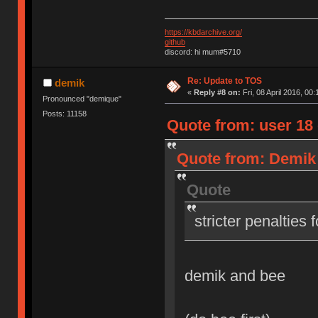
https://kbdarchive.org/
github
discord: hi mum#5710
Re: Update to TOS
demik
«
Reply #8 on:
Fri, 08 April 2016, 00:
Pronounced "demique"
Posts: 11158
Quote from: user 18 o
Quote from: Demik o
Quote
stricter penalties 
demik and bee