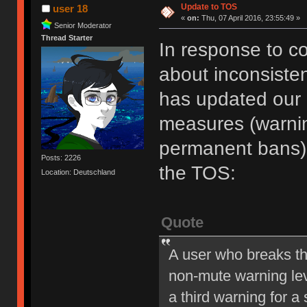
Update to TOS
user 18
«
on:
Thu, 07 April 2016, 23:55:49 »
Senior Moderator
Thread Starter
In response to c
about inconsiste
has updated our of
measures (warni
permanent bans).
Posts: 2226
the TOS:
Location: Deutschland
Quote
A user who breaks t
non-mute warning lev
a third warning for a 