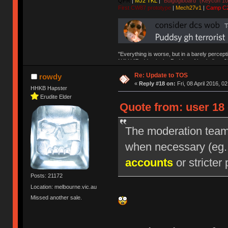
QFR
|
MJ2 TKL
|
"Bulgogiboard" (Keycon 10
First CW87 prototype
|
Mech27v1
|
Camp C
"Everything is worse, but in a barely percept
NAV | "Puddsy is the Puddsy of keebs" -ns9
Re: Update to TOS
rowdy
«
Reply #18 on:
Fri, 08 April 2016, 0
HHKB Hapster
Erudite Elder
Quote from: user 18 
The moderation team r
when necessary (eg
accounts
or stricter 
Posts: 21172
Location: melbourne.vic.au
Missed another sale.