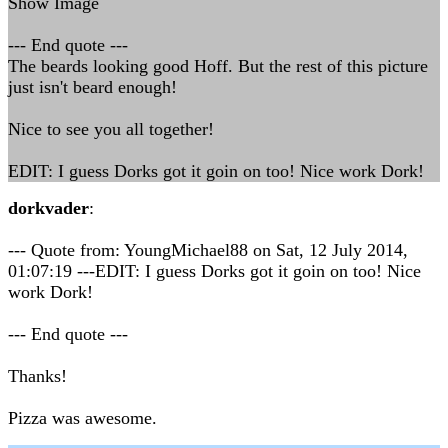
Show Image
--- End quote ---
The beards looking good Hoff. But the rest of this picture
just isn't beard enough!
Nice to see you all together!
EDIT: I guess Dorks got it goin on too! Nice work Dork!
dorkvader
:
--- Quote from: YoungMichael88 on Sat, 12 July 2014,
01:07:19 ---EDIT: I guess Dorks got it goin on too! Nice
work Dork!
--- End quote ---
Thanks!
Pizza was awesome.