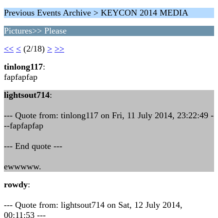
Previous Events Archive > KEYCON 2014 MEDIA
Pictures>> Please
<<
<
(2/18)
>
>>
tinlong117
:
fapfapfap
lightsout714
:
--- Quote from: tinlong117 on Fri, 11 July 2014, 23:22:49 -
--fapfapfap
--- End quote ---
ewwwww.
rowdy
:
--- Quote from: lightsout714 on Sat, 12 July 2014,
00:11:53 ---