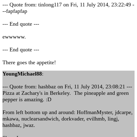
--- Quote from: tinlong117 on Fri, 11 July 2014, 23:22:49 -
--fapfapfap
--- End quote ---
ewwwww.
--- End quote ---
There goes the appetite!
YoungMichael88
:
--- Quote from: hashbaz on Fri, 11 July 2014, 23:08:21 ---
Pizza at Zachary's in Berkeley. The pineapple and green
pepper is amazing. :D
From left bottom up and around: HoffmanMyster, jdcarpe,
mkawa, nuclearsandwich, dorkvader, evilhmb, lingj,
hashbaz, jwaz.