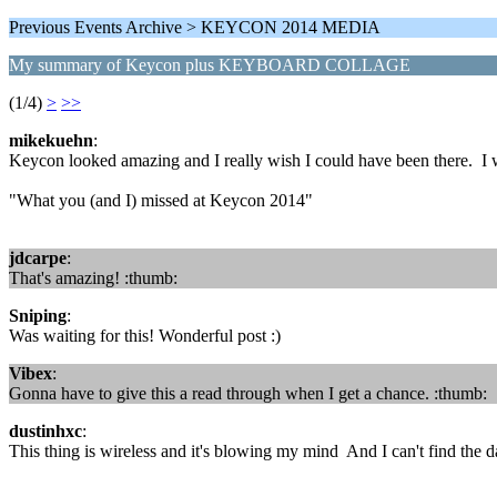
Previous Events Archive > KEYCON 2014 MEDIA
My summary of Keycon plus KEYBOARD COLLAGE
(1/4)
>
>>
mikekuehn
:
Keycon looked amazing and I really wish I could have been there. I w
"What you (and I) missed at Keycon 2014"
jdcarpe
:
That's amazing! :thumb:
Sniping
:
Was waiting for this! Wonderful post :)
Vibex
:
Gonna have to give this a read through when I get a chance. :thumb:
dustinhxc
:
This thing is wireless and it's blowing my mind And I can't find the d