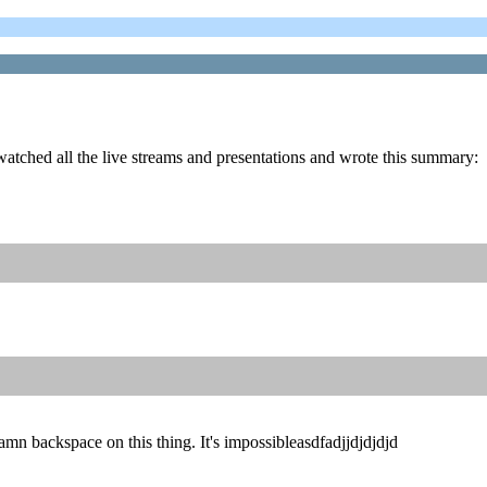
atched all the live streams and presentations and wrote this summary:
amn backspace on this thing. It's impossibleasdfadjjdjdjdjd