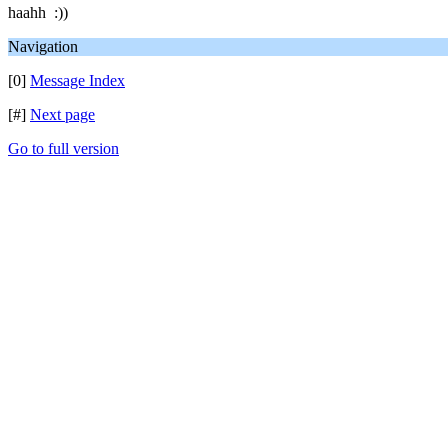
haahh :))
Navigation
[0]
Message Index
[#]
Next page
Go to full version