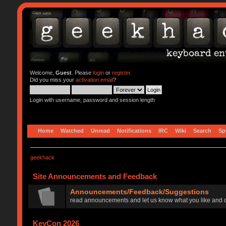
Welcome,
Guest
. Please
login
or
register
.
Did you miss your
activation email
?
Login with username, password and session length
Home
Watched
Unread
Notifications
IRC
Wiki
Search
Sp
geekhack
Site Announcements and Feedback
Announcements/Feedback/Suggestions
read announcements and let us know what you like and d
KeyCon 2026