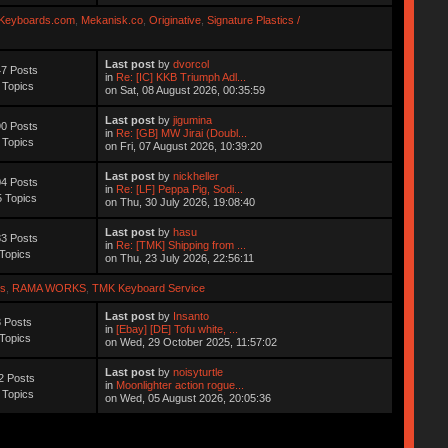
Keyboards.com
,
Mekanisk.co
,
Originative
,
Signature Plastics /
Last post
by
dvorcol
7 Posts
in
Re: [IC] KKB Triumph Adl...
 Topics
on Sat, 08 August 2026, 00:35:59
Last post
by
jigumina
0 Posts
in
Re: [GB] MW Jirai (Doubl...
 Topics
on Fri, 07 August 2026, 10:39:20
Last post
by
nickheller
4 Posts
in
Re: [LF] Peppa Pig, Sodi...
 Topics
on Thu, 30 July 2026, 19:08:40
Last post
by
hasu
3 Posts
in
Re: [TMK] Shipping from ...
Topics
on Thu, 23 July 2026, 22:56:11
s
,
RAMA WORKS
,
TMK Keyboard Service
Last post
by
Insanto
 Posts
in
[Ebay] [DE] Tofu white, ...
Topics
on Wed, 29 October 2025, 11:57:02
Last post
by
noisyturtle
2 Posts
in
Moonlighter action rogue...
 Topics
on Wed, 05 August 2026, 20:05:36