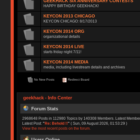
GEEKHACK SIX ANNIVERSARY CONTESTS
HAPPY BIRTHDAY GEEKHACK!
KEYCON 2013 CHICAGO
KEYCON CHICAGO: 8/17/2013
KEYCON 2014 ORG
organizational details
KEYCON 2014 LIVE
starts friday night 7/11!
KEYCON 2014 MEDIA
media, including livestream details and archives
No New Posts
Redirect Board
geekhack - Info Center
Forum Stats
2968648 Posts in 112980 Topics by 140308 Members. Latest Membe
Latest Post:
"
Re: Behold !!
"
( Sun, 09 August 2026, 01:53:29 )
View the most recent posts on the forum.
Users Online