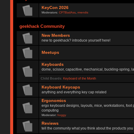
KeyCon 2026
Moderators:
CPTBadAss
,
rmendis
geekhack Community
New Members
new to geekhack? introduce yourself here!
Meetups
Keyboards
dome, scissor, capacitive, mechanical, buckling-spring, la
Child Boards
:
Keyboard of the Month
Keyboard Keycaps
anything and everything key cap related
Ergonomics
ergo keyboard designs, layouts, mice, workstations, foot 
computing
Moderator:
hoggy
Reviews
tell the community what you think about the products you