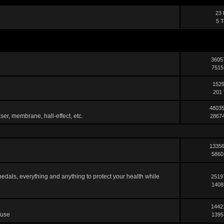
23 
5 T
3605
7515
1529
201 
48035
ser, membrane, hall-effect, etc.
28674
13356
5860
pedals, everything and anything to protect your health while
2519
1408
1442
 use
1395