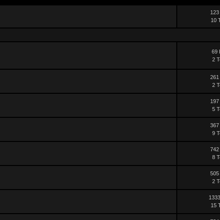
123
10 
69 
2 T
261
2 T
197
5 T
367
9 T
742
8 T
505
2 T
1333
15 