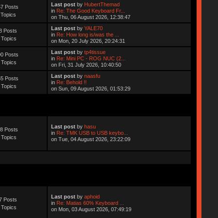
Last post
by
HubertThemad
7 Posts
in
Re: The Good Keyboard Fr...
 Topics
on Thu, 06 August 2026, 12:38:47
Last post
by
YALE70
8 Posts
in
Re: How long is/was the ...
 Topics
on Mon, 20 July 2026, 20:24:31
Last post
by
tp4tissue
0 Posts
in
Re: Mini PC - ROG NUC (2...
 Topics
on Fri, 31 July 2026, 10:40:50
Last post
by
naasfu
5 Posts
in
Re: Behold !!
 Topics
on Sun, 09 August 2026, 01:53:29
Last post
by
hasu
8 Posts
in
Re: TMK USB to USB keybo...
 Topics
on Tue, 04 August 2026, 23:22:09
Last post
by
aphoid
7 Posts
in
Re: Matias 60% Keyboard ...
 Topics
on Mon, 03 August 2026, 07:49:19