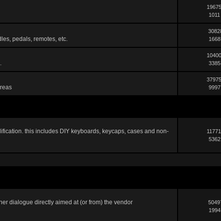
19675
1011
3082
les, pedals, remotes, etc.
1668
10400
.
3385
37975
areas
9997
ification. this includes DIY keyboards, keycaps, cases and non-
11771
5362
er dialogue directly aimed at (or from) the vendor
5049
1994