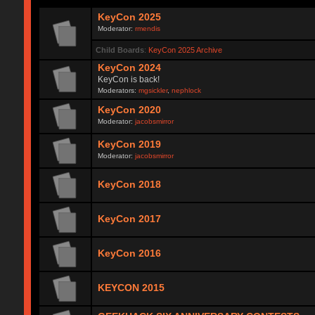
KeyCon 2025
Moderator:
rmendis
Child Boards
:
KeyCon 2025 Archive
KeyCon 2024
KeyCon is back!
Moderators:
mgsickler
,
nephlock
KeyCon 2020
Moderator:
jacobsmirror
KeyCon 2019
Moderator:
jacobsmirror
KeyCon 2018
KeyCon 2017
KeyCon 2016
KEYCON 2015