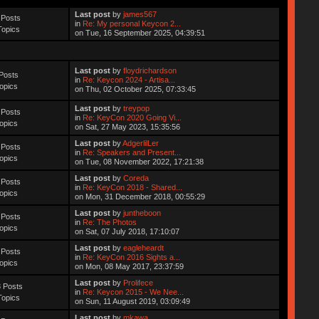
Last post
by
james567
 Posts
in
Re: My personal Keycon 2...
Topics
on Tue, 16 September 2025, 04:39:51
Last post
by
floydrichardson
Posts
in
Re: Keycon 2024 - Artisa...
opics
on Thu, 02 October 2025, 07:33:45
Last post
by
treypop
 Posts
in
Re: KeyCon 2020 Going Vi...
opics
on Sat, 27 May 2023, 15:35:56
Last post
by
AdgerlilLer
 Posts
in
Re: Speakers and Present...
opics
on Tue, 08 November 2022, 17:21:38
Last post
by
Coreda
 Posts
in
Re: KeyCon 2018 - Shared...
opics
on Mon, 31 December 2018, 00:55:29
Last post
by
juntheboon
 Posts
in
Re: The Photos
opics
on Sat, 07 July 2018, 17:10:07
Last post
by
eagleheardt
 Posts
in
Re: KeyCon 2016 Sights a...
opics
on Mon, 08 May 2017, 23:37:59
Last post
by
Prolifece
 Posts
in
Re: Keycon 2015 - We Nee...
Topics
on Sun, 11 August 2019, 03:09:49
Last post
by
mkawa