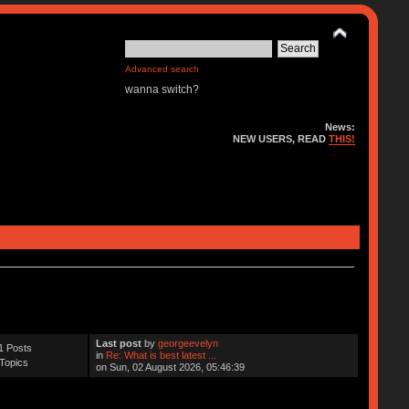
Advanced search
wanna switch?
News:
NEW USERS, READ
THIS!
Last post
by
georgeevelyn
1 Posts
in
Re: What is best latest ...
Topics
on Sun, 02 August 2026, 05:46:39