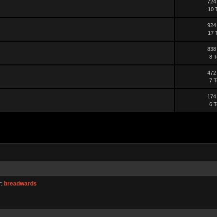
724
10 
924
17 
838
8 T
472
7 T
174
6 T
r:
breadwards