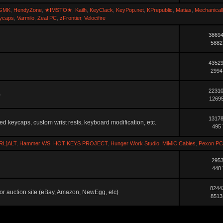
GMK
,
HendyZone
,
★IMSTO★
,
Kailh
,
KeyClack
,
KeyPop.net
,
KPrepublic
,
Matias
,
Mechanical
ycaps
,
Varmilo
,
Zeal PC
,
zFrontier
,
Velocifire
38694
5882
43529
2994
22310
)
12695
13178
ted keycaps, custom wrist rests, keyboard modification, etc.
495 
RL]ALT
,
Hammer WS
,
HOT KEYS PROJECT
,
Hunger Work Studio
,
MiMiC Cables
,
Pexon PC
2953
448 
8244
ler or auction site (eBay, Amazon, NewEgg, etc)
8513