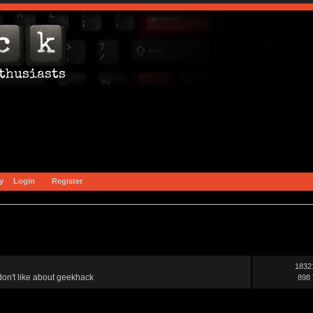
y
Login
Register
1832
on't like about geekhack
898 