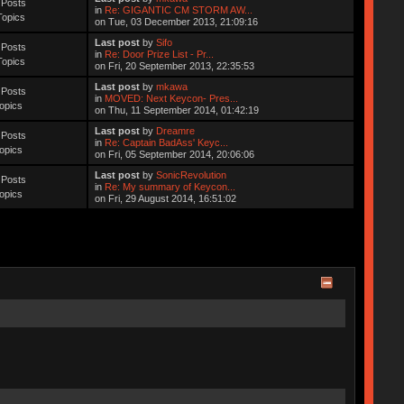
 Posts
in
Re: GIGANTIC CM STORM AW...
Topics
on Tue, 03 December 2013, 21:09:16
Last post
by
Sifo
 Posts
in
Re: Door Prize List - Pr...
Topics
on Fri, 20 September 2013, 22:35:53
Last post
by
mkawa
 Posts
in
MOVED: Next Keycon- Pres...
opics
on Thu, 11 September 2014, 01:42:19
Last post
by
Dreamre
 Posts
in
Re: Captain BadAss' Keyc...
opics
on Fri, 05 September 2014, 20:06:06
Last post
by
SonicRevolution
 Posts
in
Re: My summary of Keycon...
opics
on Fri, 29 August 2014, 16:51:02