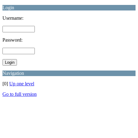
Login
Username:
Password:
Navigation
[0]
Up one level
Go to full version