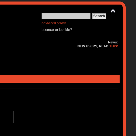
Advanced search
bounce or buckle?
News:
NEW USERS, READ
THIS!