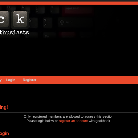
y
Login
Register
ing!
Only registered members are allowed to access this section.
Please login below or
register an account
with geekhack.
ogin