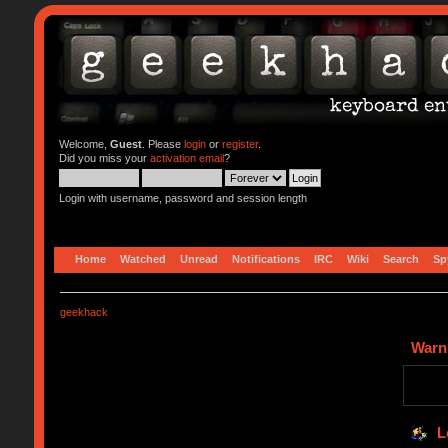
Welcome,
Guest
. Please
login
or
register
.
Did you miss your
activation email
?
Login with username, password and session length
Home
Watched
Unread
Notifications
IRC
Wiki
Search
Sp
geekhack
Warn
L