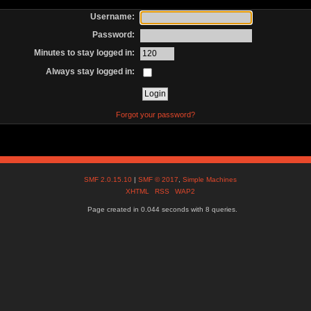
Username:
Password:
Minutes to stay logged in:
Always stay logged in:
Forgot your password?
SMF 2.0.15.10
|
SMF © 2017
,
Simple Machines
XHTML
RSS
WAP2
Page created in 0.044 seconds with 8 queries.