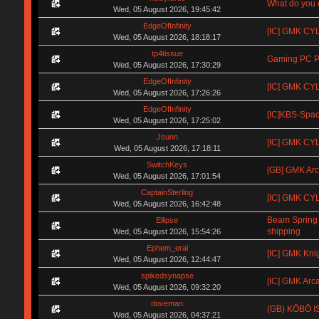
What do you e
Wed, 05 August 2026, 19:45:42
EdgeOfInfinity
[IC] GMK CYL 
Wed, 05 August 2026, 18:18:17
tp4tissue
Gaming PC Pa
Wed, 05 August 2026, 17:30:29
EdgeOfInfinity
[IC] GMK CYL
Wed, 05 August 2026, 17:26:26
EdgeOfInfinity
[IC]KBS-Spa
Wed, 05 August 2026, 17:25:02
Jsunn
[IC] GMK CYL 
Wed, 05 August 2026, 17:18:11
SwitchKeys
[GB] GMK Arc
Wed, 05 August 2026, 17:01:54
CaptainSterling
[IC] GMK CYL
Wed, 05 August 2026, 16:42:48
Beam Spring
Ellipse
shipping
Wed, 05 August 2026, 15:54:26
Ephem_eral
[IC] GMK Kni
Wed, 05 August 2026, 12:44:47
spikedsynapse
[IC] GMK Arc
Wed, 05 August 2026, 09:32:20
doveman
(GB) KŌBŌ IS
Wed, 05 August 2026, 04:37:21