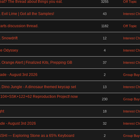
at? The thread about things you eat.
3255
Off Topic
Evil Lime | Got all the Samples!
43
Interest C
rts discussion thread.
1182
Off Topic
 Snowdrift
12
Interest C
ce Odyssey
4
Interest C
Orange Alert | Finalized Kits, Prepping GB
37
Interest C
ade - August 3rd 2026
2
Group Buy
 Dino Jungle - A dinosaur themed keycap set
13
Interest C
 104+SSK+122+62 Reproduction Project! now
230
Group Buy
ght
18
Interest C
ade - August 3rd 2026
32
Interest C
SHI — Exploring Stone as a 65% Keyboard
2
Group Buy