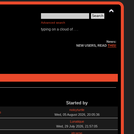
Advanced search
typing on a cloud of . . .
News:
NEW USERS, READ
THIS!
Started by
noisyturtle
s
Wed, 05 August 2026, 20:05:36
Lunatique
Wed, 29 July 2026, 21:57:05
jdcarpe