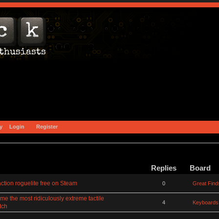
y
Login
Register
Replies
Board
ction roguelite free on Steam
0
Great Find
 the most ridiculously extreme tactile
4
Keyboards
tch