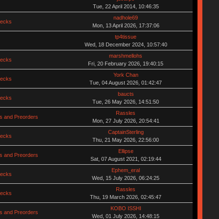
Tue, 22 April 2014, 10:46:35
nadhole69
hecks
Mon, 13 April 2026, 17:37:06
tp4tissue
Wed, 18 December 2024, 10:57:40
marshmellohs
hecks
Fri, 20 February 2026, 19:40:15
York Chan
hecks
Tue, 04 August 2026, 01:42:47
baucts
hecks
Tue, 26 May 2026, 14:51:50
Rassles
s and Preorders
Mon, 27 July 2026, 20:54:41
CaptainSterling
hecks
Thu, 21 May 2026, 22:56:00
Ellipse
s and Preorders
Sat, 07 August 2021, 02:19:44
Ephem_eral
hecks
Wed, 15 July 2026, 06:24:25
Rassles
hecks
Thu, 19 March 2026, 02:45:47
KOBO ISSHI
s and Preorders
Wed, 01 July 2026, 14:48:15