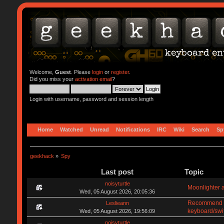
Welcome,
Guest
. Please
login
or
register
.
Did you miss your
activation email
?
Login with username, password and session length
Home
Watched
Unread
Notifications
IRC
Wiki
Search
Sp
geekhack
»
Spy
Last post
Topic
noisyturtle
Moonlighter a
Wed, 05 August 2026, 20:05:36
Recommend me
Leslieann
keyboard/swi
Wed, 05 August 2026, 19:56:09
noisyturtle