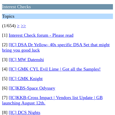
Interest Checks
Topics
(1/654)
>
>>
[1]
Interest Check forum - Please read
[2]
[IC] DSA Dr Yellow- 40s specific DSA Set that might
bring you good luck
[3]
[IC] MW Datenshi
[4]
[IC] GMK CYL Evil Lime | Got all the Samples!
[5]
[IC] GMK Knight
[6]
[IC]KBS-Space Odyssey
[7]
[IC]KKB-Cross Impact | Vendors list Update | GB
launching August 12th.
[8]
[IC] DCS Nights