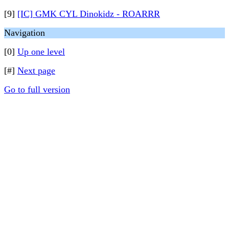
[9]
[IC] GMK CYL Dinokidz - ROARRR
Navigation
[0]
Up one level
[#]
Next page
Go to full version