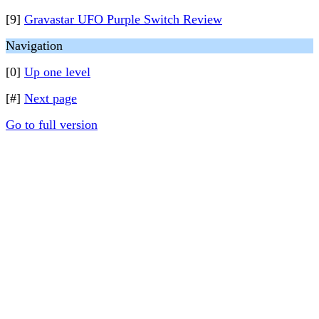
[9]
Gravastar UFO Purple Switch Review
Navigation
[0]
Up one level
[#]
Next page
Go to full version