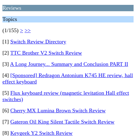
Reviews
Topics
(1/155)
>
>>
[1]
Switch Review Directory
[2]
TTC Brother V2 Switch Review
[3]
A Long Journey... Summary and Conclusion PART II
[4]
[Sponsored] Redragon Antonium K745 HE review, hall
effect keyboard
[5]
Flux keyboard review (magnetic levitation Hall effect
switches)
[6]
Cherry MX Lumina Brown Switch Review
[7]
Gateron Oil King Silent Tactile Switch Review
[8]
Keygeek Y2 Switch Review