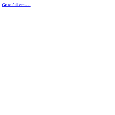
Go to full version