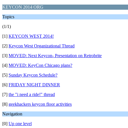
KEYCON 2014 ORG
Topics
(1/1)
[1]
KEYCON WEST 2014!
[2]
Keycon West Organizational Thread
[3]
MOVED: Next Keycon- Presentation on Retrobrite
[4]
MOVED: KeyCon Chicago plans?
[5]
Sunday Keycon Schedule?
[6]
FRIDAY NIGHT DINNER
[7]
the "i need a ride!" thread
[8]
geekhackers keycon floor activities
Navigation
[0]
Up one level