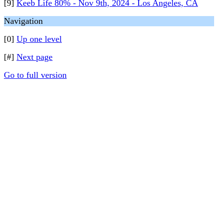
[9]
Keeb Life 80% - Nov 9th, 2024 - Los Angeles, CA
Navigation
[0]
Up one level
[#]
Next page
Go to full version