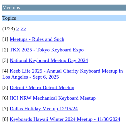
Meetups
Topics
(1/23)
>
>>
[1]
Meetups - Rules and Such
[2]
TKX 2025 - Tokyo Keyboard Expo
[3]
National Keyboard Meetup Day 2024
[4]
Keeb Life 2025 - Annual Charity Keyboard Meetup in
Los Angeles - Sept 6, 2025
[5]
Detroit / Metro Detroit Meetup
[6]
[IC] NRW Mechanical Keyboard Meetup
[7]
Dallas Holiday Meetup 12/15/24
[8]
Keyboards Hawaii Winter 2024 Meetup - 11/30/2024