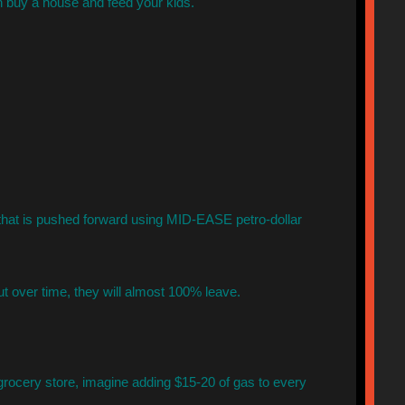
 buy a house and feed your kids.
hat is pushed forward using MID-EASE petro-dollar
ut over time, they will almost 100% leave.
 grocery store, imagine adding $15-20 of gas to every