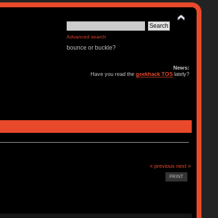
Advanced search
bounce or buckle?
News:
Have you read the
geekhack TOS
lately?
« previous
next »
PRINT