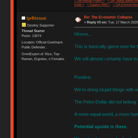
< Tp4 Keycap Project >
< Tp4 Typing Speed-Gui
Guide >
< Ergopwn 9000 >
< Tp4 External Har
Re: The Economic Collapse
tp4tissue
«
Reply #3 on:
Tue, 17 March 2026,
Destiny Supporter
Thread Starter
Hhmm...
Posts: 13674
Location: Official Geekhack
This is basically game over fo
Public Defender..
OmniExpert of: Rice, Top-
We will almost certainly have to
Ramen, Ergodox, n Females
Positive:
We're doing stupid things with o
The Petro-Dollar did not belong
A more equal world, a more hum
Potential upside is there
,