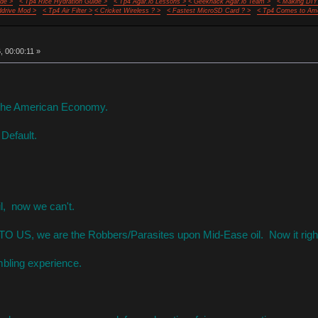
de >
< Tp4 Rice Hydration Guide >
< Tp4 Agar.io Lessons >
< Geekhack Agar.io Team >
< Making DIY
ddrive Mod >
< Tp4 Air Filter >
< Cricket Wireless ? >
< Fastest MicroSD Card ? >
< Tp4 Comes to Ame
 00:00:11 »
r the American Economy.
 Default.
il, now we can't.
 TO US, we are the Robbers/Parasites upon Mid-Ease oil. Now it righ
bling experience.