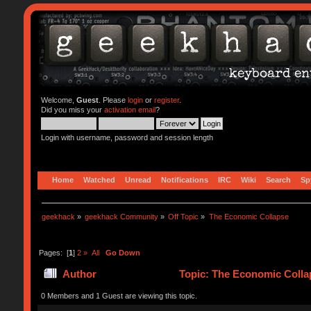
Welcome,
Guest
. Please
login
or
register
.
Did you miss your
activation email
?
Login with username, password and session length
Home
Watched
Unread
Notifications
IRC
Wiki
Search
Sp
geekhack
»
geekhack Community
»
Off Topic
»
The Economic Collapse
Pages: [
1
]
2
»
All
Go Down
Author
Topic: The Economic Colla
0 Members and 1 Guest are viewing this topic.