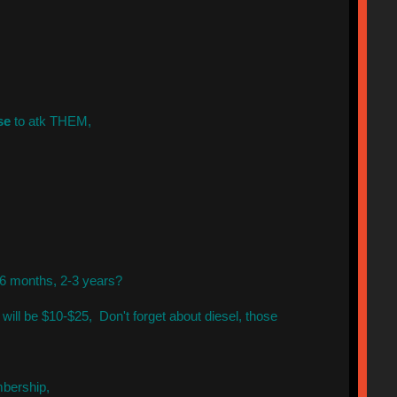
se
to atk THEM,
 6 months, 2-3 years?
will be $10-$25, Don't forget about diesel, those
mbership,