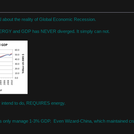
ial about the reality of Global Economic Recession.
NERGY and GDP has NEVER diverged. It simply can not.
r intend to do, REQUIRES energy.
es only manage 1-3% GDP. Even Wizard-China, which maintained cr