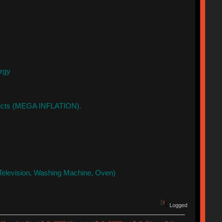
ergy
ffects (MEGA INFLATION).
Television, Washing Machine, Oven)
Logged