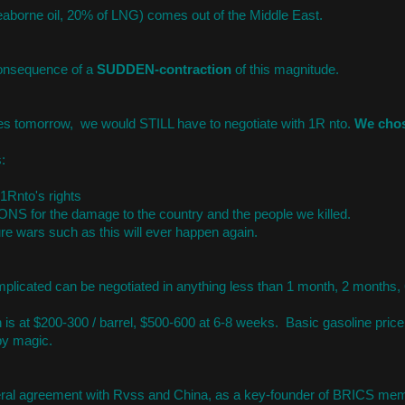
eaborne oil, 20% of LNG) comes out of the Middle East.
onsequence of a
SUDDEN-contraction
of this magnitude.
ces tomorrow, we would STILL have to negotiate with 1R nto.
We cho
:
 1Rnto's rights
NS for the damage to the country and the people we killed.
ure wars such as this will ever happen again.
plicated can be negotiated in anything less than 1 month, 2 months,
 is at $200-300 / barrel, $500-600 at 6-8 weeks. Basic gasoline price 
by magic.
lateral agreement with Rvss and China, as a key-founder of BRICS me