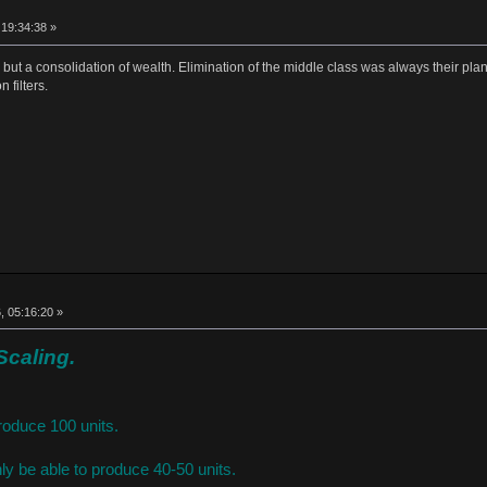
 19:34:38 »
e, but a consolidation of wealth. Elimination of the middle class was always their plan
 filters.
, 05:16:20 »
Scaling.
roduce 100 units.
ly be able to produce 40-50 units.