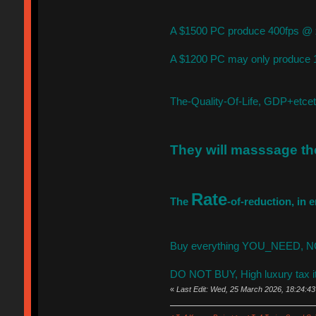
A $1500 PC produce 400fps @ x
A $1200 PC may only produce 1
The-Quality-Of-Life, GDP+etc
They will masssage t
Rate
The
-of-reduction, in
Buy everything YOU_NEED, NOW,
DO NOT BUY, High luxury tax i
«
Last Edit: Wed, 25 March 2026, 18:24:43