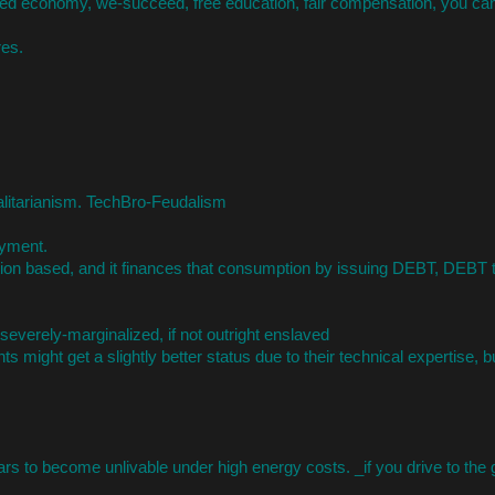
ed economy, we-succeed, free education, fair compensation, you can
res.
talitarianism. TechBro-Feudalism
yment.
n based, and it finances that consumption by issuing DEBT, DEBT t
everely-marginalized, if not outright enslaved
 might get a slightly better status due to their technical expertise, b
ars to become unlivable under high energy costs. _if you drive to the