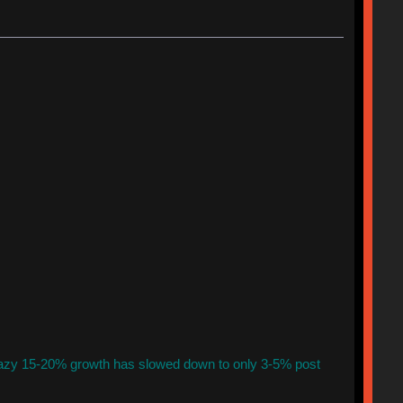
azy 15-20% growth has slowed down to only 3-5% post