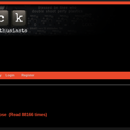
y
Login
Register
pse (Read 88166 times)