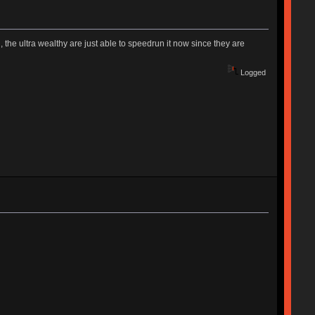
, the ultra wealthy are just able to speedrun it now since they are
Logged