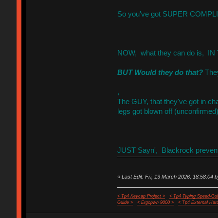
So you've got SUPER COMPLIC
NOW, what they can do is, IN T
BUT Would they do that?
They
,
The GUY, that they've got in ch
legs got blown off (unconfirmed)
JUST Sayn', Blackrock preventi
«
Last Edit: Fri, 13 March 2026, 18:58:04 b
< Tp4 Keycap Project >
< Tp4 Typing Speed-Gui
Guide >
< Ergopwn 9000 >
< Tp4 External Har