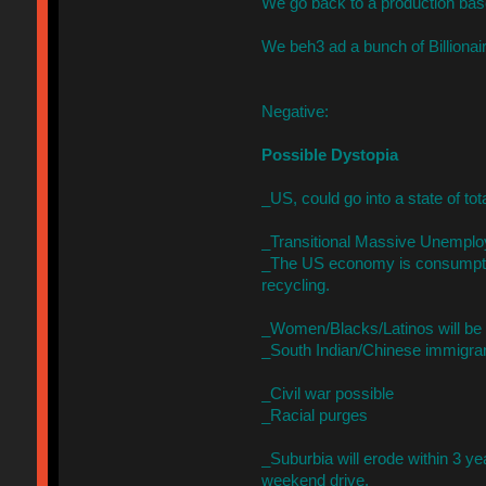
We go back to a production bas
We beh3 ad a bunch of Billionai
Negative:
Possible Dystopia
_US, could go into a state of to
_Transitional Massive Unemplo
_The US economy is consumptio
recycling.
_Women/Blacks/Latinos will be s
_South Indian/Chinese immigrants
_Civil war possible
_Racial purges
_Suburbia will erode within 3 ye
weekend drive.