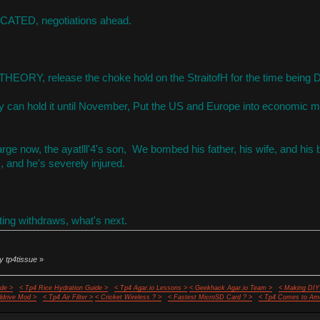
ATED, negotiations ahead.
HEORY, release the choke hold on the StraitofH for the time being 
 can hold it until November, Put the US and Europe into economic me
arge now, the ayatlll'4's son, We bombed his father, his wife, and hi
, and he's severely injured.
ng withdraws, what's next.
y tp4tissue
»
de >
< Tp4 Rice Hydration Guide >
< Tp4 Agar.io Lessons >
< Geekhack Agar.io Team >
< Making DIY
ddrive Mod >
< Tp4 Air Filter >
< Cricket Wireless ? >
< Fastest MicroSD Card ? >
< Tp4 Comes to Ame