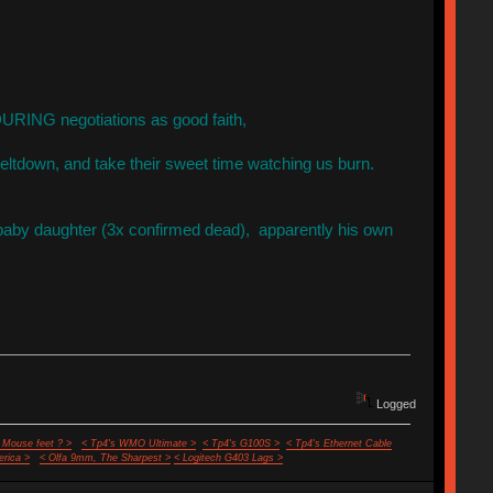
DURING negotiations as good faith,
ltdown, and take their sweet time watching us burn.
s baby daughter (3x confirmed dead), apparently his own
Logged
 Mouse feet ? >
< Tp4's WMO Ultimate >
< Tp4's G100S >
< Tp4's Ethernet Cable
rica >
< Olfa 9mm, The Sharpest >
< Logitech G403 Lags >