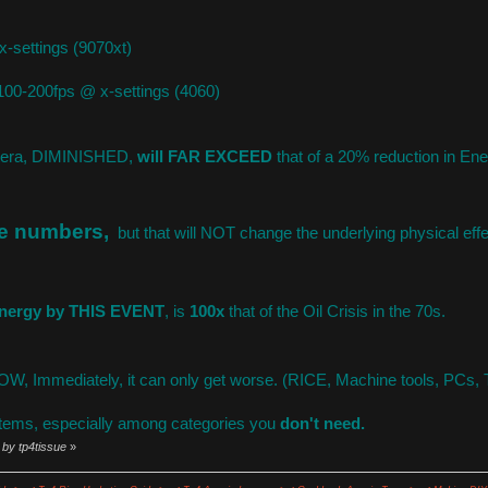
-settings (9070xt)
00-200fps @ x-settings (4060)
etera, DIMINISHED,
will FAR EXCEED
that of a 20% reduction in En
he numbers,
but that will NOT change the underlying physical e
 energy by THIS EVENT
, is
100x
that of the Oil Crisis in the 70s.
 Immediately, it can only get worse. (RICE, Machine tools, PCs, 
tems, especially among categories you
don't need.
 by tp4tissue
»