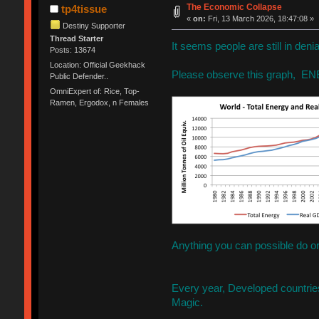
The Economic Collapse
tp4tissue
«
on:
Fri, 13 March 2026, 18:47:08 »
Destiny Supporter
Thread Starter
It seems people are still in den
Posts: 13674
Location: Official Geekhack
Please observe this graph, E
Public Defender..
OmniExpert of: Rice, Top-
Ramen, Ergodox, n Females
Anything you can possible do o
Every year, Developed countri
Magic.