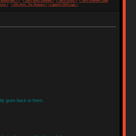
 Mouse feet ? >
< Tp4's WMO Ultimate >
< Tp4's G100S >
< Tp4's Ethernet Cable
rica >
< Olfa 9mm, The Sharpest >
< Logitech G403 Lags >
tly goes back to them.