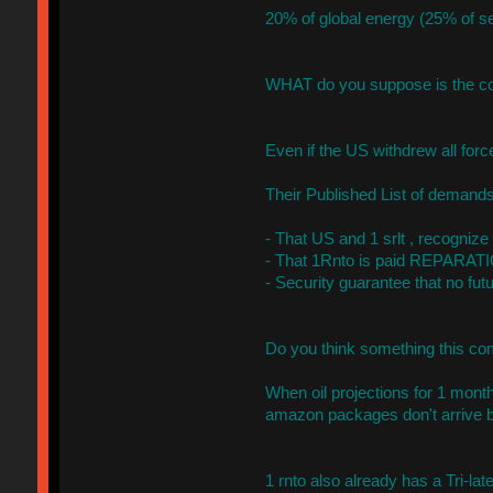
20% of global energy (25% of s
WHAT do you suppose is the c
Even if the US withdrew all for
Their Published List of demands
- That US and 1 srlt , recognize
- That 1Rnto is paid REPARATIO
- Security guarantee that no fut
Do you think something this com
When oil projections for 1 month
amazon packages don't arrive 
1 rnto also already has a Tri-