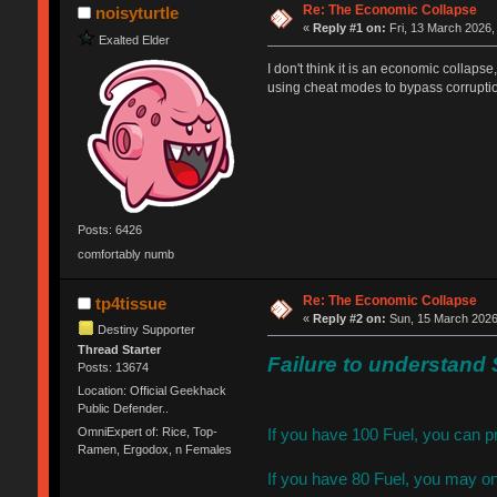
Re: The Economic Collapse
noisyturtle
«
Reply #1 on:
Fri, 13 March 2026,
Exalted Elder
I don't think it is an economic collaps
using cheat modes to bypass corruption
Posts: 6426
comfortably numb
Re: The Economic Collapse
tp4tissue
«
Reply #2 on:
Sun, 15 March 2026
Destiny Supporter
Thread Starter
Failure to understand 
Posts: 13674
Location: Official Geekhack
Public Defender..
OmniExpert of: Rice, Top-
If you have 100 Fuel, you can p
Ramen, Ergodox, n Females
If you have 80 Fuel, you may on