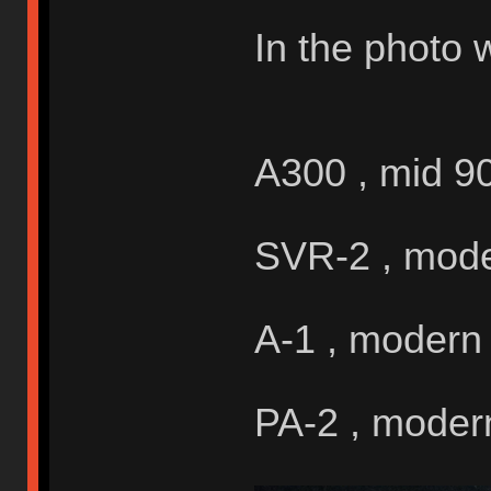
In the photo 
A300 , mid 9
SVR-2 , mod
A-1 , modern
PA-2 , moder