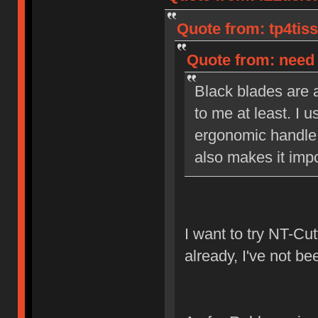
Quote from: tp4tiss
Quote from: need 
Black blades are a
to me at least. I u
ergonomic handle 
also makes it impo
I want to try NT-Cut
already, I've not be