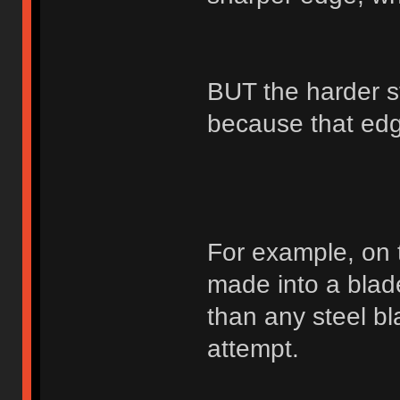
BUT the harder st
because that edge
For example, on 
made into a blad
than any steel bl
attempt.