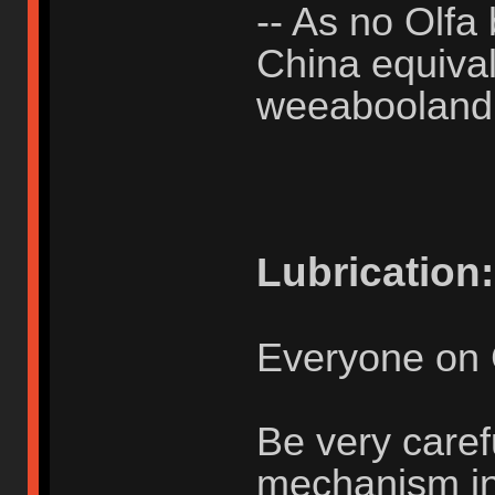
-- As no Olfa 
China equivale
weeabooland
Lubrication:
Everyone on 
Be very caref
mechanism in u