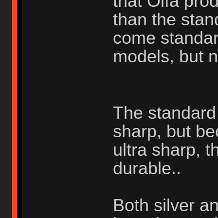
that Olfa pr
than the stan
come standar
models, but n
The standard s
sharp, but be
ultra sharp, t
durable..
Both silver a