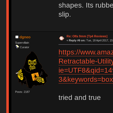
shapes. Its rubbe
slip.
Re: Olfa 9mm [Tp4 Reviews]
dgneo
«
Reply #6 on:
Tue, 18 April 2017, 15
Supervillain
Curator
https://www.ama
Retractable-Util
ie=UTF8&qid=14
3&keywords=box
Posts: 2187
tried and true