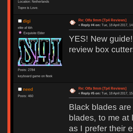
Location: Netherlands
Topre is Love.
Re: Olfa 9mm [Tp4 Reviews]
digi
«
Reply #4 on:
Tue, 18 April 2017, 14
elite af tbh
Exquisite Elder
YES! New guide!!
review box cutte
Posts: 2784
keyboard game on fleek
Re: Olfa 9mm [Tp4 Reviews]
need
«
Reply #5 on:
Tue, 18 April 2017, 15
Posts: 460
Black blades are 
blades, to me at 
as I prefer their