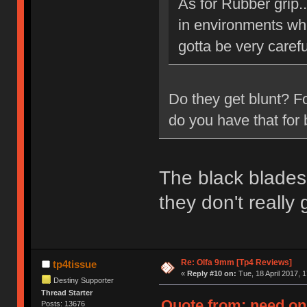
As for Rubber grip.
in environments whe
gotta be very carefu
Do they get blunt? F
do you have that for 
The black blades 
they don't really
Re: Olfa 9mm [Tp4 Reviews]
tp4tissue
«
Reply #10 on:
Tue, 18 April 2017, 1
Destiny Supporter
Thread Starter
Quote from: need on 
Posts: 13676