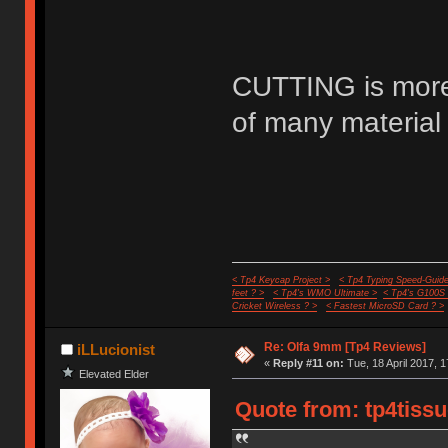
CUTTING is more 
of many material 
< Tp4 Keycap Project >
< Tp4 Typing Speed-Guide
feet ? >
< Tp4's WMO Ultimate >
< Tp4's G100S
Cricket Wireless ? >
< Fastest MicroSD Card ? >
Re: Olfa 9mm [Tp4 Reviews]
iLLucionist
«
Reply #11 on:
Tue, 18 April 2017, 1
Elevated Elder
Quote from: tp4tissu