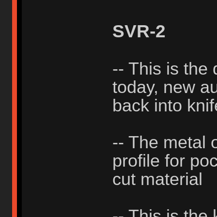
SVR-2
-- This is the
today, new aut
back into knif
-- The metal 
profile for po
cut material
-- This is the