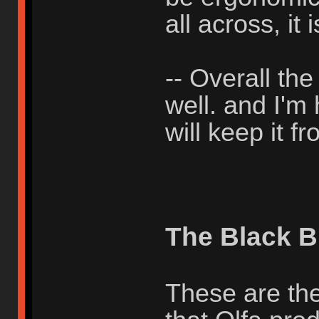
all across, it i
-- Overall th
well. and I'm
will keep it 
The Black B
These are the