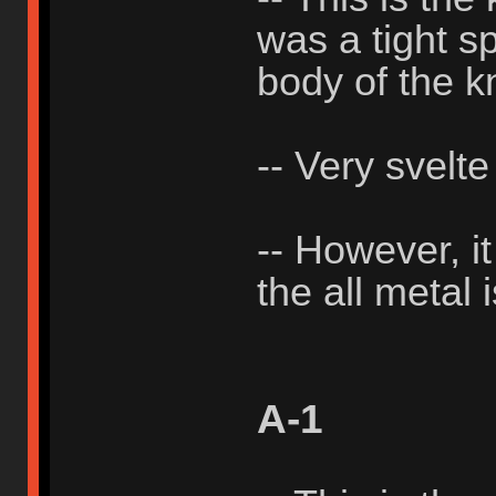
was a tight sp
body of the k
-- Very svelte
-- However, i
the all metal 
A-1