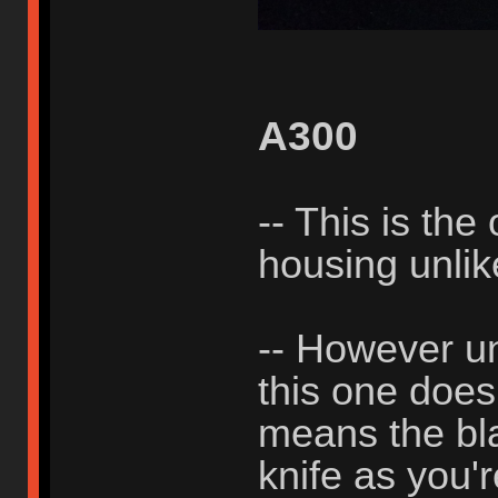
A300
-- This is the
housing unli
-- However un
this one does
means the bla
knife as you'r