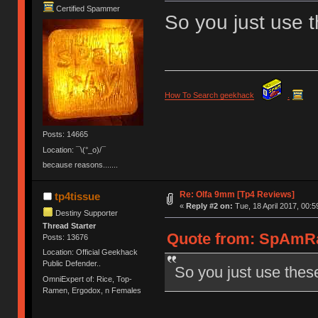
Certified Spammer
So you just use 
How To Search geekhack
.
Posts: 14665
Location: ¯\(°_o)/¯
because reasons.......
Re: Olfa 9mm [Tp4 Reviews]
tp4tissue
«
Reply #2 on:
Tue, 18 April 2017, 00:5
Destiny Supporter
Thread Starter
Quote from: SpAmRaY
Posts: 13676
Location: Official Geekhack
Public Defender..
So you just use thes
OmniExpert of: Rice, Top-
Ramen, Ergodox, n Females