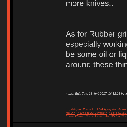
more knives..
As for Rubber gri
especially worki
be some oil or liq
around these thin
«
Last Edit: Tue, 18 April 2017, 16:12:15 by t
< Tp4 Keycap Project >
< Tp4 Typing Speed-Guide
feet ? >
< Tp4's WMO Ultimate >
< Tp4's G100S
Cricket Wireless ? >
< Fastest MicroSD Card ? >