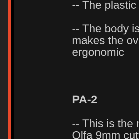
-- The plastic
-- The body i
makes the ove
ergonomic
PA-2
-- This is the
Olfa 9mm cutt