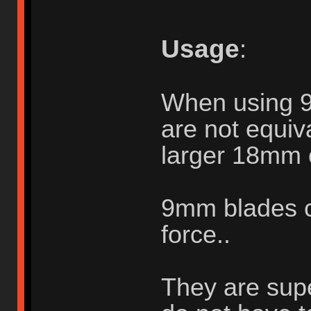
Usage
:
When using 
are not equiva
larger 18mm 
9mm blades c
force..
They are supe