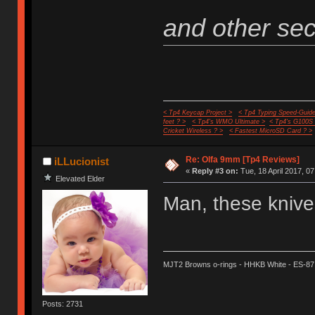
and other secr
< Tp4 Keycap Project >
< Tp4 Typing Speed-Guide
feet ? >
< Tp4's WMO Ultimate >
< Tp4's G100S
Cricket Wireless ? >
< Fastest MicroSD Card ? >
Re: Olfa 9mm [Tp4 Reviews]
iLLucionist
«
Reply #3 on:
Tue, 18 April 2017, 07
Elevated Elder
Man, these knives
MJT2 Browns o-rings - HHKB White - ES-87
Posts: 2731