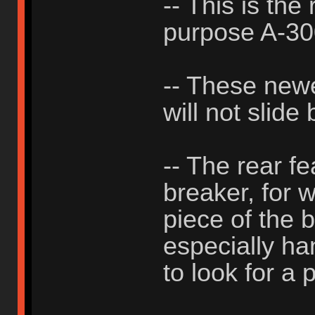
-- This is the
purpose A-3
-- These new
will not slide
-- The rear f
breaker, for 
piece of the b
especially h
to look for a p