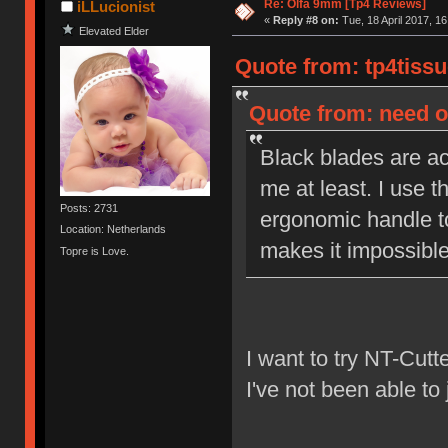
Re: Olfa 9mm [Tp4 Reviews]
iLLucionist
«
Reply #8 on:
Tue, 18 April 2017, 16
Elevated Elder
Quote from: tp4tissu
Quote from: need on
Black blades are act
me at least. I use t
Posts: 2731
ergonomic handle to
Location: Netherlands
makes it impossible 
Topre is Love.
I want to try NT-Cutt
I've not been able to