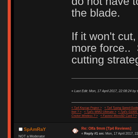
do not have t
the blade.
If it won't cut
more force..
cutting strate
«
Last Edit: Mon, 17 April 2017, 22:08:24 by 
< Tp4 Keycap Project >
< Tp4 Typing Speed-Guide
feet ? >
< Tp4's WMO Ultimate >
< Tp4's G100S
Cricket Wireless ? >
< Fastest MicroSD Card ? >
Re: Olfa 9mm [Tp4 Reviews]
SpAmRaY
«
Reply #1 on:
Mon, 17 April 2017, 2
NOT a Moderator