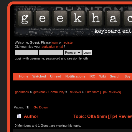
Welcome,
Guest
. Please
login
or
register
.
Did you miss your
activation email
?
Login with username, password and session length
Home
Watched
Unread
Notifications
IRC
Wiki
Search
Spy
geekhack
»
geekhack Community
»
Reviews
»
Olfa 9mm [Tp4 Reviews]
Pages: [
1
]
Go Down
Author
Topic: Olfa 9mm [Tp4 Revie
0 Members and 1 Guest are viewing this topic.