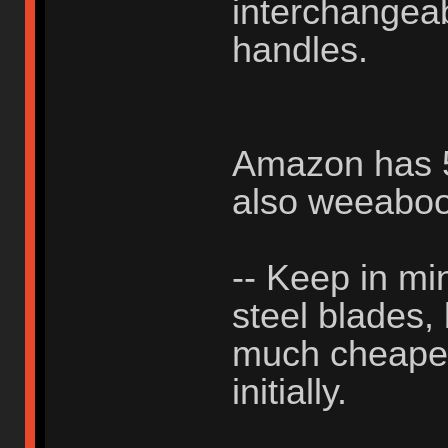
interchangea
handles.
Amazon has 50
also weeabo
-- Keep in min
steel blades,
much cheaper 
initially.