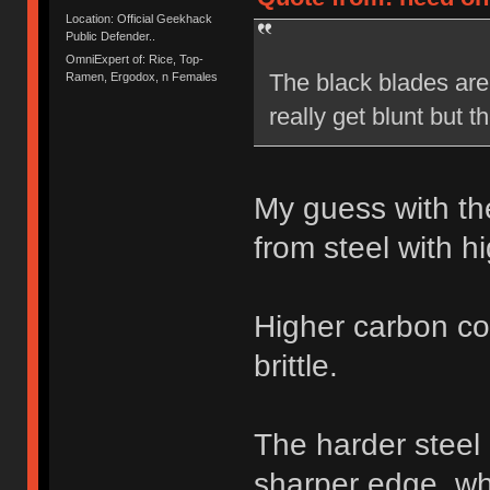
Location: Official Geekhack
Public Defender..
OmniExpert of: Rice, Top-
The black blades are 
Ramen, Ergodox, n Females
really get blunt but 
My guess with th
from steel with h
Higher carbon co
brittle.
The harder steel
sharper edge, whe