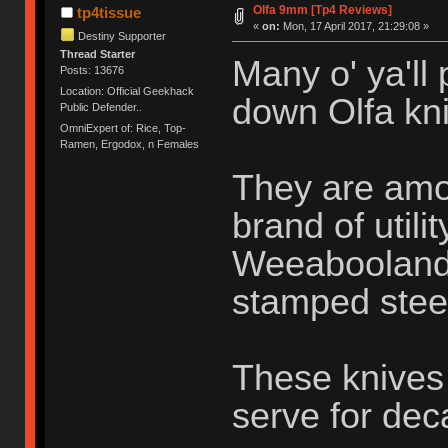
Olfa 9mm [Tp4 Reviews]
tp4tissue
«
on:
Mon, 17 April 2017, 21:29:08 »
Destiny Supporter
Thread Starter
Many o' ya'll
Posts: 13676
Location: Official Geekhack
down Olfa kni
Public Defender..
OmniExpert of: Rice, Top-
Ramen, Ergodox, n Females
They are amo
brand of utili
Weeabooland o
stamped stee
These knives 
serve for de