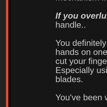
If you overlu
handle..
You definitel
hands on one 
cut your finger
Especially usi
blades.
You've been 