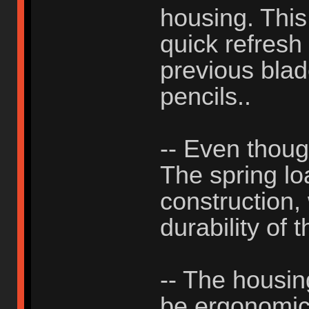
housing. This
quick refresh
previous blad
pencils..
-- Even thou
The spring lo
construction, 
durability of 
-- The housing
be ergonomic, 