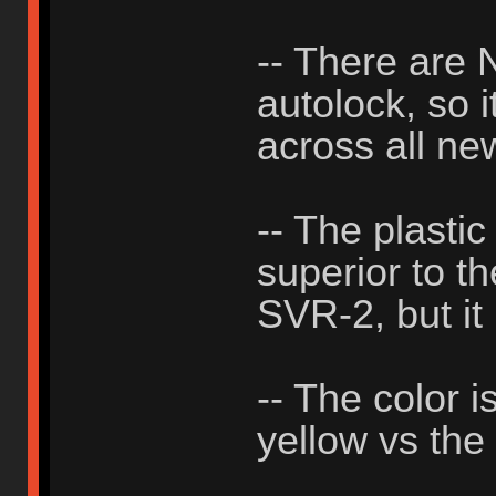
-- There ar
autolock, so i
across all ne
-- The plastic
superior to th
SVR-2, but it 
-- The color i
yellow vs the