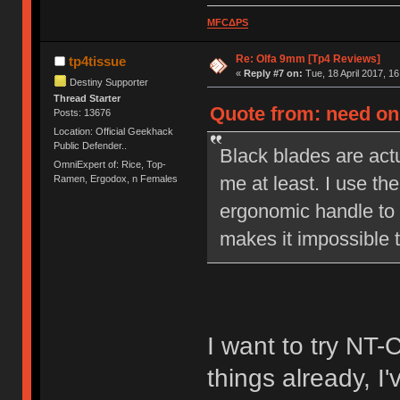
MFCΔPS
Re: Olfa 9mm [Tp4 Reviews]
tp4tissue
«
Reply #7 on:
Tue, 18 April 2017, 16
Destiny Supporter
Thread Starter
Quote from: need on 
Posts: 13676
Location: Official Geekhack
Public Defender..
Black blades are actu
OmniExpert of: Rice, Top-
me at least. I use the
Ramen, Ergodox, n Females
ergonomic handle to 
makes it impossible t
I want to try NT-
things already, I'