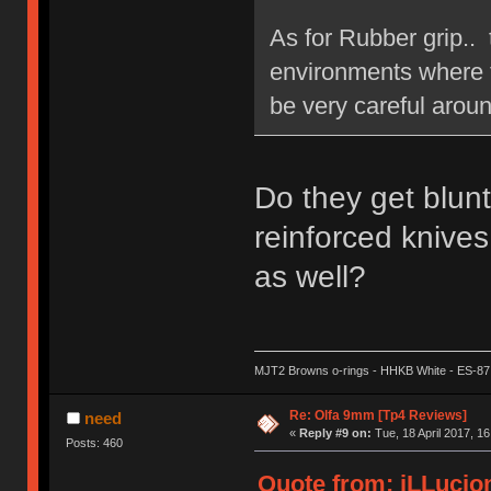
As for Rubber grip.. 
environments where th
be very careful aroun
Do they get blun
reinforced knives
as well?
MJT2 Browns o-rings - HHKB White - ES-87
Re: Olfa 9mm [Tp4 Reviews]
need
«
Reply #9 on:
Tue, 18 April 2017, 16
Posts: 460
Quote from: iLLucion