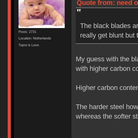
Quote from: need on
The black blades ar
Posts: 2731
really get blunt but
Location: Netherlands
Topre is Love.
My guess with the bl
with higher carbon co
Higher carbon content
The harder steel how
whereas the softer st