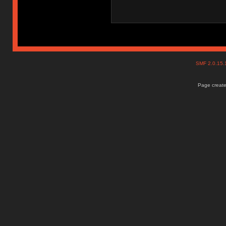
SMF 2.0.15
Page create