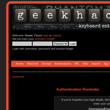
Welcome,
Guest
. Please
login
or
register
.
Did you miss your
activation email
?
Login with username, password and session length
Home
Watched
Unread
Notifications
IRC
Wiki
Search
Spy
geekhack
Authentication Reminder
If you've forgotten your login details, do
enter your us
Username/Emai