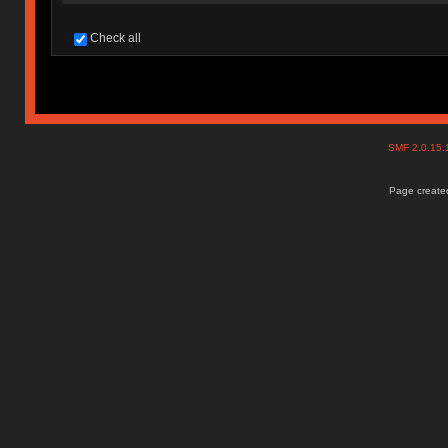
Check all
SMF 2.0.15
Page created