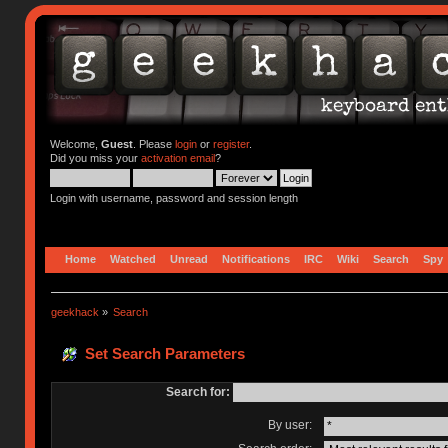
Welcome,
Guest
. Please
login
or
register
.
Did you miss your
activation email
?
Login with username, password and session length
Home
Watched
Unread
Notifications
IRC
Wiki
Search
Spy
geekhack
»
Search
Set Search Parameters
Search for:
By user: