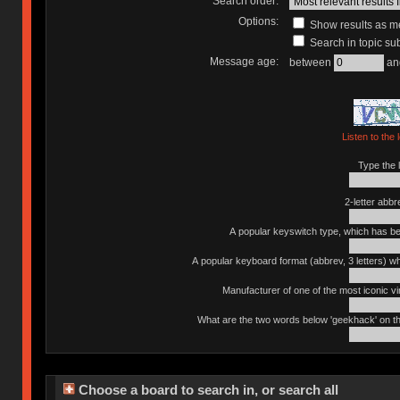
Search order:
Options:
Show results as 
Search in topic sub
Message age:
between
an
Listen to the 
Type the l
2-letter abbr
A popular keyswitch type, which has bee
A popular keyboard format (abbrev, 3 letters) w
Manufacturer of one of the most iconic vin
What are the two words below 'geekhack' on th
Choose a board to search in, or search all