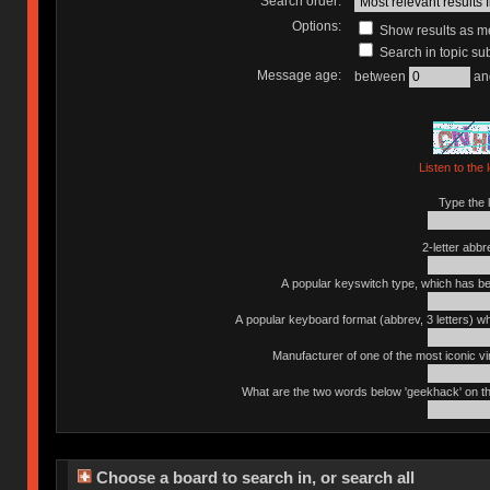
Search order:
Options:
Show results as 
Search in topic sub
Message age:
between
an
Listen to the 
Type the l
2-letter abbr
A popular keyswitch type, which has bee
A popular keyboard format (abbrev, 3 letters) w
Manufacturer of one of the most iconic vin
What are the two words below 'geekhack' on th
Choose a board to search in, or search all