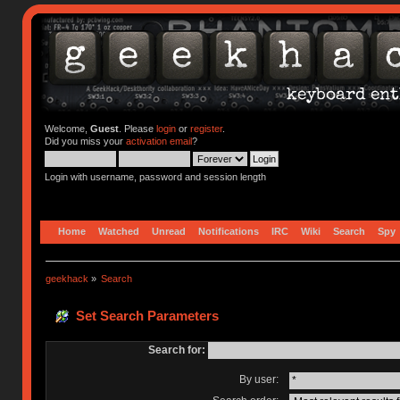
Welcome,
Guest
. Please
login
or
register
.
Did you miss your
activation email
?
Login with username, password and session length
Home
Watched
Unread
Notifications
IRC
Wiki
Search
Spy
geekhack
»
Search
Set Search Parameters
Search for:
By user: