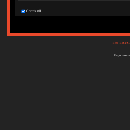
Check all
SMF 2.0.15
Page create