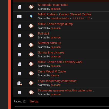
So update, much cable
Started by
tjcaustin
MiMiC Cables - Custom Sleeved Cables
Started by
mistakemistake
«
1
2
3
4
5
6
...
27
»
Mimic-Cables mega dump
Started by
tjcaustin
Fall stuff
Started by
tjcaustin
Summer catch up
Started by
tjcaustin
Spring time pictures
Started by
tjcaustin
Mimic-Cables.com February work
Started by
tjcaustin
Curly Model M Cable
Started by
Karura
Logo sharpening competition
Started by
tjcaustin
If someone guesses what this cable is for...
Started by
tjcaustin
Pages: [
1
]
Go Up