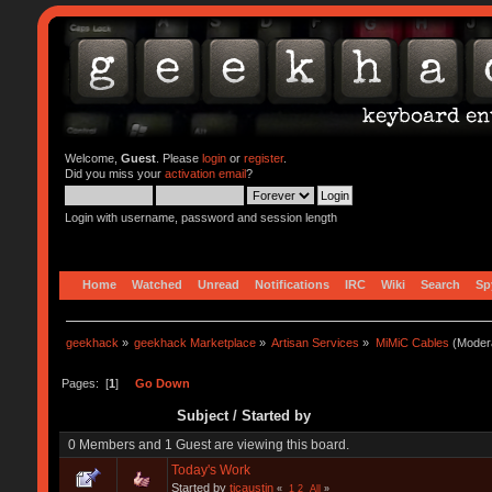
Welcome,
Guest
. Please
login
or
register
.
Did you miss your
activation email
?
Login with username, password and session length
Home
Watched
Unread
Notifications
IRC
Wiki
Search
Sp
geekhack
»
geekhack Marketplace
»
Artisan Services
»
MiMiC Cables
(Moder
Pages: [
1
]
Go Down
Subject
/
Started by
0 Members and 1 Guest are viewing this board.
Today's Work
Started by
tjcaustin
«
1
2
All
»