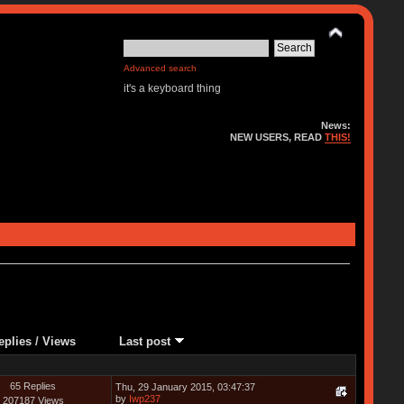
Advanced search
it's a keyboard thing
News:
NEW USERS, READ
THIS!
eplies
/
Views
Last post
65 Replies
Thu, 29 January 2015, 03:47:37
by
Iwp237
207187 Views