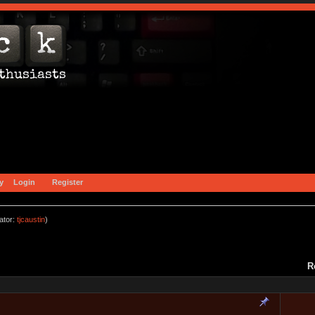
y
Login
Register
ator:
tjcaustin
)
R