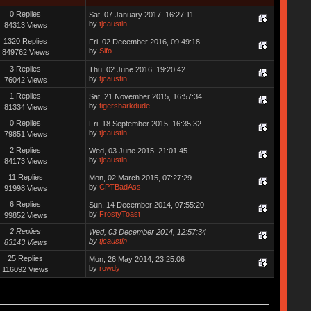
0 Replies
Sat, 07 January 2017, 16:27:11
by
tjcaustin
84313 Views
1320 Replies
Fri, 02 December 2016, 09:49:18
by
Sifo
849762 Views
3 Replies
Thu, 02 June 2016, 19:20:42
by
tjcaustin
76042 Views
1 Replies
Sat, 21 November 2015, 16:57:34
by
tigersharkdude
81334 Views
0 Replies
Fri, 18 September 2015, 16:35:32
by
tjcaustin
79851 Views
2 Replies
Wed, 03 June 2015, 21:01:45
by
tjcaustin
84173 Views
11 Replies
Mon, 02 March 2015, 07:27:29
by
CPTBadAss
91998 Views
6 Replies
Sun, 14 December 2014, 07:55:20
by
FrostyToast
99852 Views
2 Replies
Wed, 03 December 2014, 12:57:34
by
tjcaustin
83143 Views
25 Replies
Mon, 26 May 2014, 23:25:06
by
rowdy
116092 Views